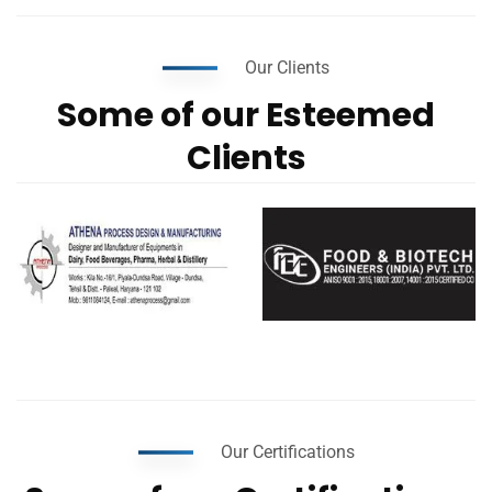
Our Clients
Some of our Esteemed
Clients
Our Certifications