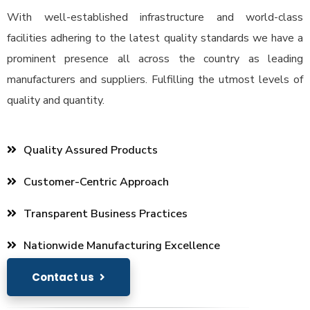
With well-established infrastructure and world-class
facilities adhering to the latest quality standards we have a
prominent presence all across the country as leading
manufacturers and suppliers. Fulfilling the utmost levels of
quality and quantity.
Quality Assured Products
Customer-Centric Approach
Transparent Business Practices
Nationwide Manufacturing Excellence
Contact us