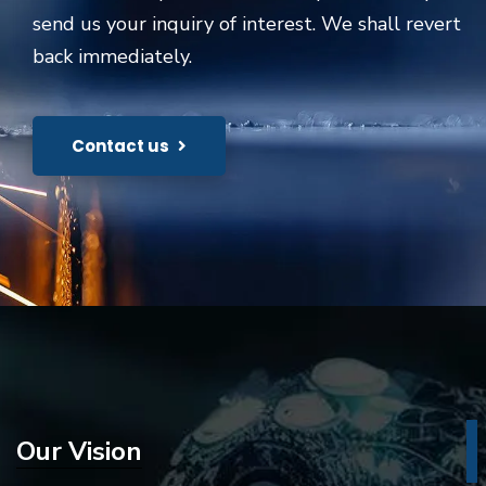
send us your inquiry of interest. We shall revert
back immediately.
Contact us
Our Vision