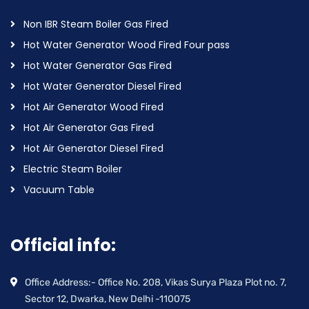
Non IBR Steam Boiler Gas Fired
Hot Water Generator Wood Fired Four pass
Hot Water Generator Gas Fired
Hot Water Generator Diesel Fired
Hot Air Generator Wood Fired
Hot Air Generator Gas Fired
Hot Air Generator Diesel Fired
Electric Steam Boiler
Vacuum Table
Official info:
Office Address:- Office No. 208, Vikas Surya Plaza Plot no. 7,
Sector 12, Dwarka, New Delhi -110075