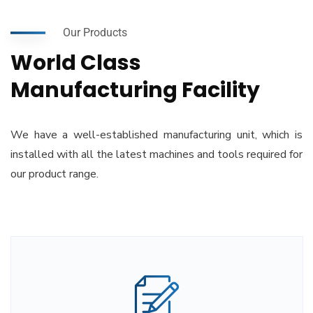
Our Products
World Class
Manufacturing Facility
We have a well-established manufacturing unit, which is
installed with all the latest machines and tools required for
our product range.