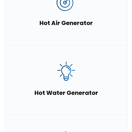
Hot Air Generator
Hot Water Generator