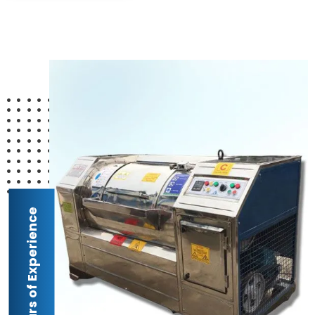
24 Years of Experience