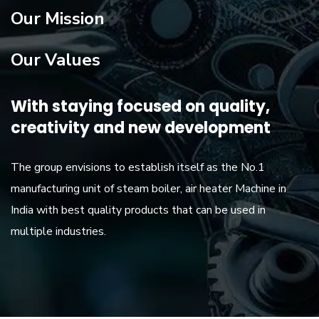
Our Mission
Our Values
With staying focused on quality,
creativity and new development
The group envisions to establish itself as the No.1
manufacturing unit of steam boiler, air heater Machine in
India with best quality products that can be used in
multiple industries.