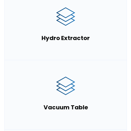
Hydro Extractor
Vacuum Table