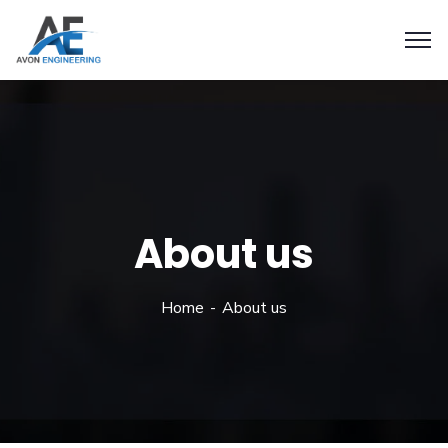
About us
Home
About us