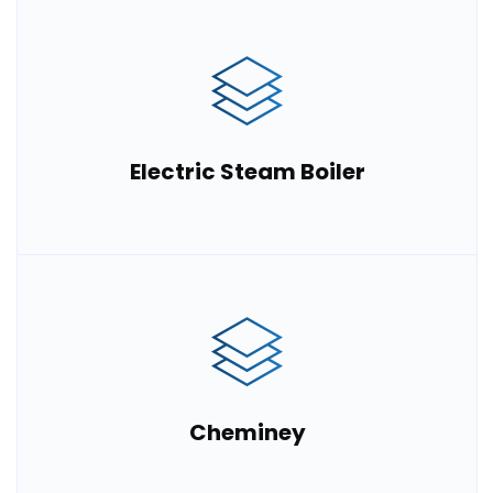
Electric Steam Boiler
Cheminey