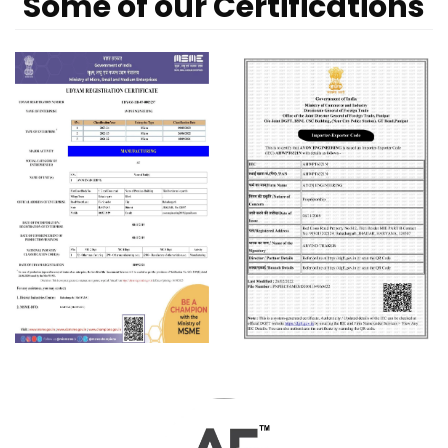
Some of our Certifications