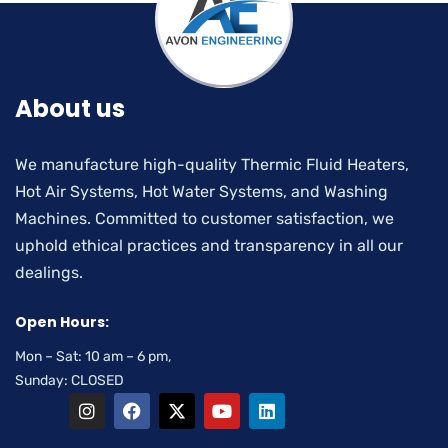
About us
We manufacture high-quality Thermic Fluid Heaters,
Hot Air Systems, Hot Water Systems, and Washing
Machines. Committed to customer satisfaction, we
uphold ethical practices and transparency in all our
dealings.
Open Hours:
Mon – Sat: 10 am – 6 pm,
Sunday: CLOSED