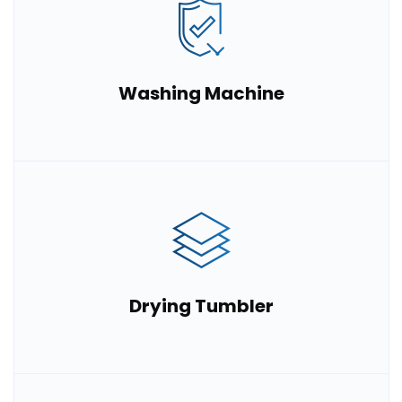
Washing Machine
Drying Tumbler