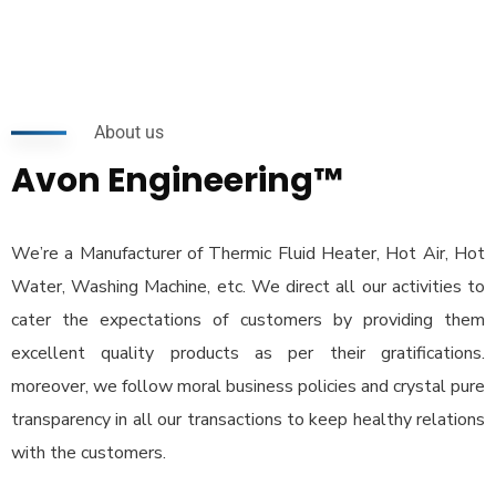
About us
Avon Engineering™
We’re a Manufacturer of Thermic Fluid Heater, Hot Air, Hot
Water, Washing Machine, etc. We direct all our activities to
cater the expectations of customers by providing them
excellent quality products as per their gratifications.
moreover, we follow moral business policies and crystal pure
transparency in all our transactions to keep healthy relations
with the customers.