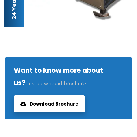
Want to know more about
us?
Just download brochure...
Download Brochure