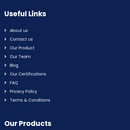
Useful Links
About us
Contact us
Our Product
Our Team
Blog
Our Certifications
FAQ
Privacy Policy
Terms & Conditions
Our Products