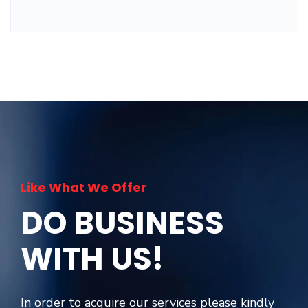
Like What We Offer
DO BUSINESS
WITH US!
In order to acquire our services please kindly