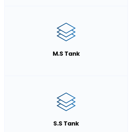
M.S Tank
S.S Tank