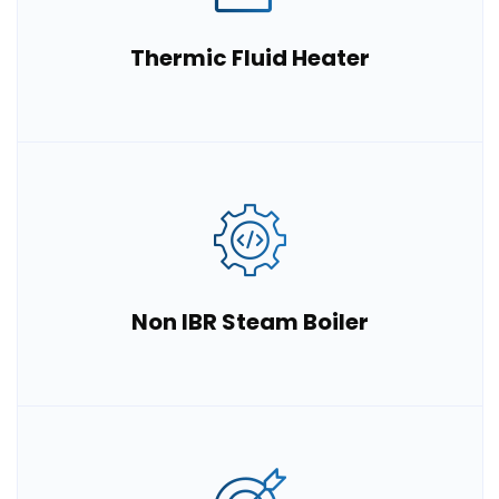
Thermic Fluid Heater
Non IBR Steam Boiler