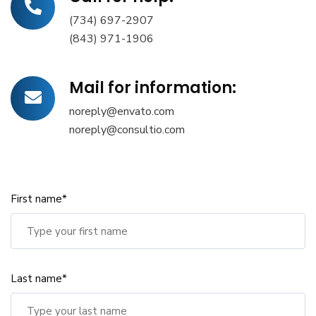
(734) 697-2907
(843) 971-1906
Mail for information:
noreply@envato.com
noreply@consultio.com
First name*
Last name*