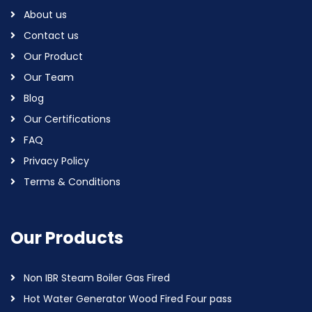
About us
Contact us
Our Product
Our Team
Blog
Our Certifications
FAQ
Privacy Policy
Terms & Conditions
Our Products
Non IBR Steam Boiler Gas Fired
Hot Water Generator Wood Fired Four pass