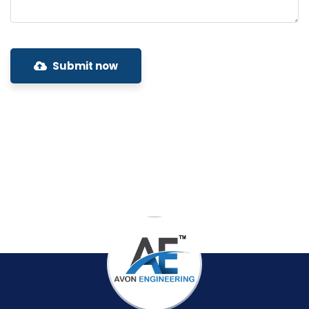
Submit now