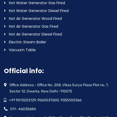
Hot Water Generator Gas Fired
Hot Water Generator Diesel Fired
Hot Air Generator Wood Fired
Hot Air Generator Gas Fired
Hot Air Generator Diesel Fired
Electric Steam Boiler
Vacuum Table
Official info:
Office Address:- Office No. 208, Vikas Surya Plaza Plot no. 7,
Sector 12, Dwarka, New Delhi -110075
+91 9013202129, 9560037600, 9355100366
011- 46035684