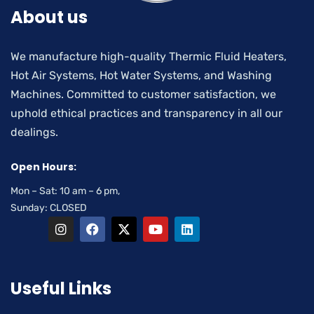
About us
We manufacture high-quality Thermic Fluid Heaters,
Hot Air Systems, Hot Water Systems, and Washing
Machines. Committed to customer satisfaction, we
uphold ethical practices and transparency in all our
dealings.
Open Hours:
Mon – Sat: 10 am – 6 pm,
Sunday: CLOSED
Useful Links