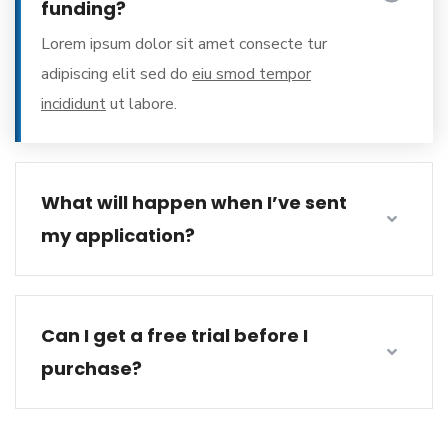
funding?
Lorem ipsum dolor sit amet consecte tur
adipiscing elit sed do
eiu smod tempor
incididunt
ut labore.
What will happen when I’ve sent
my application?
Can I get a free trial before I
purchase?