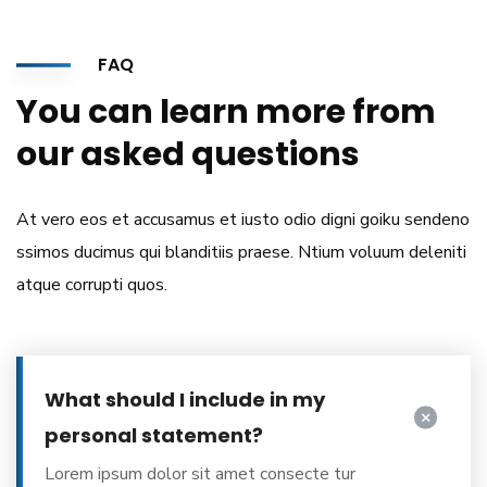
FAQ
You can learn more from
our asked questions
At vero eos et accusamus et iusto odio digni goiku sendeno
ssimos ducimus qui blanditiis praese. Ntium voluum deleniti
atque corrupti quos.
What should I include in my
personal statement?
Lorem ipsum dolor sit amet consecte tur