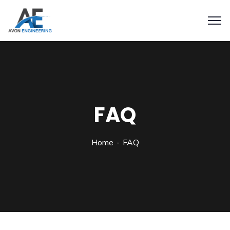
FAQ
Home
FAQ