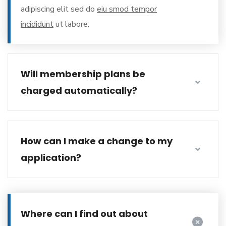
adipiscing elit sed do
eiu smod tempor
incididunt
ut labore.
Will membership plans be
charged automatically?
How can I make a change to my
application?
Where can I find out about