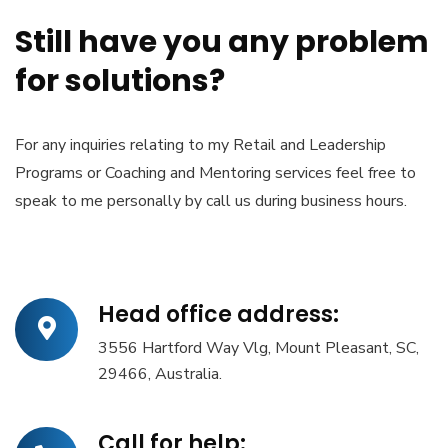
Still have you any problem
for solutions?
For any inquiries relating to my Retail and Leadership
Programs or Coaching and Mentoring services feel free to
speak to me personally by call us during business hours.
Head office address:
3556 Hartford Way Vlg, Mount Pleasant, SC,
29466, Australia.
Call for help: