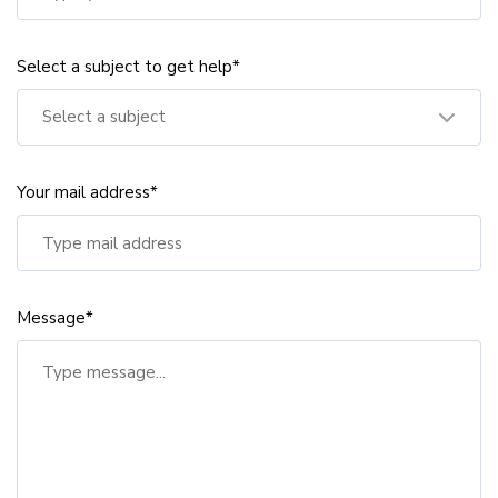
Select a subject to get help*
Select a subject
Your mail address*
Message*