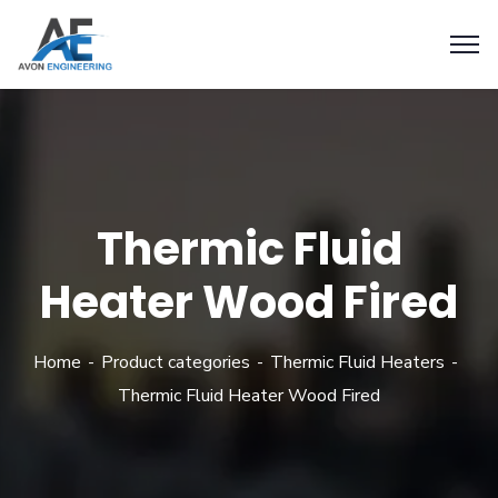
Thermic Fluid
Heater Wood Fired
Home
Product categories
Thermic Fluid Heaters
Thermic Fluid Heater Wood Fired