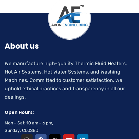
About us
We manufacture high-quality Thermic Fluid Heaters,
Hot Air Systems, Hot Water Systems, and Washing
Machines. Committed to customer satisfaction, we
uphold ethical practices and transparency in all our
dealings.
Open Hours:
Mon – Sat: 10 am – 6 pm,
Sunday: CLOSED