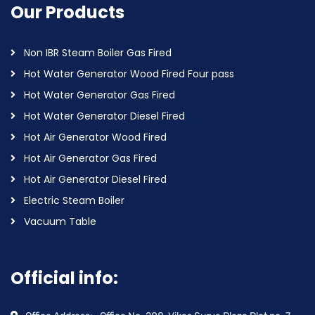
Our Products
Non IBR Steam Boiler Gas Fired
Hot Water Generator Wood Fired Four pass
Hot Water Generator Gas Fired
Hot Water Generator Diesel Fired
Hot Air Generator Wood Fired
Hot Air Generator Gas Fired
Hot Air Generator Diesel Fired
Electric Steam Boiler
Vacuum Table
Official info: