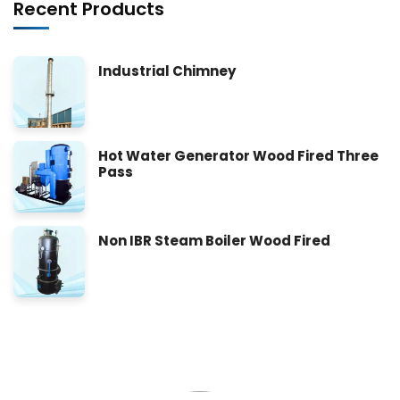
Recent Products
Industrial Chimney
Hot Water Generator Wood Fired Three
Pass
Non IBR Steam Boiler Wood Fired