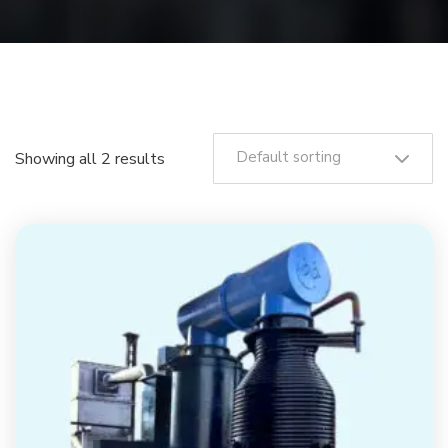
Default sorting
Showing all 2 results