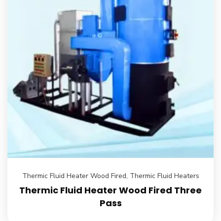
Thermic Fluid Heater Wood Fired
,
Thermic Fluid Heaters
Thermic Fluid Heater Wood Fired Three
Pass