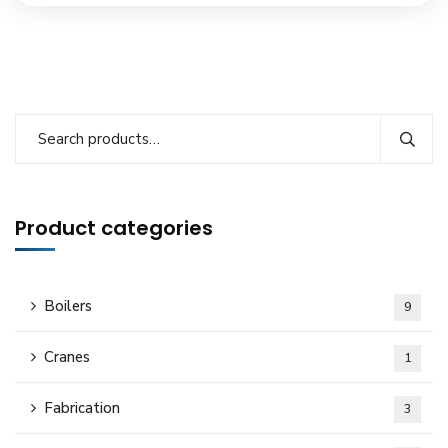
Product categories
Boilers
9
Cranes
1
Fabrication
3