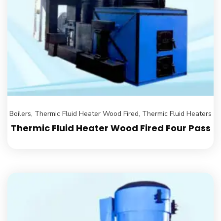
Boilers
,
Thermic Fluid Heater Wood Fired
,
Thermic Fluid Heaters
Thermic Fluid Heater Wood Fired Four Pass