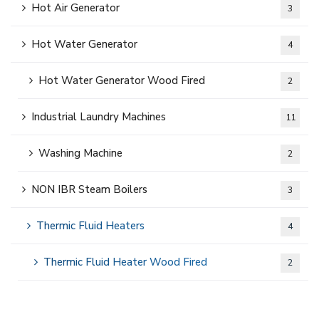
Hot Air Generator
3
Hot Water Generator
4
Hot Water Generator Wood Fired
2
Industrial Laundry Machines
11
Washing Machine
2
NON IBR Steam Boilers
3
Thermic Fluid Heaters
4
Thermic Fluid Heater Wood Fired
2