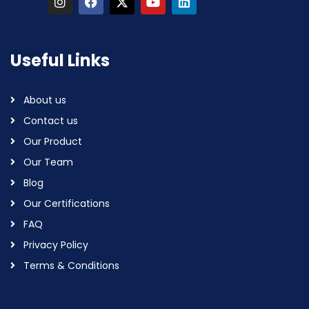
Useful Links
About us
Contact us
Our Product
Our Team
Blog
Our Certifications
FAQ
Privacy Policy
Terms & Conditions