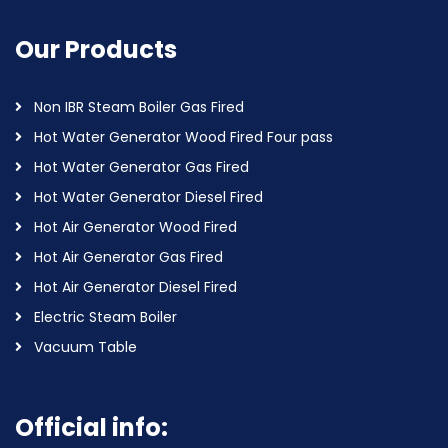
Our Products
Non IBR Steam Boiler Gas Fired
Hot Water Generator Wood Fired Four pass
Hot Water Generator Gas Fired
Hot Water Generator Diesel Fired
Hot Air Generator Wood Fired
Hot Air Generator Gas Fired
Hot Air Generator Diesel Fired
Electric Steam Boiler
Vacuum Table
Official info: