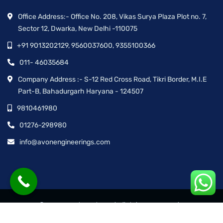
Office Address:- Office No. 208, Vikas Surya Plaza Plot no. 7,
Sector 12, Dwarka, New Delhi -110075
+91 9013202129, 9560037600, 9355100366
011- 46035684
Company Address :- S-12 Red Cross Road, Tikri Border, M.I.E
Part-B, Bahadurgarh Haryana - 124507
9810461980
01276-298980
info@avonengineerings.com
© Avon Engineering™ | All rights reserved.