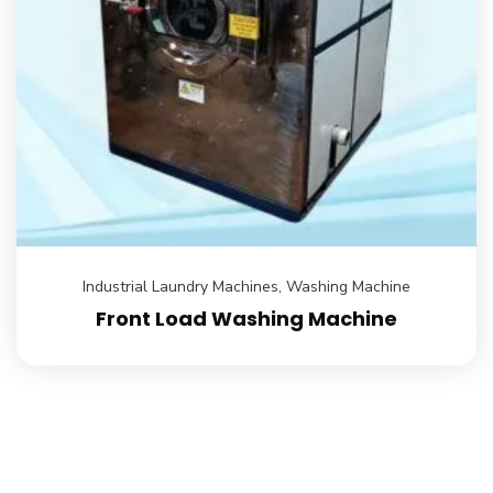
Industrial Laundry Machines
,
Washing Machine
Front Load Washing Machine