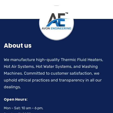
About us
We manufacture high-quality Thermic Fluid Heaters,
Hot Air Systems, Hot Water Systems, and Washing
Machines. Committed to customer satisfaction, we
uphold ethical practices and transparency in all our
dealings.
Open Hours:
Mon – Sat: 10 am – 6 pm,