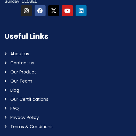
Sunday: CLOSED
Useful Links
About us
Contact us
Our Product
Our Team
Blog
Our Certifications
FAQ
Privacy Policy
Terms & Conditions