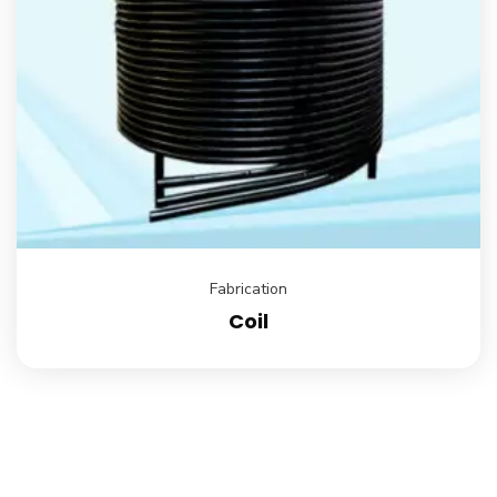
Fabrication
Coil