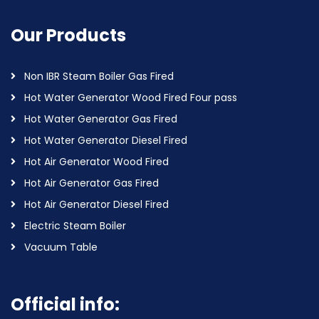
Our Products
Non IBR Steam Boiler Gas Fired
Hot Water Generator Wood Fired Four pass
Hot Water Generator Gas Fired
Hot Water Generator Diesel Fired
Hot Air Generator Wood Fired
Hot Air Generator Gas Fired
Hot Air Generator Diesel Fired
Electric Steam Boiler
Vacuum Table
Official info: