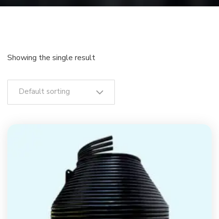
Showing the single result
Default sorting