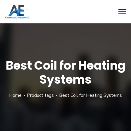
Best Coil for Heating
Systems
Home
Product tags
Best Coil for Heating Systems