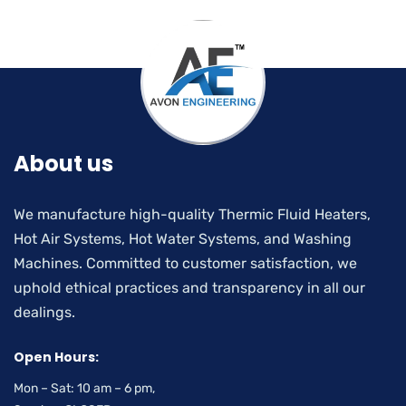
About us
We manufacture high-quality Thermic Fluid Heaters,
Hot Air Systems, Hot Water Systems, and Washing
Machines. Committed to customer satisfaction, we
uphold ethical practices and transparency in all our
dealings.
Open Hours:
Mon – Sat: 10 am – 6 pm,