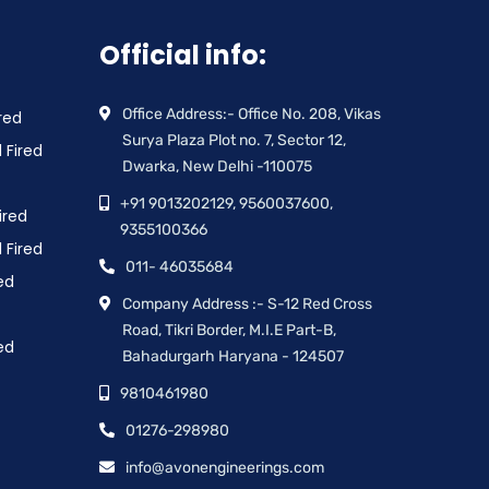
Official info:
Office Address:- Office No. 208, Vikas
red
Surya Plaza Plot no. 7, Sector 12,
 Fired
Dwarka, New Delhi -110075
+91 9013202129, 9560037600,
ired
9355100366
 Fired
011- 46035684
ed
Company Address :- S-12 Red Cross
Road, Tikri Border, M.I.E Part-B,
ed
Bahadurgarh Haryana - 124507
9810461980
01276-298980
info@avonengineerings.com