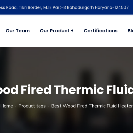
ss Road, Tikri Border, M.I.E Part-B Bahadurgarh Haryana-124507
Our Team
Our Product
Certifications
B
od Fired Thermic Flui
Home
Product tags
Best Wood Fired Thermic Fluid Heater