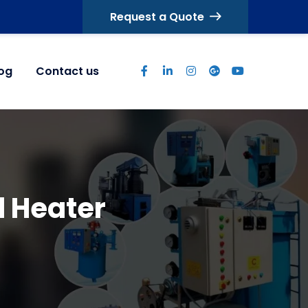
Request a Quote
log
Contact us
d Heater