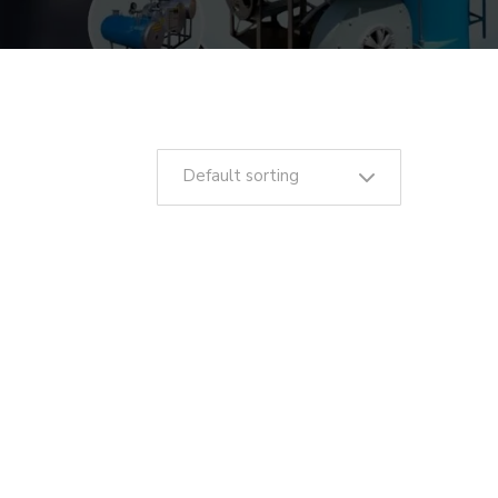
Default sorting