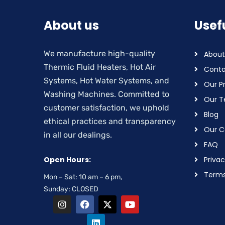
About us
Usefu
We manufacture high-quality
About
Thermic Fluid Heaters, Hot Air
Conta
Systems, Hot Water Systems, and
Our P
Washing Machines. Committed to
Our 
customer satisfaction, we uphold
Blog
ethical practices and transparency
Our Ce
in all our dealings.
FAQ
Open Hours:
Privac
Terms
Mon – Sat: 10 am – 6 pm,
Sunday: CLOSED