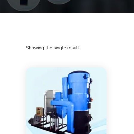
Showing the single result