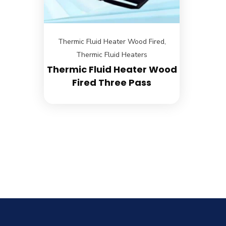
Thermic Fluid Heater Wood Fired
,
Thermic Fluid Heaters
Thermic Fluid Heater Wood
Fired Three Pass