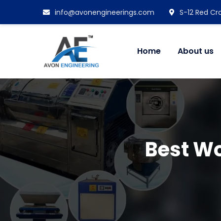
info@avonengineerings.com
S-12 Red Cro
Home
About us
Best Wo