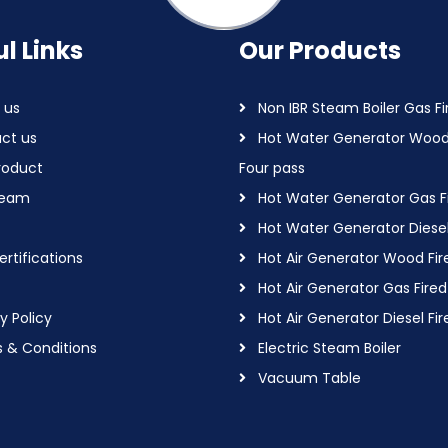
l Links
Our Products
 us
Non IBR Steam Boiler Gas Fi
ct us
Hot Water Generator Wood
roduct
Four pass
Team
Hot Water Generator Gas F
Hot Water Generator Diesel
rtifications
Hot Air Generator Wood Fir
Hot Air Generator Gas Fired
y Policy
Hot Air Generator Diesel Fir
 & Conditions
Electric Steam Boiler
Vacuum Table