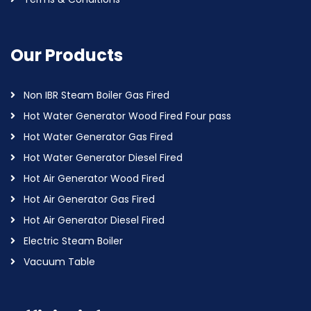
Our Products
Non IBR Steam Boiler Gas Fired
Hot Water Generator Wood Fired Four pass
Hot Water Generator Gas Fired
Hot Water Generator Diesel Fired
Hot Air Generator Wood Fired
Hot Air Generator Gas Fired
Hot Air Generator Diesel Fired
Electric Steam Boiler
Vacuum Table