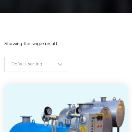
Showing the single result
Default sorting