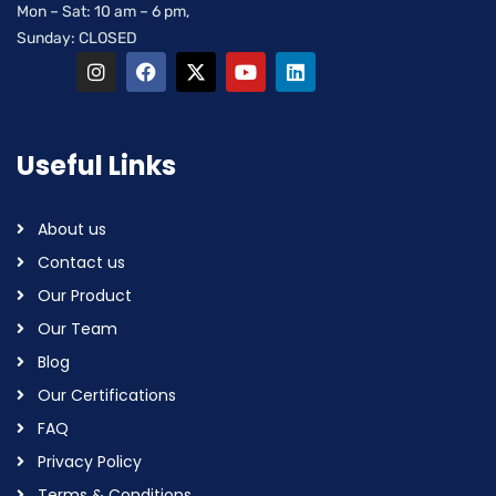
Mon – Sat: 10 am – 6 pm,
Sunday: CLOSED
Useful Links
About us
Contact us
Our Product
Our Team
Blog
Our Certifications
FAQ
Privacy Policy
Terms & Conditions