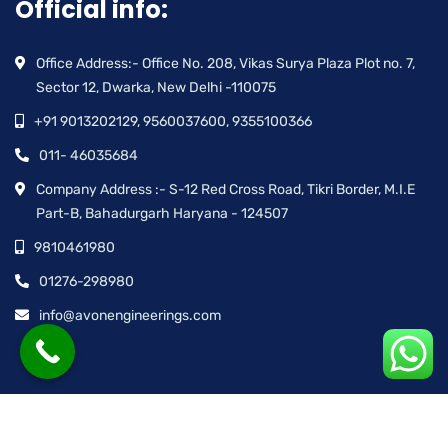
Official info:
Office Address:- Office No. 208, Vikas Surya Plaza Plot no. 7,
Sector 12, Dwarka, New Delhi -110075
+91 9013202129, 9560037600, 9355100366
011- 46035684
Company Address :- S-12 Red Cross Road, Tikri Border, M.I.E
Part-B, Bahadurgarh Haryana - 124507
9810461980
01276-298980
info@avonengineerings.com
© Avon Engineering™ | All rights reserved.