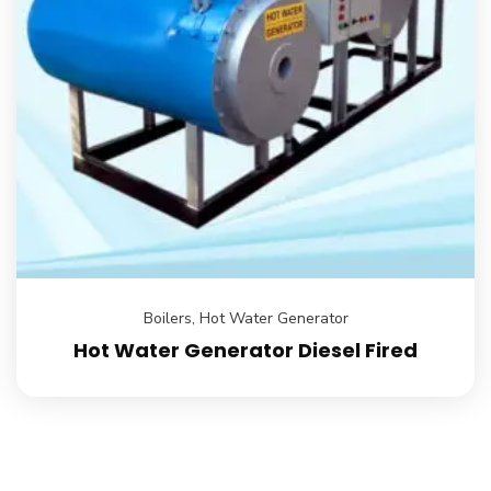
Boilers
,
Hot Water Generator
Hot Water Generator Diesel Fired