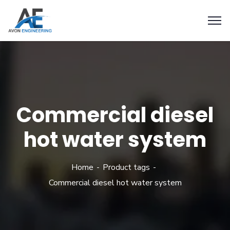
Commercial diesel
hot water system
Home
Product tags
Commercial diesel hot water system