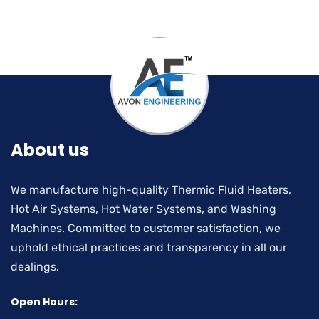
About us
We manufacture high-quality Thermic Fluid Heaters,
Hot Air Systems, Hot Water Systems, and Washing
Machines. Committed to customer satisfaction, we
uphold ethical practices and transparency in all our
dealings.
Open Hours: