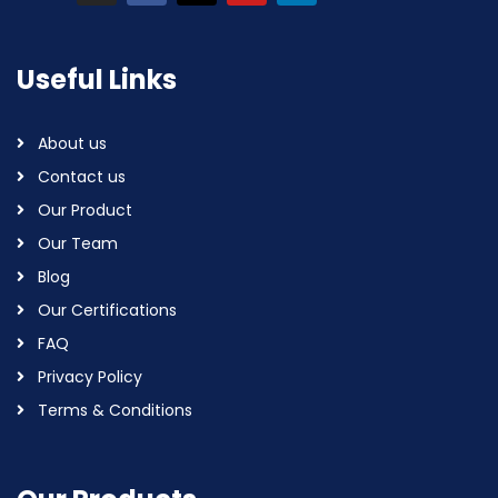
Useful Links
About us
Contact us
Our Product
Our Team
Blog
Our Certifications
FAQ
Privacy Policy
Terms & Conditions