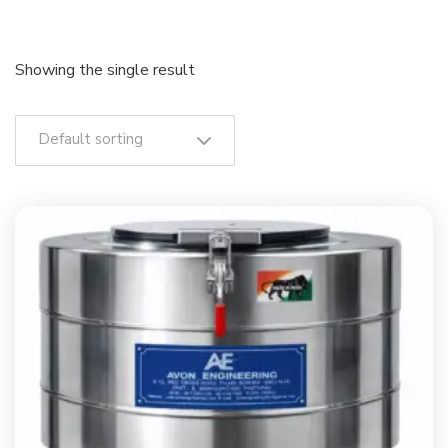
Showing the single result
Default sorting