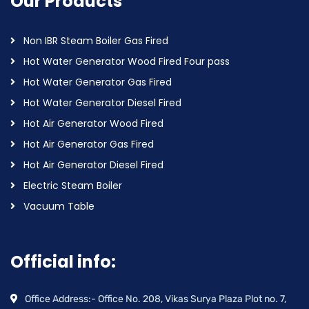
Our Products
Non IBR Steam Boiler Gas Fired
Hot Water Generator Wood Fired Four pass
Hot Water Generator Gas Fired
Hot Water Generator Diesel Fired
Hot Air Generator Wood Fired
Hot Air Generator Gas Fired
Hot Air Generator Diesel Fired
Electric Steam Boiler
Vacuum Table
Official info:
Office Address:- Office No. 208, Vikas Surya Plaza Plot no. 7,