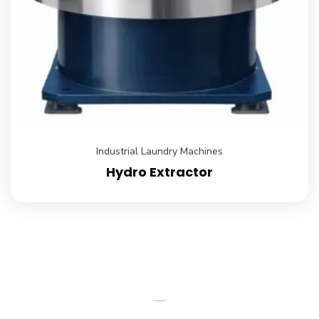
Industrial Laundry Machines
Hydro Extractor