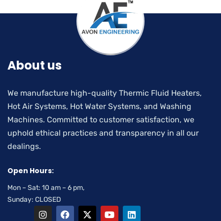
About us
We manufacture high-quality Thermic Fluid Heaters,
Hot Air Systems, Hot Water Systems, and Washing
Machines. Committed to customer satisfaction, we
uphold ethical practices and transparency in all our
dealings.
Open Hours:
Mon – Sat: 10 am – 6 pm,
Sunday: CLOSED