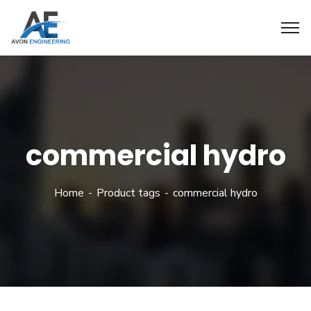
commercial hydro
Home
Product tags
commercial hydro