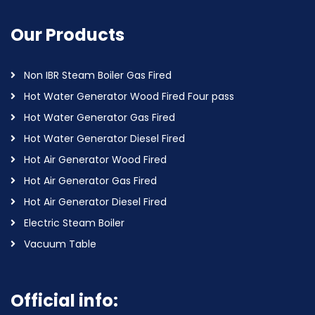
Our Products
Non IBR Steam Boiler Gas Fired
Hot Water Generator Wood Fired Four pass
Hot Water Generator Gas Fired
Hot Water Generator Diesel Fired
Hot Air Generator Wood Fired
Hot Air Generator Gas Fired
Hot Air Generator Diesel Fired
Electric Steam Boiler
Vacuum Table
Official info: