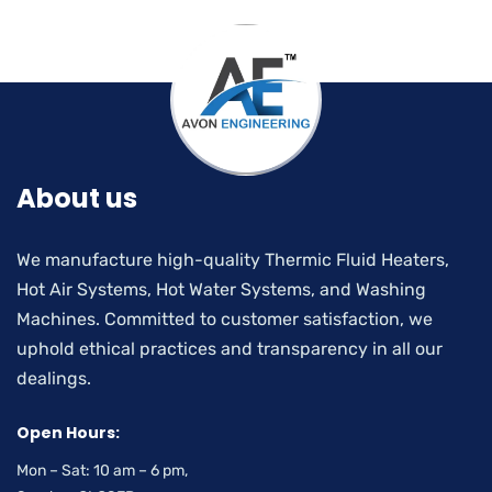
About us
We manufacture high-quality Thermic Fluid Heaters,
Hot Air Systems, Hot Water Systems, and Washing
Machines. Committed to customer satisfaction, we
uphold ethical practices and transparency in all our
dealings.
Open Hours:
Mon – Sat: 10 am – 6 pm,