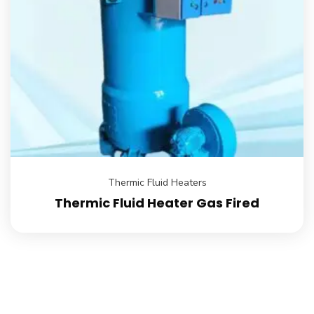
Thermic Fluid Heaters
Thermic Fluid Heater Gas Fired