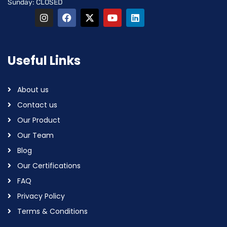
Sunday: CLOSED
Useful Links
About us
Contact us
Our Product
Our Team
Blog
Our Certifications
FAQ
Privacy Policy
Terms & Conditions