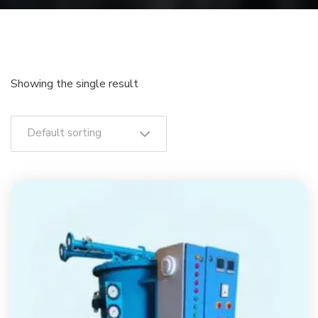
Showing the single result
Default sorting