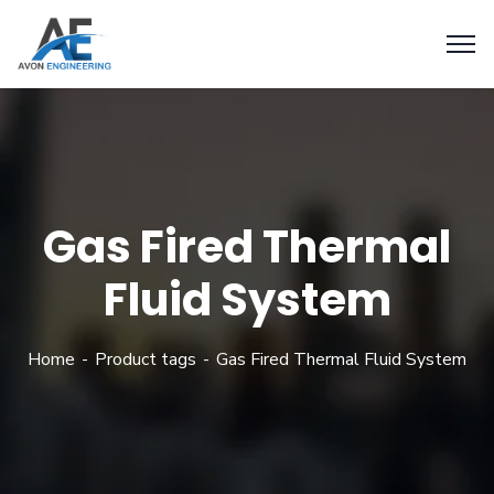
Gas Fired Thermal
Fluid System
Home
Product tags
Gas Fired Thermal Fluid System