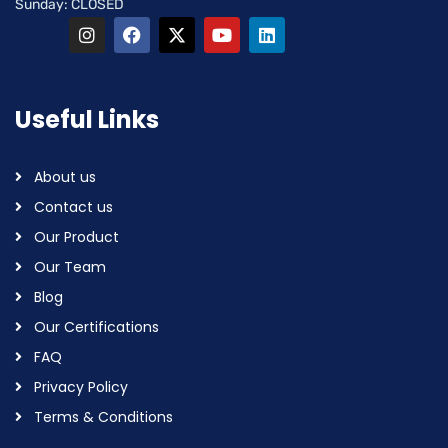
Sunday: CLOSED
Useful Links
About us
Contact us
Our Product
Our Team
Blog
Our Certifications
FAQ
Privacy Policy
Terms & Conditions