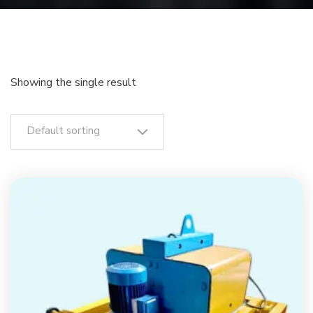
Showing the single result
Default sorting