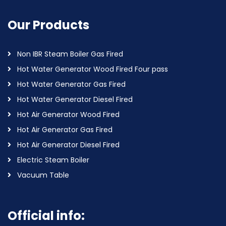
Our Products
Non IBR Steam Boiler Gas Fired
Hot Water Generator Wood Fired Four pass
Hot Water Generator Gas Fired
Hot Water Generator Diesel Fired
Hot Air Generator Wood Fired
Hot Air Generator Gas Fired
Hot Air Generator Diesel Fired
Electric Steam Boiler
Vacuum Table
Official info: