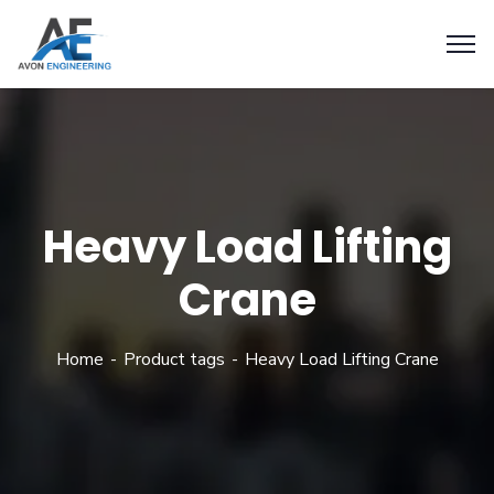
Heavy Load Lifting
Crane
Home
Product tags
Heavy Load Lifting Crane