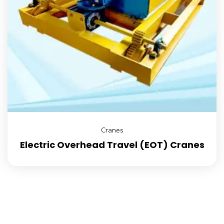
Cranes
Electric Overhead Travel (EOT) Cranes