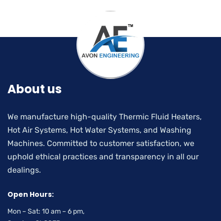
About us
We manufacture high-quality Thermic Fluid Heaters,
Hot Air Systems, Hot Water Systems, and Washing
Machines. Committed to customer satisfaction, we
uphold ethical practices and transparency in all our
dealings.
Open Hours:
Mon – Sat: 10 am – 6 pm,