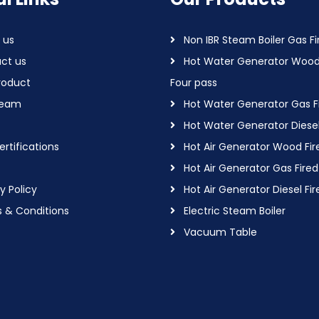
 us
Non IBR Steam Boiler Gas Fi
ct us
Hot Water Generator Wood
roduct
Four pass
Team
Hot Water Generator Gas F
Hot Water Generator Diesel
rtifications
Hot Air Generator Wood Fir
Hot Air Generator Gas Fired
y Policy
Hot Air Generator Diesel Fir
 & Conditions
Electric Steam Boiler
Vacuum Table