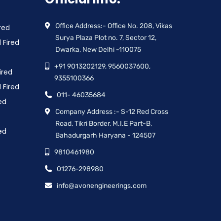
Office Address:- Office No. 208, Vikas
red
Surya Plaza Plot no. 7, Sector 12,
 Fired
Dwarka, New Delhi -110075
+91 9013202129, 9560037600,
ired
9355100366
 Fired
011- 46035684
ed
Company Address :- S-12 Red Cross
Road, Tikri Border, M.I.E Part-B,
ed
Bahadurgarh Haryana - 124507
9810461980
01276-298980
info@avonengineerings.com