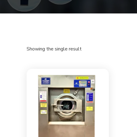
Showing the single result