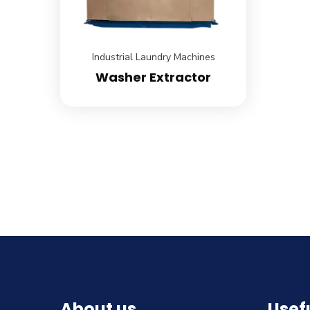
Industrial Laundry Machines
Washer Extractor
About us
Usefu