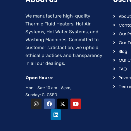
We manufacture high-quality
About
Thermic Fluid Heaters, Hot Air
Conta
Systems, Hot Water Systems, and
Our P
Washing Machines. Committed to
Our 
customer satisfaction, we uphold
Blog
ethical practices and transparency
Our Ce
in all our dealings.
FAQ
Open Hours:
Privac
Terms
Mon – Sat: 10 am – 6 pm,
Sunday: CLOSED