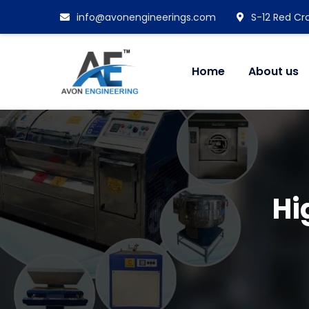
info@avonengineerings.com
S-12 Red Cro
Home
About us
Hi