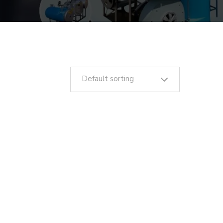
Default sorting