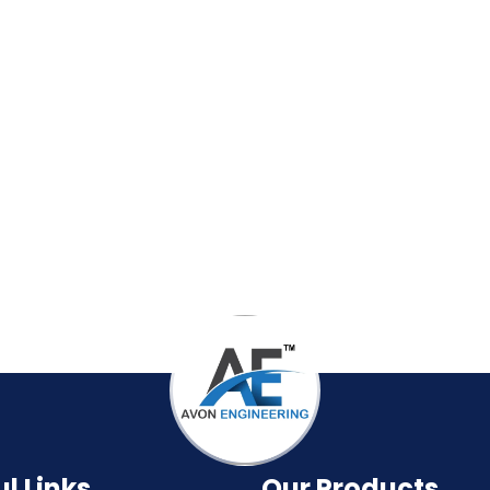
l Links
Our Products