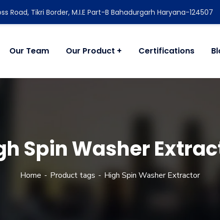
ss Road, Tikri Border, M.I.E Part-B Bahadurgarh Haryana-124507
Our Team
Our Product
Certifications
B
gh Spin Washer Extrac
Home
Product tags
High Spin Washer Extractor