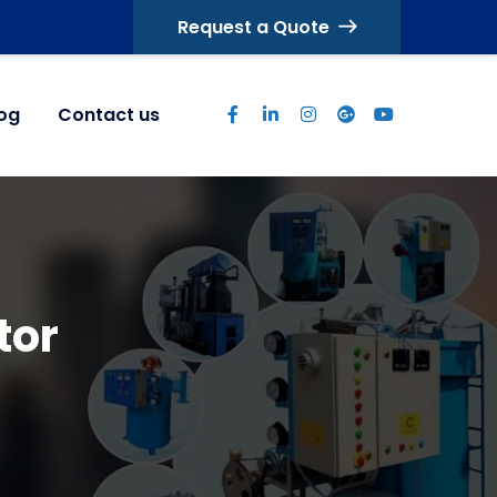
Request a Quote
log
Contact us
tor