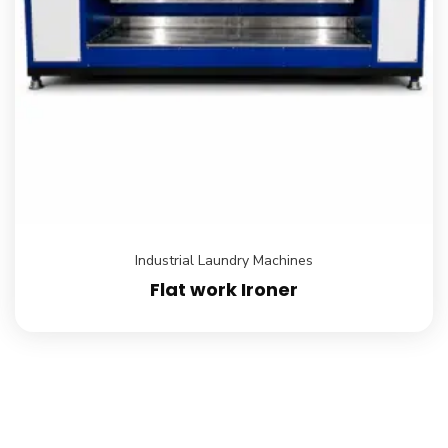
Industrial Laundry Machines
Flat work Ironer