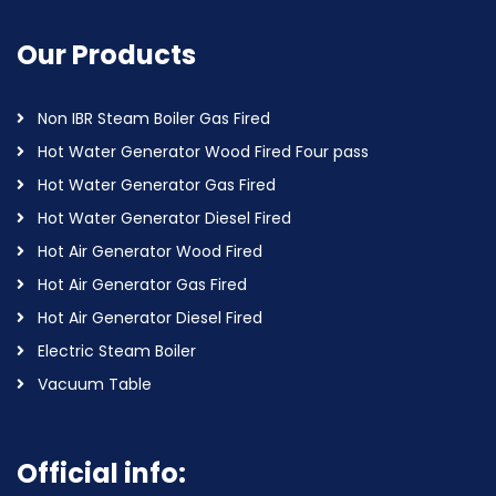
Our Products
Non IBR Steam Boiler Gas Fired
Hot Water Generator Wood Fired Four pass
Hot Water Generator Gas Fired
Hot Water Generator Diesel Fired
Hot Air Generator Wood Fired
Hot Air Generator Gas Fired
Hot Air Generator Diesel Fired
Electric Steam Boiler
Vacuum Table
Official info: