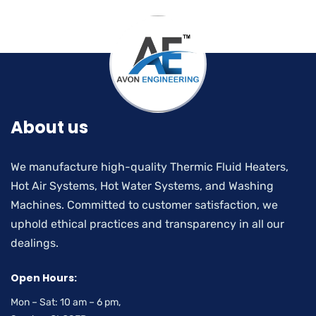
About us
We manufacture high-quality Thermic Fluid Heaters,
Hot Air Systems, Hot Water Systems, and Washing
Machines. Committed to customer satisfaction, we
uphold ethical practices and transparency in all our
dealings.
Open Hours:
Mon – Sat: 10 am – 6 pm,