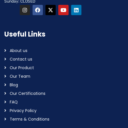
Sunday: CLOSED
Useful Links
About us
Contact us
Our Product
Our Team
Blog
Our Certifications
FAQ
Privacy Policy
Terms & Conditions