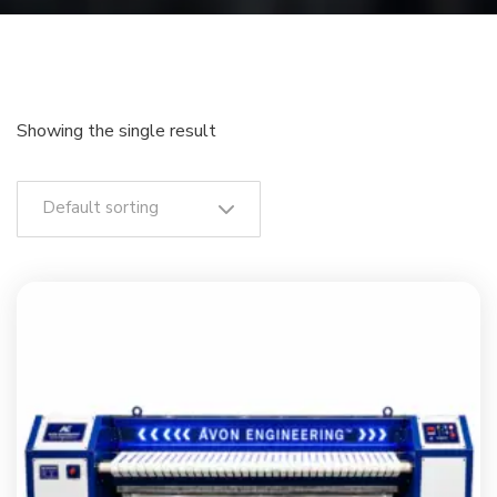
Showing the single result
Default sorting