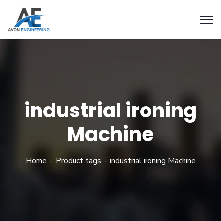
industrial ironing
Machine
Home
Product tags
industrial ironing Machine