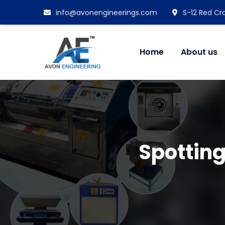
info@avonengineerings.com
S-12 Red Cro
Home
About us
Spotting