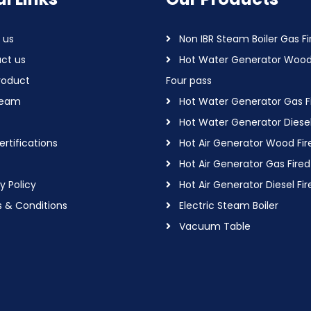
 us
Non IBR Steam Boiler Gas Fi
ct us
Hot Water Generator Wood
roduct
Four pass
Team
Hot Water Generator Gas F
Hot Water Generator Diesel
rtifications
Hot Air Generator Wood Fir
Hot Air Generator Gas Fired
y Policy
Hot Air Generator Diesel Fir
 & Conditions
Electric Steam Boiler
Vacuum Table