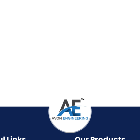
l Links
Our Products