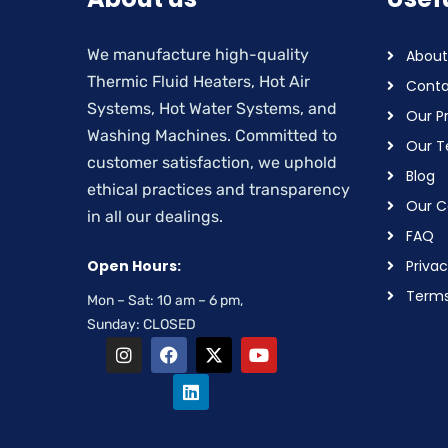
We manufacture high-quality
About
Thermic Fluid Heaters, Hot Air
Conta
Systems, Hot Water Systems, and
Our P
Washing Machines. Committed to
Our 
customer satisfaction, we uphold
Blog
ethical practices and transparency
Our Ce
in all our dealings.
FAQ
Open Hours:
Privac
Terms
Mon – Sat: 10 am – 6 pm,
Sunday: CLOSED