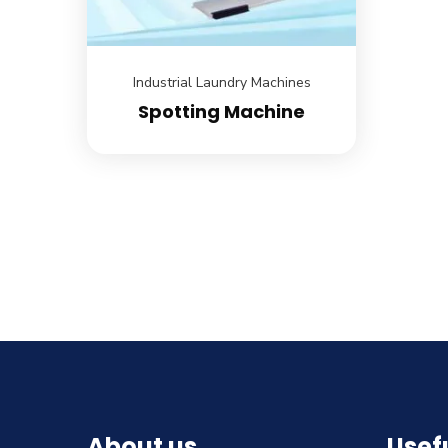
Industrial Laundry Machines
Spotting Machine
About us
Usefu