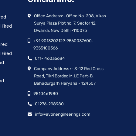
Office Address:- Office No. 208, Vikas
red
Surya Plaza Plot no. 7, Sector 12,
 Fired
Dwarka, New Delhi -110075
+91 9013202129, 9560037600,
ired
9355100366
 Fired
011- 46035684
ed
Company Address :- S-12 Red Cross
Road, Tikri Border, M.I.E Part-B,
ed
Bahadurgarh Haryana - 124507
9810461980
01276-298980
info@avonengineerings.com