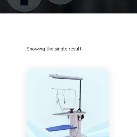
Showing the single result