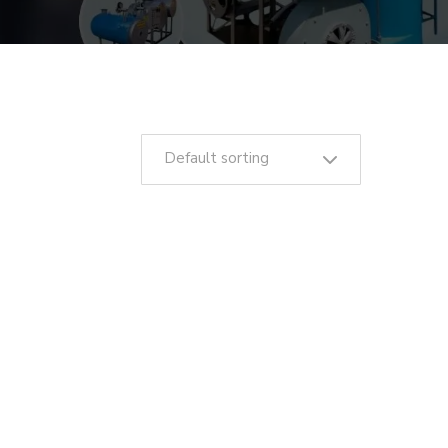
Default sorting