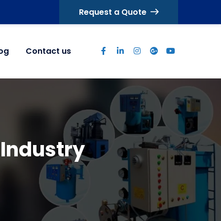
Request a Quote
log
Contact us
 Industry