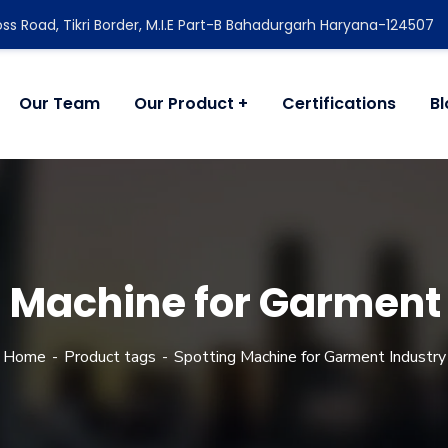
ss Road, Tikri Border, M.I.E Part-B Bahadurgarh Haryana-124507
Our Team
Our Product
Certifications
B
 Machine for Garment
Home
Product tags
Spotting Machine for Garment Industry