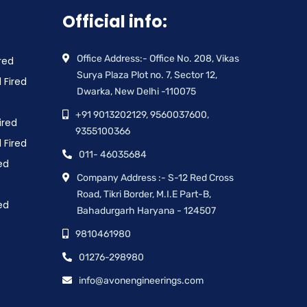
Official info:
Office Address:- Office No. 208, Vikas
red
Surya Plaza Plot no. 7, Sector 12,
 Fired
Dwarka, New Delhi -110075
+91 9013202129, 9560037600,
ired
9355100366
 Fired
011- 46035684
ed
Company Address :- S-12 Red Cross
Road, Tikri Border, M.I.E Part-B,
ed
Bahadurgarh Haryana - 124507
9810461980
01276-298980
info@avonengineerings.com