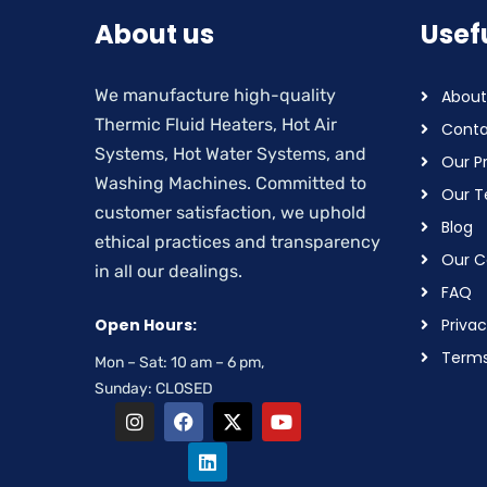
About us
Usefu
We manufacture high-quality
About
Thermic Fluid Heaters, Hot Air
Conta
Systems, Hot Water Systems, and
Our P
Washing Machines. Committed to
Our 
customer satisfaction, we uphold
Blog
ethical practices and transparency
Our Ce
in all our dealings.
FAQ
Open Hours:
Privac
Terms
Mon – Sat: 10 am – 6 pm,
Sunday: CLOSED