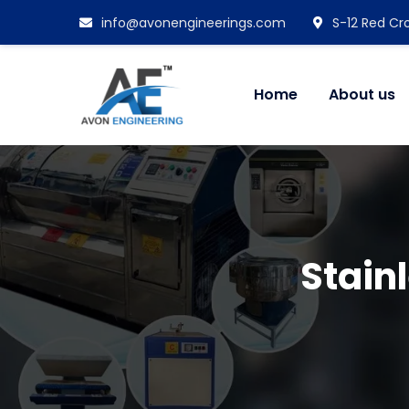
info@avonengineerings.com
S-12 Red Cro
Home
About us
Stain