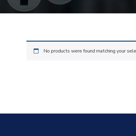
No products were found matching your sele