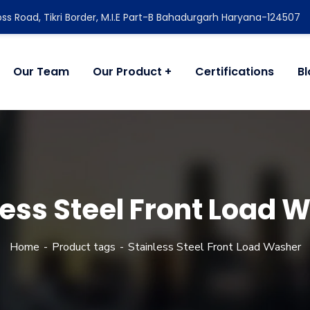
ss Road, Tikri Border, M.I.E Part-B Bahadurgarh Haryana-124507
Our Team
Our Product
Certifications
B
less Steel Front Load 
Home
Product tags
Stainless Steel Front Load Washer