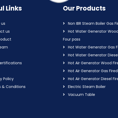
l Links
Our Products
 us
Non IBR Steam Boiler Gas Fi
ct us
Hot Water Generator Wood
roduct
Four pass
Team
Hot Water Generator Gas F
Hot Water Generator Diesel
rtifications
Hot Air Generator Wood Fir
Hot Air Generator Gas Fired
y Policy
Hot Air Generator Diesel Fir
 & Conditions
Electric Steam Boiler
Vacuum Table