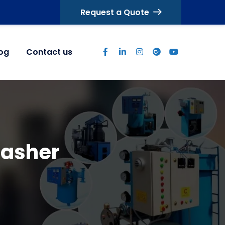
Request a Quote
log
Contact us
Washer