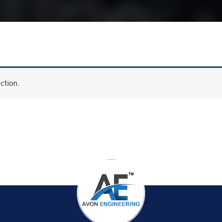
ction.