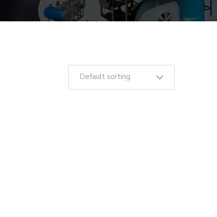
Default sorting