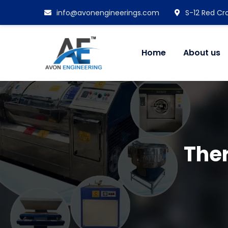
info@avonengineerings.com
S-12 Red Cro
Home
About us
Ther