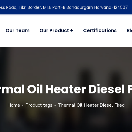
ss Road, Tikri Border, M.I.E Part-B Bahadurgarh Haryana-124507
Our Team
Our Product
Certifications
B
mal Oil Heater Diesel 
Home
Product tags
Thermal Oil Heater Diesel Fired