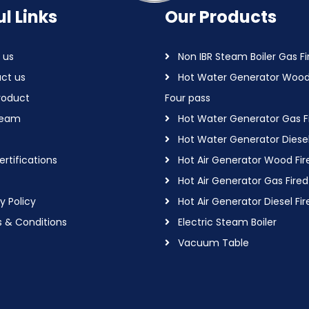
l Links
Our Products
 us
Non IBR Steam Boiler Gas Fi
ct us
Hot Water Generator Wood
roduct
Four pass
Team
Hot Water Generator Gas F
Hot Water Generator Diesel
rtifications
Hot Air Generator Wood Fir
Hot Air Generator Gas Fired
y Policy
Hot Air Generator Diesel Fir
 & Conditions
Electric Steam Boiler
Vacuum Table