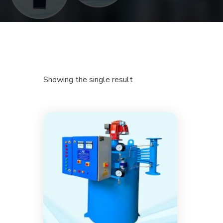
Showing the single result