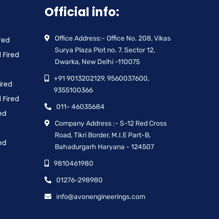
Official info:
Office Address:- Office No. 208, Vikas
red
Surya Plaza Plot no. 7, Sector 12,
 Fired
Dwarka, New Delhi -110075
+91 9013202129, 9560037600,
ired
9355100366
 Fired
011- 46035684
ed
Company Address :- S-12 Red Cross
Road, Tikri Border, M.I.E Part-B,
ed
Bahadurgarh Haryana - 124507
9810461980
01276-298980
info@avonengineerings.com