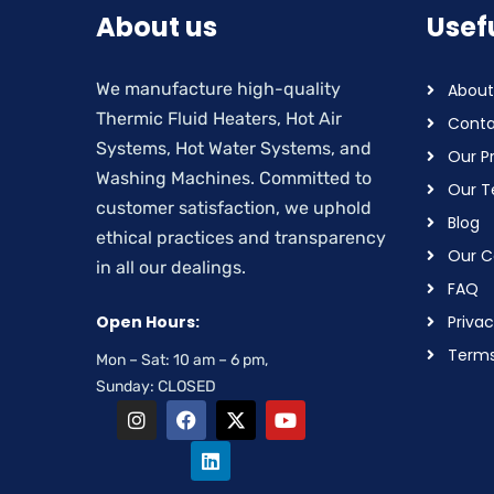
About us
Usefu
We manufacture high-quality
About
Thermic Fluid Heaters, Hot Air
Conta
Systems, Hot Water Systems, and
Our P
Washing Machines. Committed to
Our 
customer satisfaction, we uphold
Blog
ethical practices and transparency
Our Ce
in all our dealings.
FAQ
Open Hours:
Privac
Terms
Mon – Sat: 10 am – 6 pm,
Sunday: CLOSED