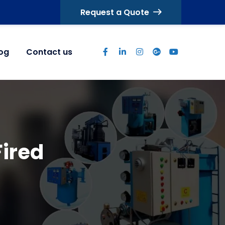
Request a Quote
log
Contact us
Fired