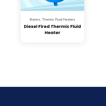
Boilers
,
Thermic Fluid Heaters
Diesel Fired Thermic Fluid
Heater