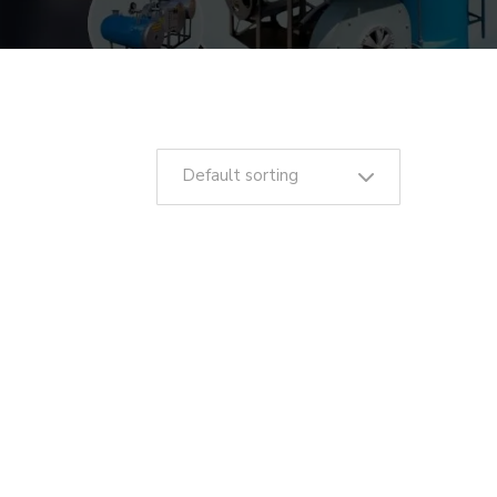
Default sorting