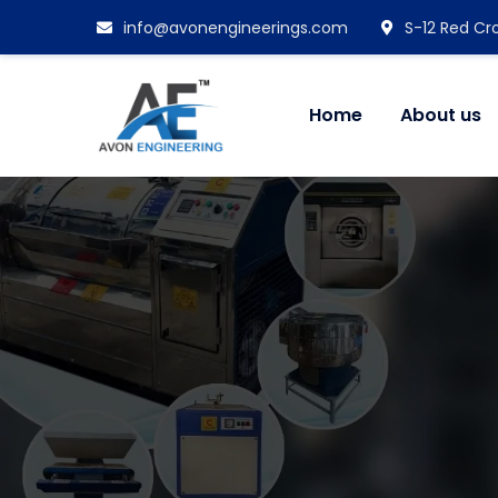
info@avonengineerings.com
S-12 Red Cro
Home
About us