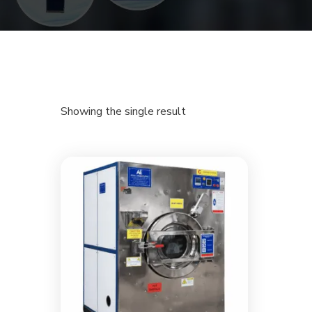
Showing the single result