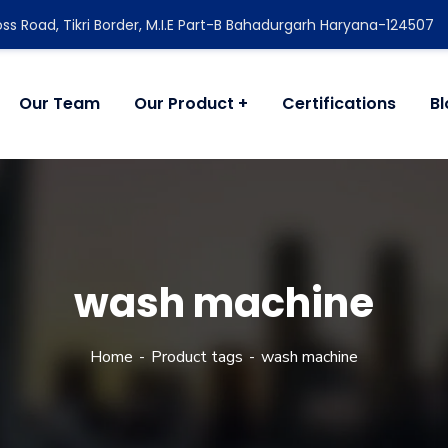
ss Road, Tikri Border, M.I.E Part-B Bahadurgarh Haryana-124507
Our Team
Our Product
Certifications
B
wash machine
Home
Product tags
wash machine