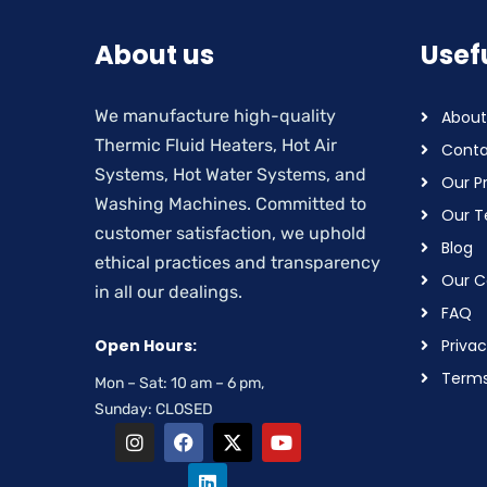
About us
Usefu
We manufacture high-quality
About
Thermic Fluid Heaters, Hot Air
Conta
Systems, Hot Water Systems, and
Our P
Washing Machines. Committed to
Our 
customer satisfaction, we uphold
Blog
ethical practices and transparency
Our Ce
in all our dealings.
FAQ
Open Hours:
Privac
Terms
Mon – Sat: 10 am – 6 pm,
Sunday: CLOSED