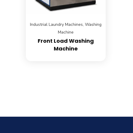
Industrial Laundry Machines
,
Washing
Machine
Front Load Washing
Machine