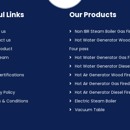
l Links
Our Products
 us
Non IBR Steam Boiler Gas Fi
ct us
Hot Water Generator Wood
roduct
Four pass
Team
Hot Water Generator Gas F
Hot Water Generator Diesel
rtifications
Hot Air Generator Wood Fir
Hot Air Generator Gas Fired
y Policy
Hot Air Generator Diesel Fir
 & Conditions
Electric Steam Boiler
Vacuum Table