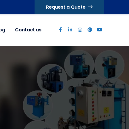
Request a Quote
log
Contact us