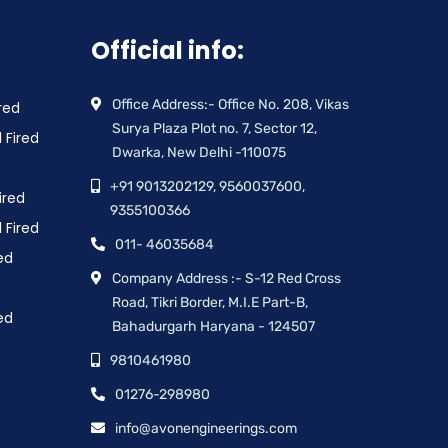
Official info:
Office Address:- Office No. 208, Vikas
red
Surya Plaza Plot no. 7, Sector 12,
 Fired
Dwarka, New Delhi -110075
+91 9013202129, 9560037600,
ired
9355100366
 Fired
011- 46035684
ed
Company Address :- S-12 Red Cross
Road, Tikri Border, M.I.E Part-B,
ed
Bahadurgarh Haryana - 124507
9810461980
01276-298980
info@avonengineerings.com