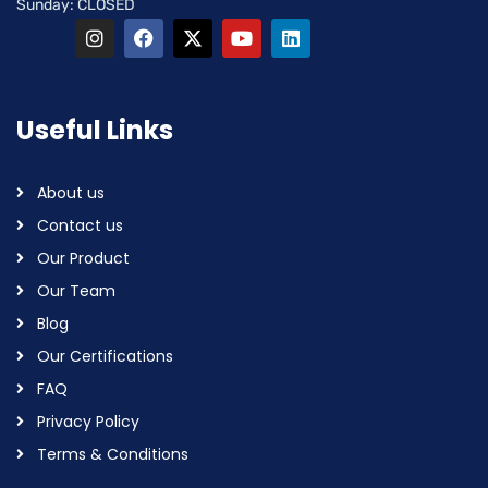
Sunday: CLOSED
Useful Links
About us
Contact us
Our Product
Our Team
Blog
Our Certifications
FAQ
Privacy Policy
Terms & Conditions