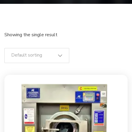
Showing the single result
Default sorting