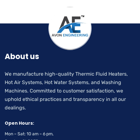
About us
We manufacture high-quality Thermic Fluid Heaters,
Hot Air Systems, Hot Water Systems, and Washing
Machines. Committed to customer satisfaction, we
uphold ethical practices and transparency in all our
dealings.
Open Hours:
Mon – Sat: 10 am – 6 pm,