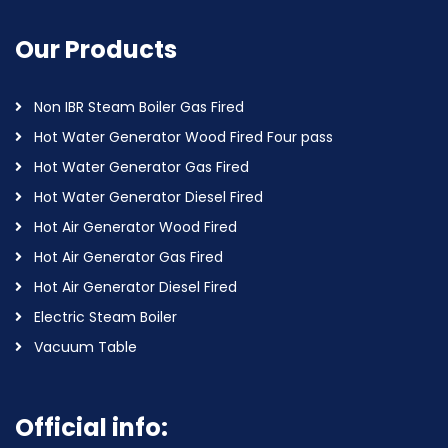
Our Products
Non IBR Steam Boiler Gas Fired
Hot Water Generator Wood Fired Four pass
Hot Water Generator Gas Fired
Hot Water Generator Diesel Fired
Hot Air Generator Wood Fired
Hot Air Generator Gas Fired
Hot Air Generator Diesel Fired
Electric Steam Boiler
Vacuum Table
Official info: