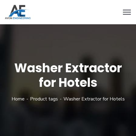
Washer Extractor
for Hotels
Home
Product tags
Washer Extractor for Hotels