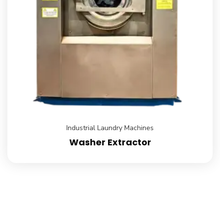
Industrial Laundry Machines
Washer Extractor