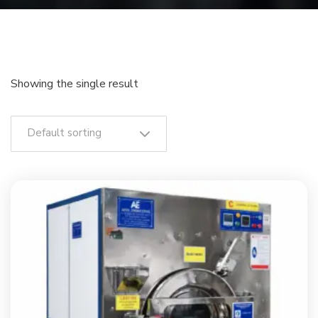
Showing the single result
Default sorting