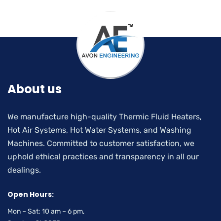
About us
We manufacture high-quality Thermic Fluid Heaters,
Hot Air Systems, Hot Water Systems, and Washing
Machines. Committed to customer satisfaction, we
uphold ethical practices and transparency in all our
dealings.
Open Hours:
Mon – Sat: 10 am – 6 pm,