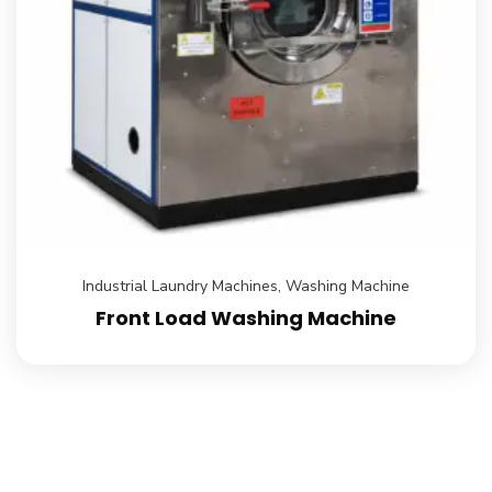
Industrial Laundry Machines
,
Washing Machine
Front Load Washing Machine