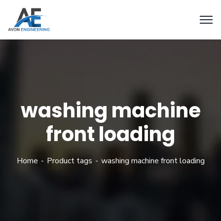
washing machine
front loading
Home
Product tags
washing machine front loading