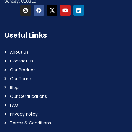
Sunday: CLOSED
Useful Links
About us
Contact us
Our Product
Our Team
Blog
Our Certifications
FAQ
Privacy Policy
Terms & Conditions