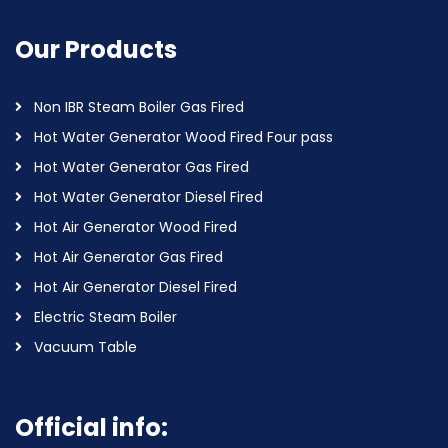
Our Products
Non IBR Steam Boiler Gas Fired
Hot Water Generator Wood Fired Four pass
Hot Water Generator Gas Fired
Hot Water Generator Diesel Fired
Hot Air Generator Wood Fired
Hot Air Generator Gas Fired
Hot Air Generator Diesel Fired
Electric Steam Boiler
Vacuum Table
Official info: