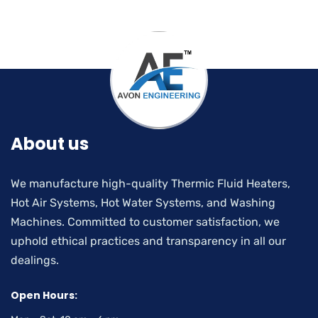
About us
We manufacture high-quality Thermic Fluid Heaters,
Hot Air Systems, Hot Water Systems, and Washing
Machines. Committed to customer satisfaction, we
uphold ethical practices and transparency in all our
dealings.
Open Hours: