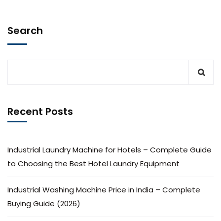
Search
Recent Posts
Industrial Laundry Machine for Hotels – Complete Guide
to Choosing the Best Hotel Laundry Equipment
Industrial Washing Machine Price in India – Complete
Buying Guide (2026)