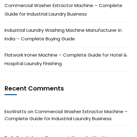
Commercial Washer Extractor Machine – Complete
Guide for Industrial Laundry Business
Industrial Laundry Washing Machine Manufacturer in
India – Complete Buying Guide
Flatwork Ironer Machine – Complete Guide for Hotel &
Hospital Laundry Finishing
Recent Comments
ExoWatts
on
Commercial Washer Extractor Machine –
Complete Guide for Industrial Laundry Business