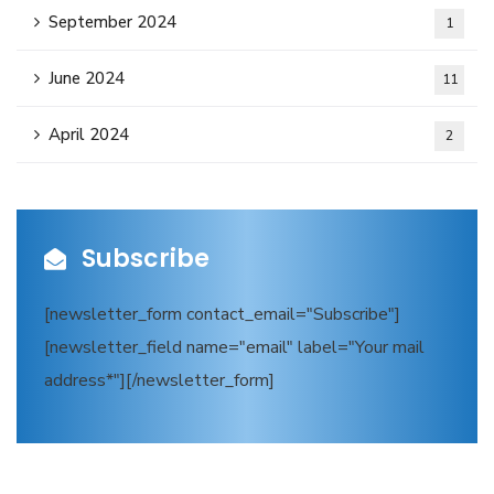
September 2024
1
June 2024
11
April 2024
2
Subscribe
[newsletter_form contact_email="Subscribe"]
[newsletter_field name="email" label="Your mail
address*"][/newsletter_form]