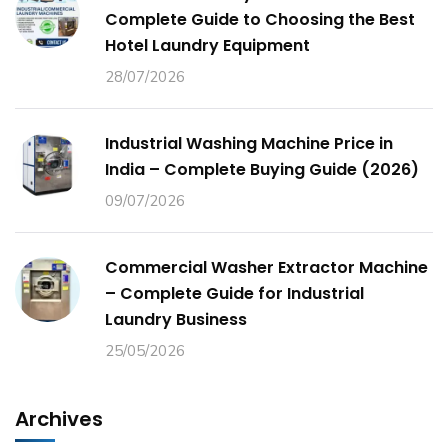
Complete Guide to Choosing the Best
Hotel Laundry Equipment
28/07/2026
Industrial Washing Machine Price in
India – Complete Buying Guide (2026)
09/07/2026
Commercial Washer Extractor Machine
– Complete Guide for Industrial
Laundry Business
25/05/2026
Archives