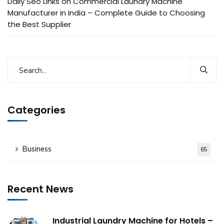
Daily Seo Links
on
Commercial Laundry Machine
Manufacturer in India – Complete Guide to Choosing
the Best Supplier
Categories
Business
65
Recent News
Industrial Laundry Machine for Hotels –