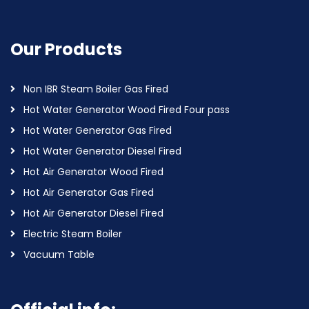
Our Products
Non IBR Steam Boiler Gas Fired
Hot Water Generator Wood Fired Four pass
Hot Water Generator Gas Fired
Hot Water Generator Diesel Fired
Hot Air Generator Wood Fired
Hot Air Generator Gas Fired
Hot Air Generator Diesel Fired
Electric Steam Boiler
Vacuum Table