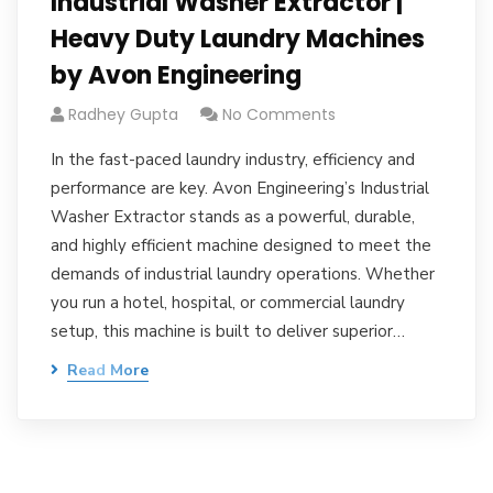
Industrial Washer Extractor |
Heavy Duty Laundry Machines
by Avon Engineering
Radhey Gupta
No Comments
In the fast-paced laundry industry, efficiency and
performance are key. Avon Engineering’s Industrial
Washer Extractor stands as a powerful, durable,
and highly efficient machine designed to meet the
demands of industrial laundry operations. Whether
you run a hotel, hospital, or commercial laundry
setup, this machine is built to deliver superior…
Read More