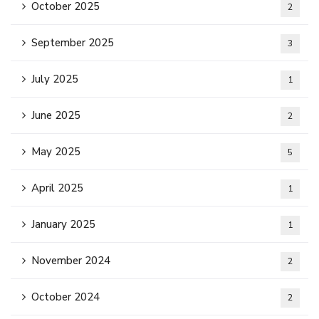
October 2025
2
September 2025
3
July 2025
1
June 2025
2
May 2025
5
April 2025
1
January 2025
1
November 2024
2
October 2024
2