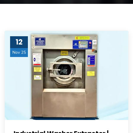
12
Nov 25