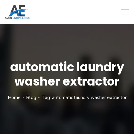
automatic laundry
washer extractor
Home
Blog
Tag: automatic laundry washer extractor