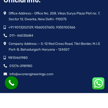
Official info:
Office Address:- Office No. 208, Vikas Surya Plaza Plot no. 7,
Sector 12, Dwarka, New Delhi -110075
+91 9013202129, 9560037600, 9355100366
011- 46035684
Company Address :- S-12 Red Cross Road, Tikri Border, M.I.E
Part-B, Bahadurgarh Haryana - 124507
9810461980
01276-298980
info@avonengineerings.com
© Avon Engineering™ | All rights reserved.