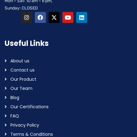
Mon – Sat: 10 am – 6 pm,
Sunday: CLOSED
Useful Links
About us
Contact us
Our Product
Our Team
Blog
Our Certifications
FAQ
Privacy Policy
Terms & Conditions