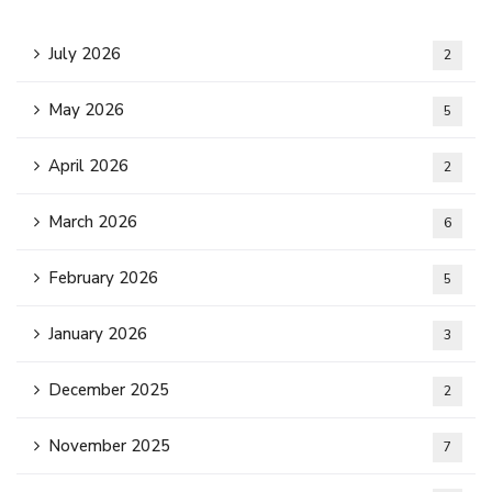
July 2026
2
May 2026
5
April 2026
2
March 2026
6
February 2026
5
January 2026
3
December 2025
2
November 2025
7