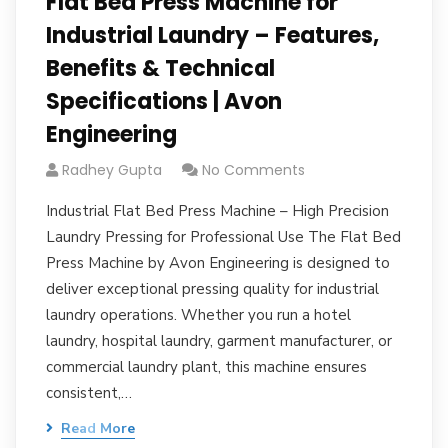
Flat Bed Press Machine for
Industrial Laundry – Features,
Benefits & Technical
Specifications | Avon
Engineering
Radhey Gupta
No Comments
Industrial Flat Bed Press Machine – High Precision
Laundry Pressing for Professional Use The Flat Bed
Press Machine by Avon Engineering is designed to
deliver exceptional pressing quality for industrial
laundry operations. Whether you run a hotel
laundry, hospital laundry, garment manufacturer, or
commercial laundry plant, this machine ensures
consistent,…
Read More