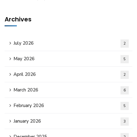
Archives
July 2026
2
May 2026
5
April 2026
2
March 2026
6
February 2026
5
January 2026
3
December 2025