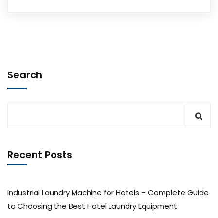
Search
Recent Posts
Industrial Laundry Machine for Hotels – Complete Guide
to Choosing the Best Hotel Laundry Equipment