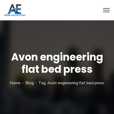
Avon engineering
flat bed press
Home
Blog
Tag: Avon engineering flat bed press