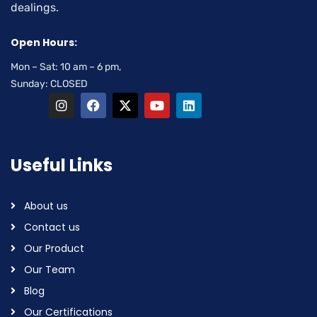
dealings.
Open Hours:
Mon – Sat: 10 am – 6 pm,
Sunday: CLOSED
Useful Links
About us
Contact us
Our Product
Our Team
Blog
Our Certifications