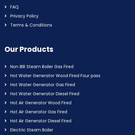
FAQ
Privacy Policy
Terms & Conditions
Our Products
Non IBR Steam Boiler Gas Fired
Hot Water Generator Wood Fired Four pass
Hot Water Generator Gas Fired
Hot Water Generator Diesel Fired
Hot Air Generator Wood Fired
Hot Air Generator Gas Fired
Hot Air Generator Diesel Fired
Electric Steam Boiler