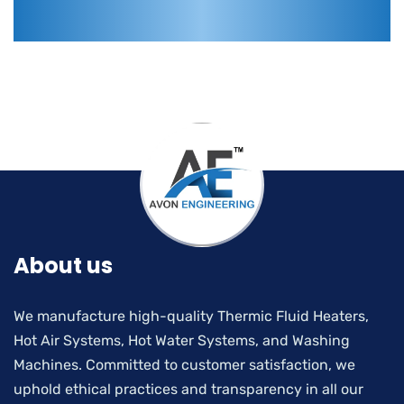
About us
We manufacture high-quality Thermic Fluid Heaters,
Hot Air Systems, Hot Water Systems, and Washing
Machines. Committed to customer satisfaction, we
uphold ethical practices and transparency in all our