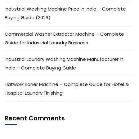
Industrial Washing Machine Price in India – Complete
Buying Guide (2026)
Commercial Washer Extractor Machine – Complete
Guide for Industrial Laundry Business
Industrial Laundry Washing Machine Manufacturer in
India – Complete Buying Guide
Flatwork Ironer Machine – Complete Guide for Hotel &
Hospital Laundry Finishing
Recent Comments