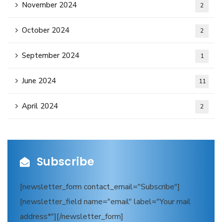
November 2024
2
October 2024
2
September 2024
1
June 2024
11
April 2024
2
Subscribe
[newsletter_form contact_email="Subscribe"]
[newsletter_field name="email" label="Your mail
address*"][/newsletter_form]