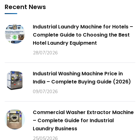
Recent News
Industrial Laundry Machine for Hotels –
Complete Guide to Choosing the Best
Hotel Laundry Equipment
28/07/2026
Industrial Washing Machine Price in
India – Complete Buying Guide (2026)
09/07/2026
Commercial Washer Extractor Machine
– Complete Guide for Industrial
Laundry Business
25/05/2026