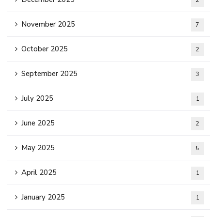
2
November 2025
7
October 2025
2
September 2025
3
July 2025
1
June 2025
2
May 2025
5
April 2025
1
January 2025
1