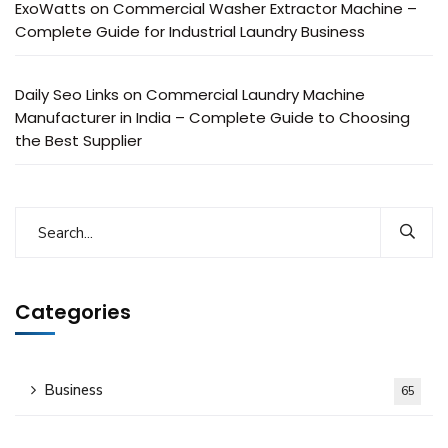
ExoWatts
on
Commercial Washer Extractor Machine –
Complete Guide for Industrial Laundry Business
Daily Seo Links
on
Commercial Laundry Machine
Manufacturer in India – Complete Guide to Choosing
the Best Supplier
Categories
Business
65