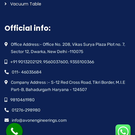
Vacuum Table
Official info:
Office Address:- Office No. 208, Vikas Surya Plaza Plot no. 7,
Sector 12, Dwarka, New Delhi -110075
+91 9013202129, 9560037600, 9355100366
011- 46035684
Company Address :- S-12 Red Cross Road, Tikri Border, M.I.E
Part-B, Bahadurgarh Haryana - 124507
9810461980
01276-298980
info@avonengineerings.com