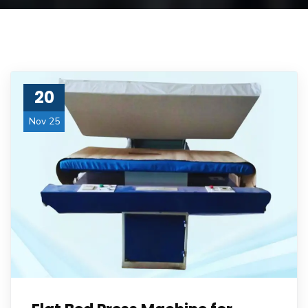
20
Nov 25