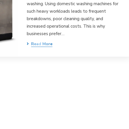
washing. Using domestic washing machines for
such heavy workloads leads to frequent
breakdowns, poor cleaning quality, and
increased operational costs. This is why
businesses prefer…
Read More