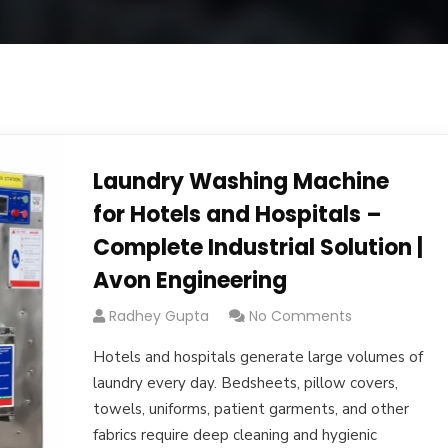
Laundry Washing Machine
for Hotels and Hospitals –
Complete Industrial Solution |
Avon Engineering
Radhey Gupta
No Comments
Hotels and hospitals generate large volumes of
laundry every day. Bedsheets, pillow covers,
towels, uniforms, patient garments, and other
fabrics require deep cleaning and hygienic