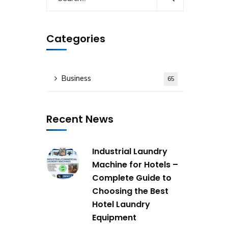
Categories
Business
65
Recent News
Industrial Laundry
Machine for Hotels –
Complete Guide to
Choosing the Best
Hotel Laundry
Equipment