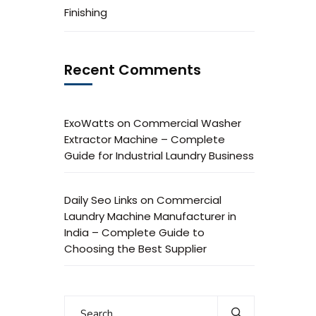
Finishing
Recent Comments
ExoWatts
on
Commercial Washer
Extractor Machine – Complete
Guide for Industrial Laundry Business
Daily Seo Links
on
Commercial
Laundry Machine Manufacturer in
India – Complete Guide to
Choosing the Best Supplier