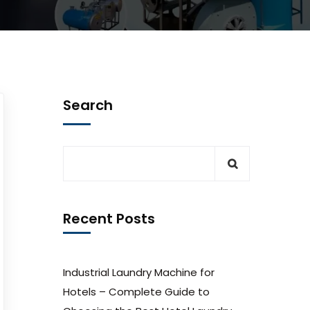
Search
Recent Posts
Industrial Laundry Machine for
Hotels – Complete Guide to