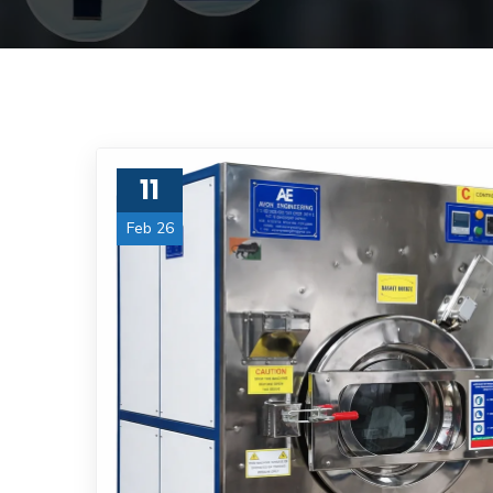
11
Feb 26