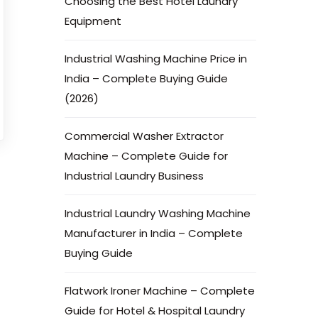
Choosing the Best Hotel Laundry
Equipment
Industrial Washing Machine Price in
India – Complete Buying Guide
(2026)
Commercial Washer Extractor
Machine – Complete Guide for
Industrial Laundry Business
Industrial Laundry Washing Machine
Manufacturer in India – Complete
Buying Guide
Flatwork Ironer Machine – Complete
Guide for Hotel & Hospital Laundry