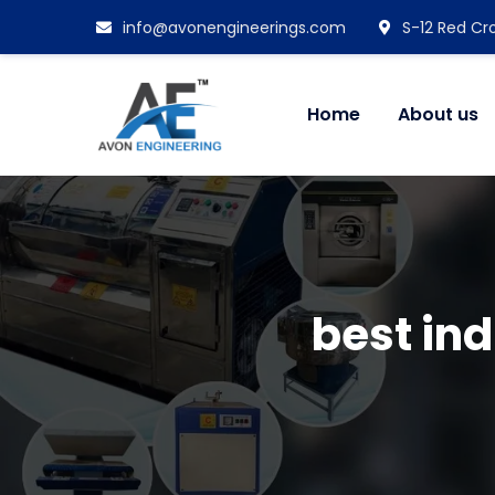
info@avonengineerings.com
S-12 Red Cro
Home
About us
best in