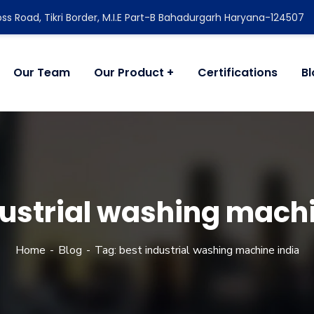
ss Road, Tikri Border, M.I.E Part-B Bahadurgarh Haryana-124507
Our Team
Our Product
Certifications
B
dustrial washing machi
Home
Blog
Tag: best industrial washing machine india