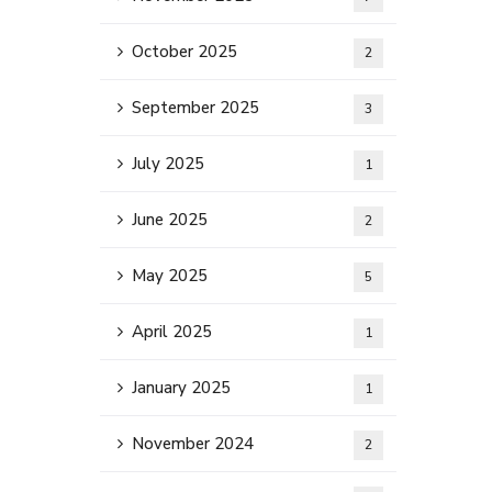
October 2025
2
September 2025
3
July 2025
1
June 2025
2
May 2025
5
April 2025
1
January 2025
1
November 2024
2