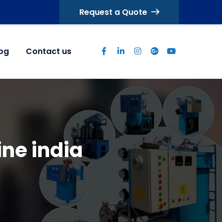
Request a Quote
log
Contact us
ne india