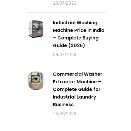
28/07/2026
Industrial Washing
Machine Price in India
– Complete Buying
Guide (2026)
09/07/2026
Commercial Washer
Extractor Machine –
Complete Guide for
Industrial Laundry
Business
25/05/2026