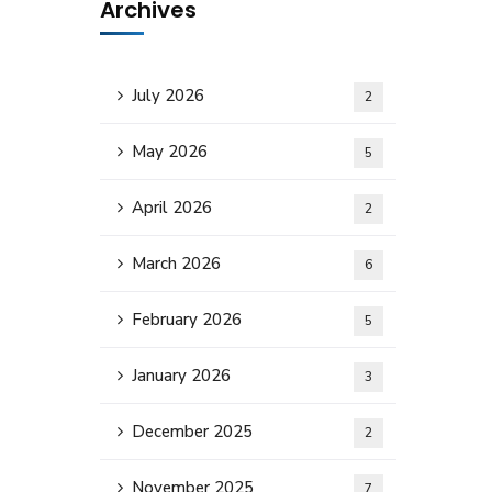
Archives
July 2026
2
May 2026
5
April 2026
2
March 2026
6
February 2026
5
January 2026
3
December 2025
2
November 2025
7