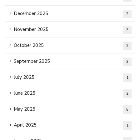
December 2025
2
November 2025
7
October 2025
2
September 2025
3
July 2025
1
June 2025
2
May 2025
5
April 2025
1