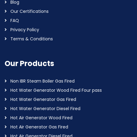
Blog
Our Certifications
FAQ
Privacy Policy
Terms & Conditions
Our Products
Non IBR Steam Boiler Gas Fired
Hot Water Generator Wood Fired Four pass
Hot Water Generator Gas Fired
Hot Water Generator Diesel Fired
Hot Air Generator Wood Fired
Hot Air Generator Gas Fired
Hot Air Generator Diesel Fired