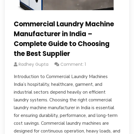
Commercial Laundry Machine
Manufacturer in India –
Complete Guide to Choosing
the Best Supplier
Radhey Gupta
Comment: 1
Introduction to Commercial Laundry Machines
India’s hospitality, healthcare, garment, and
industrial sectors depend heavily on efficient
laundry systems. Choosing the right commercial
laundry machine manufacturer in India is essential
for ensuring durability, performance, and long-term
cost savings. Commercial laundry machines are
designed for continuous operation, heavy loads, and