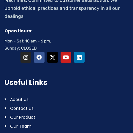
Machines. Committed to customer satisfaction, we
uphold ethical practices and transparency in all our
dealings.
Open Hours:
Mon – Sat: 10 am – 6 pm,
Sunday: CLOSED
Useful Links
About us
Contact us
Our Product
Our Team