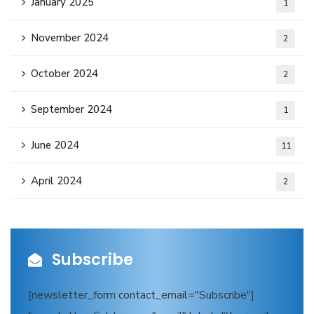
January 2025
1
November 2024
2
October 2024
2
September 2024
1
June 2024
11
April 2024
2
Subscribe
[newsletter_form contact_email="Subscribe"]