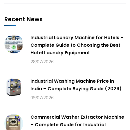
Recent News
Industrial Laundry Machine for Hotels –
Complete Guide to Choosing the Best
Hotel Laundry Equipment
28/07/2026
Industrial Washing Machine Price in
India – Complete Buying Guide (2026)
09/07/2026
Commercial Washer Extractor Machine
– Complete Guide for Industrial