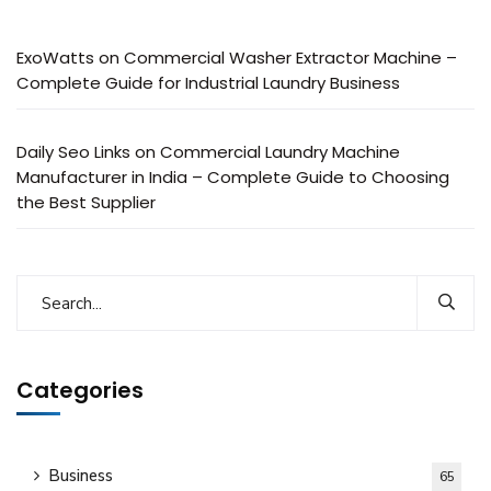
ExoWatts
on
Commercial Washer Extractor Machine –
Complete Guide for Industrial Laundry Business
Daily Seo Links
on
Commercial Laundry Machine
Manufacturer in India – Complete Guide to Choosing
the Best Supplier
Categories
Business
65