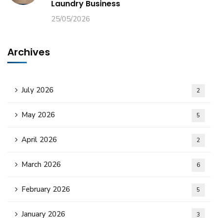
Laundry Business
25/05/2026
Archives
July 2026
2
May 2026
5
April 2026
2
March 2026
6
February 2026
5
January 2026
3