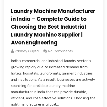
Laundry Machine Manufacturer
in India – Complete Guide to
Choosing the Best Industrial
Laundry Machine Supplier |
Avon Engineering
Radhey Gupta
No Comments
India’s commercial and industrial laundry sector is
growing rapidly due to increased demand from
hotels, hospitals, laundromats, garment industries,
and institutions. As a result, businesses are actively
searching for a reliable laundry machine
manufacturer in India that can provide durable,
efficient, and cost-effective solutions. Choosing the
right manufacturer is critical…