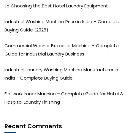
to Choosing the Best Hotel Laundry Equipment
Industrial Washing Machine Price in India – Complete
Buying Guide (2026)
Commercial Washer Extractor Machine – Complete
Guide for Industrial Laundry Business
Industrial Laundry Washing Machine Manufacturer in
India – Complete Buying Guide
Flatwork Ironer Machine – Complete Guide for Hotel &
Hospital Laundry Finishing
Recent Comments