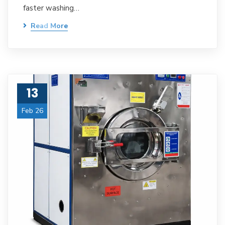
faster washing…
Read More
13
Feb 26