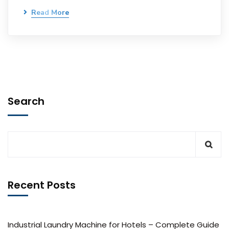
Read More
Search
Recent Posts
Industrial Laundry Machine for Hotels – Complete Guide