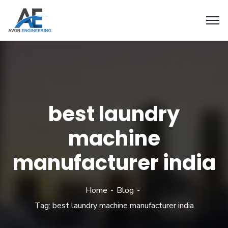
best laundry
machine
manufacturer india
Home
Blog
Tag: best laundry machine manufacturer india