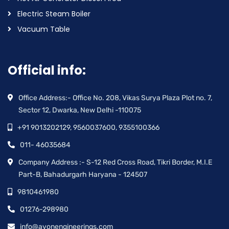
Electric Steam Boiler
Vacuum Table
Official info:
Office Address:- Office No. 208, Vikas Surya Plaza Plot no. 7,
Sector 12, Dwarka, New Delhi -110075
+91 9013202129, 9560037600, 9355100366
011- 46035684
Company Address :- S-12 Red Cross Road, Tikri Border, M.I.E
Part-B, Bahadurgarh Haryana - 124507
9810461980
01276-298980
info@avonengineerings.com