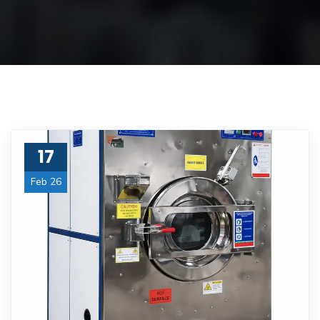
17
Feb 26