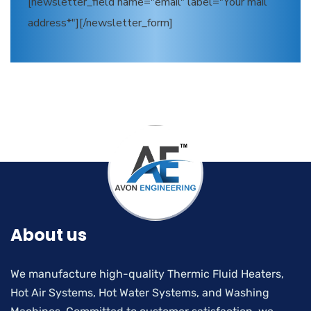
[newsletter_field name="email" label="Your mail
address*"][/newsletter_form]
About us
We manufacture high-quality Thermic Fluid Heaters,
Hot Air Systems, Hot Water Systems, and Washing