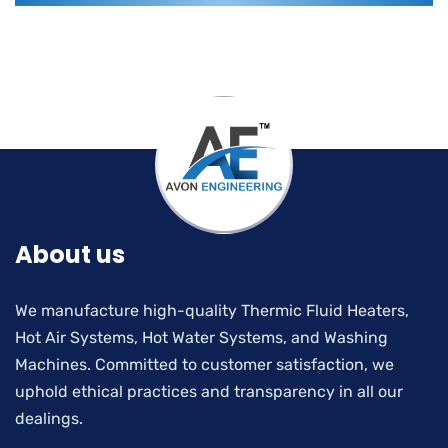
About us
We manufacture high-quality Thermic Fluid Heaters,
Hot Air Systems, Hot Water Systems, and Washing
Machines. Committed to customer satisfaction, we
uphold ethical practices and transparency in all our
dealings.