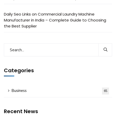
Daily Seo Links
on
Commercial Laundry Machine
Manufacturer in India – Complete Guide to Choosing
the Best Supplier
Categories
Business
65
Recent News