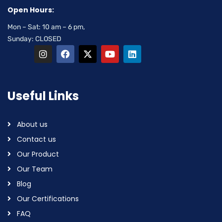
Open Hours:
Mon – Sat: 10 am – 6 pm,
Sunday: CLOSED
Useful Links
About us
Contact us
Our Product
Our Team
Blog
Our Certifications
FAQ