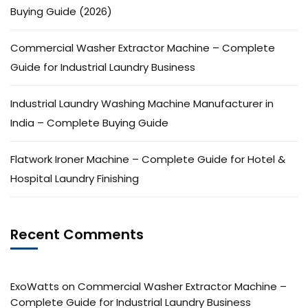
Buying Guide (2026)
Commercial Washer Extractor Machine – Complete
Guide for Industrial Laundry Business
Industrial Laundry Washing Machine Manufacturer in
India – Complete Buying Guide
Flatwork Ironer Machine – Complete Guide for Hotel &
Hospital Laundry Finishing
Recent Comments
ExoWatts
on
Commercial Washer Extractor Machine –
Complete Guide for Industrial Laundry Business