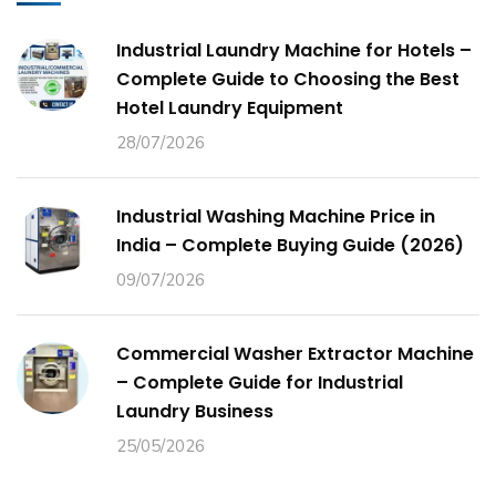
Industrial Laundry Machine for Hotels –
Complete Guide to Choosing the Best
Hotel Laundry Equipment
28/07/2026
Industrial Washing Machine Price in
India – Complete Buying Guide (2026)
09/07/2026
Commercial Washer Extractor Machine
– Complete Guide for Industrial
Laundry Business
25/05/2026