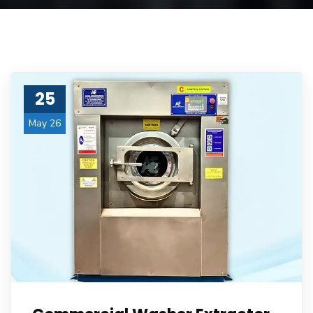
25
May 26