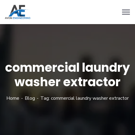
commercial laundry
washer extractor
Home
Blog
Tag: commercial laundry washer extractor