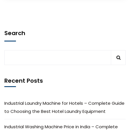
Search
Recent Posts
Industrial Laundry Machine for Hotels – Complete Guide
to Choosing the Best Hotel Laundry Equipment
Industrial Washing Machine Price in India – Complete