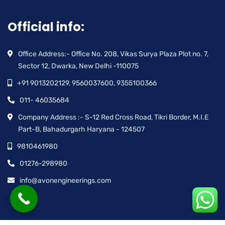
Official info:
Office Address:- Office No. 208, Vikas Surya Plaza Plot no. 7,
Sector 12, Dwarka, New Delhi -110075
+91 9013202129, 9560037600, 9355100366
011- 46035684
Company Address :- S-12 Red Cross Road, Tikri Border, M.I.E
Part-B, Bahadurgarh Haryana - 124507
9810461980
01276-298980
info@avonengineerings.com