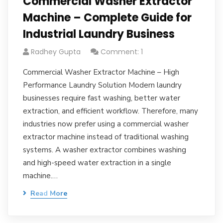
Commercial Washer Extractor
Machine – Complete Guide for
Industrial Laundry Business
Radhey Gupta
Comment: 1
Commercial Washer Extractor Machine – High
Performance Laundry Solution Modern laundry
businesses require fast washing, better water
extraction, and efficient workflow. Therefore, many
industries now prefer using a commercial washer
extractor machine instead of traditional washing
systems. A washer extractor combines washing
and high-speed water extraction in a single
machine.…
Read More