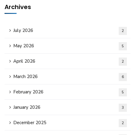
Archives
July 2026
2
May 2026
5
April 2026
2
March 2026
6
February 2026
5
January 2026
3
December 2025
2