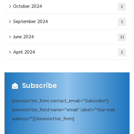
October 2024
2
September 2024
1
June 2024
11
April 2024
2
Subscribe
[newsletter_form contact_email="Subscribe"]
[newsletter_field name="email" label="Your mail
address*"][/newsletter_form]