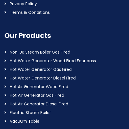
Privacy Policy
Terms & Conditions
Our Products
Non IBR Steam Boiler Gas Fired
Hot Water Generator Wood Fired Four pass
Hot Water Generator Gas Fired
Hot Water Generator Diesel Fired
Hot Air Generator Wood Fired
Hot Air Generator Gas Fired
Hot Air Generator Diesel Fired
Electric Steam Boiler
Vacuum Table