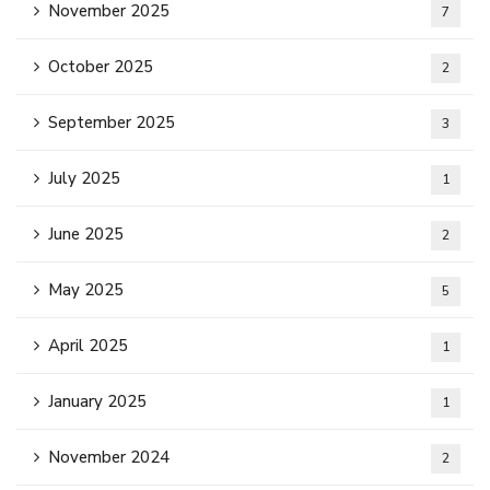
November 2025
7
October 2025
2
September 2025
3
July 2025
1
June 2025
2
May 2025
5
April 2025
1
January 2025
1
November 2024
2