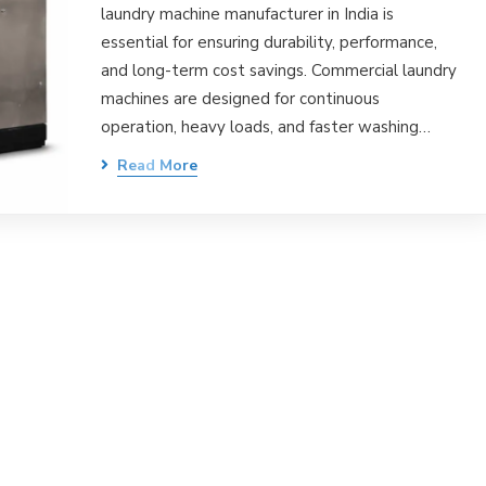
laundry machine manufacturer in India is
essential for ensuring durability, performance,
and long-term cost savings. Commercial laundry
machines are designed for continuous
operation, heavy loads, and faster washing…
Read More