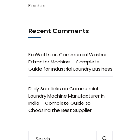
Finishing
Recent Comments
ExoWatts
on
Commercial Washer
Extractor Machine – Complete
Guide for Industrial Laundry Business
Daily Seo Links
on
Commercial
Laundry Machine Manufacturer in
India – Complete Guide to
Choosing the Best Supplier