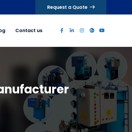
Request a Quote
log
Contact us
nufacturer