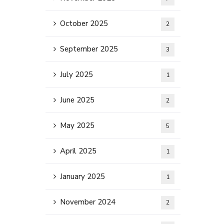
October 2025
2
September 2025
3
July 2025
1
June 2025
2
May 2025
5
April 2025
1
January 2025
1
November 2024
2