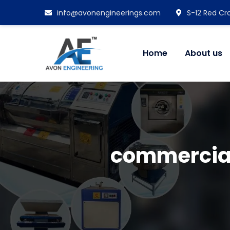
info@avonengineerings.com
S-12 Red Cro
Home
About us
commercia