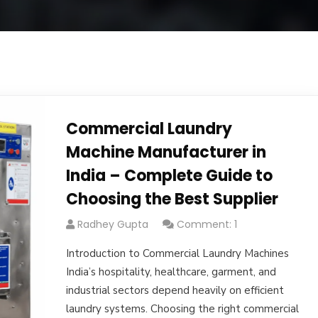
Commercial Laundry
Machine Manufacturer in
India – Complete Guide to
Choosing the Best Supplier
Radhey Gupta
Comment: 1
Introduction to Commercial Laundry Machines
India’s hospitality, healthcare, garment, and
industrial sectors depend heavily on efficient
laundry systems. Choosing the right commercial