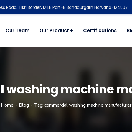
ss Road, Tikri Border, M.I.E Part-B Bahadurgarh Haryana-124507
Our Team
Our Product
Certifications
B
l washing machine ma
Home
Blog
Tag: commercial washing machine manufacturer