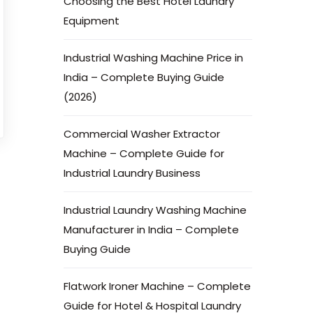
Choosing the Best Hotel Laundry
Equipment
Industrial Washing Machine Price in
India – Complete Buying Guide
(2026)
Commercial Washer Extractor
Machine – Complete Guide for
Industrial Laundry Business
Industrial Laundry Washing Machine
Manufacturer in India – Complete
Buying Guide
Flatwork Ironer Machine – Complete
Guide for Hotel & Hospital Laundry