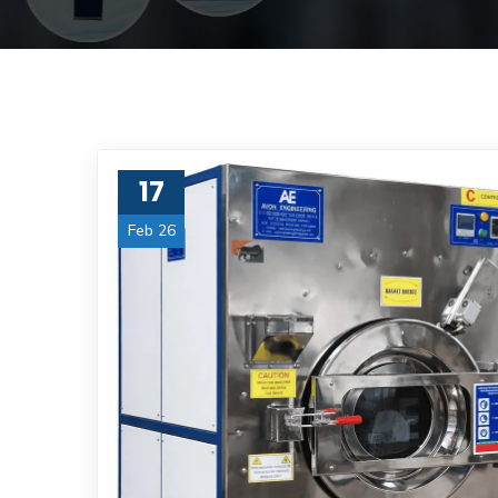
17
Feb 26