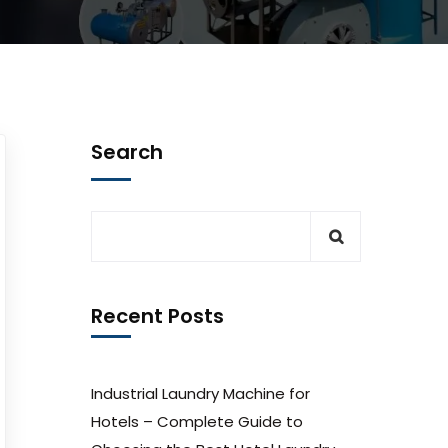
Search
Recent Posts
Industrial Laundry Machine for
Hotels – Complete Guide to