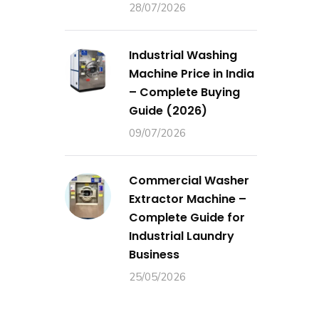
28/07/2026
Industrial Washing
Machine Price in India
– Complete Buying
Guide (2026)
09/07/2026
Commercial Washer
Extractor Machine –
Complete Guide for
Industrial Laundry
Business
25/05/2026