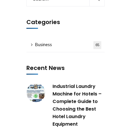
Categories
Business
65
Recent News
Industrial Laundry
Machine for Hotels –
Complete Guide to
Choosing the Best
Hotel Laundry
Equipment