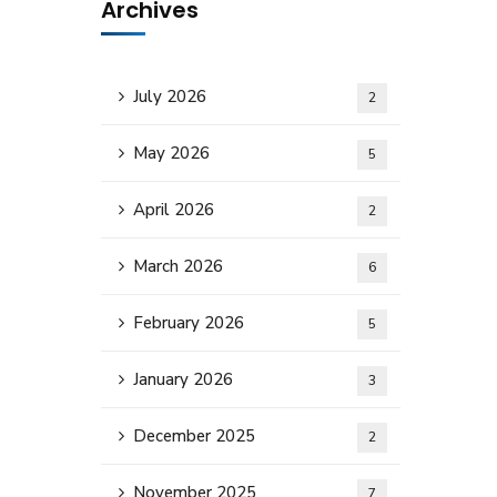
Archives
July 2026
2
May 2026
5
April 2026
2
March 2026
6
February 2026
5
January 2026
3
December 2025
2
November 2025
7