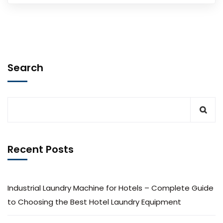
Search
Recent Posts
Industrial Laundry Machine for Hotels – Complete Guide
to Choosing the Best Hotel Laundry Equipment