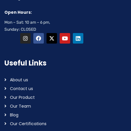
Open Hours:
Mon – Sat: 10 am – 6 pm,
Sunday: CLOSED
Useful Links
About us
Contact us
Our Product
Our Team
Blog
Our Certifications