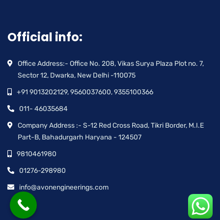
Official info:
Office Address:- Office No. 208, Vikas Surya Plaza Plot no. 7,
Sector 12, Dwarka, New Delhi -110075
+91 9013202129, 9560037600, 9355100366
011- 46035684
Company Address :- S-12 Red Cross Road, Tikri Border, M.I.E
Part-B, Bahadurgarh Haryana - 124507
9810461980
01276-298980
info@avonengineerings.com