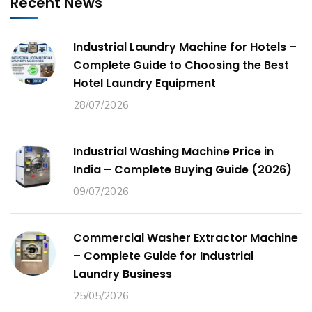
Recent News
Industrial Laundry Machine for Hotels –
Complete Guide to Choosing the Best
Hotel Laundry Equipment
28/07/2026
Industrial Washing Machine Price in
India – Complete Buying Guide (2026)
09/07/2026
Commercial Washer Extractor Machine
– Complete Guide for Industrial
Laundry Business
25/05/2026