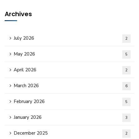
Archives
July 2026
2
May 2026
5
April 2026
2
March 2026
6
February 2026
5
January 2026
3
December 2025
2