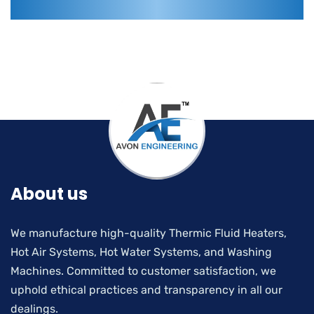
About us
We manufacture high-quality Thermic Fluid Heaters,
Hot Air Systems, Hot Water Systems, and Washing
Machines. Committed to customer satisfaction, we
uphold ethical practices and transparency in all our
dealings.