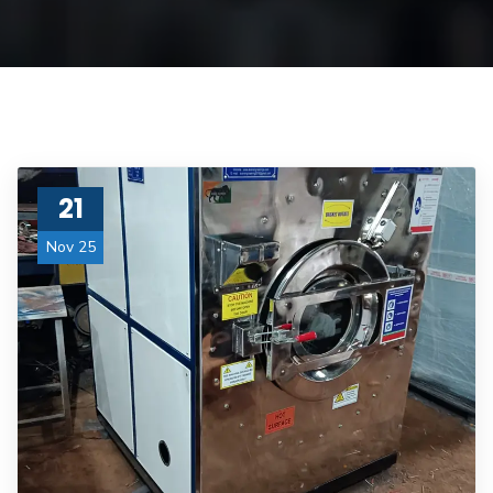
21
Nov 25