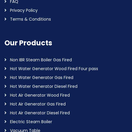
FAQ
Privacy Policy
Terms & Conditions
Our Products
Non IBR Steam Boiler Gas Fired
Hot Water Generator Wood Fired Four pass
Hot Water Generator Gas Fired
Hot Water Generator Diesel Fired
Hot Air Generator Wood Fired
Hot Air Generator Gas Fired
Hot Air Generator Diesel Fired
Electric Steam Boiler
Vacuum Table