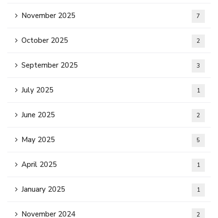
November 2025
7
October 2025
2
September 2025
3
July 2025
1
June 2025
2
May 2025
5
April 2025
1
January 2025
1
November 2024
2