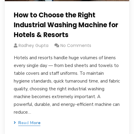
How to Choose the Right
Industrial Washing Machine for
Hotels & Resorts
Radhey Gupta
No Comments
Hotels and resorts handle huge volumes of linens
every single day — from bed sheets and towels to
table covers and staff uniforms. To maintain
hygiene standards, quick turnaround time, and fabric
quality, choosing the right industrial washing
machine becomes extremely important. A
powerful, durable, and energy-efficient machine can
reduce…
Read More