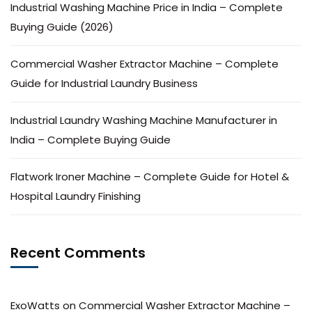
Industrial Washing Machine Price in India – Complete
Buying Guide (2026)
Commercial Washer Extractor Machine – Complete
Guide for Industrial Laundry Business
Industrial Laundry Washing Machine Manufacturer in
India – Complete Buying Guide
Flatwork Ironer Machine – Complete Guide for Hotel &
Hospital Laundry Finishing
Recent Comments
ExoWatts
on
Commercial Washer Extractor Machine –