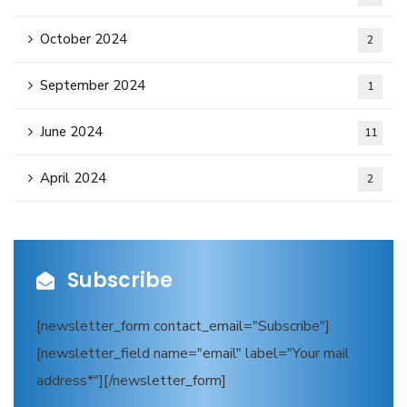
October 2024
2
September 2024
1
June 2024
11
April 2024
2
Subscribe
[newsletter_form contact_email="Subscribe"]
[newsletter_field name="email" label="Your mail
address*"][/newsletter_form]