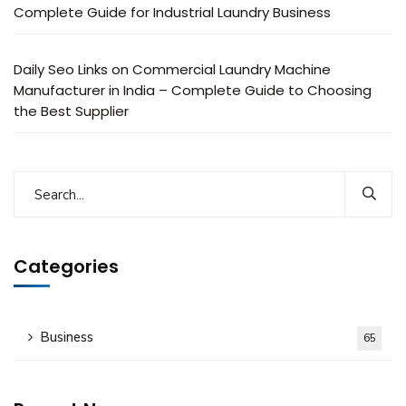
Complete Guide for Industrial Laundry Business
Daily Seo Links
on
Commercial Laundry Machine
Manufacturer in India – Complete Guide to Choosing
the Best Supplier
Categories
Business
65