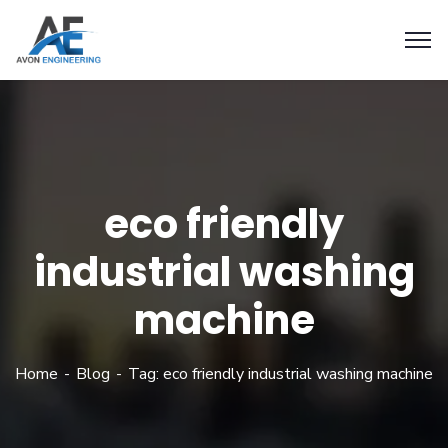
eco friendly
industrial washing
machine
Home
Blog
Tag: eco friendly industrial washing machine