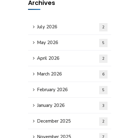
Archives
July 2026
2
May 2026
5
April 2026
2
March 2026
6
February 2026
5
January 2026
3
December 2025
2
November 2025
7