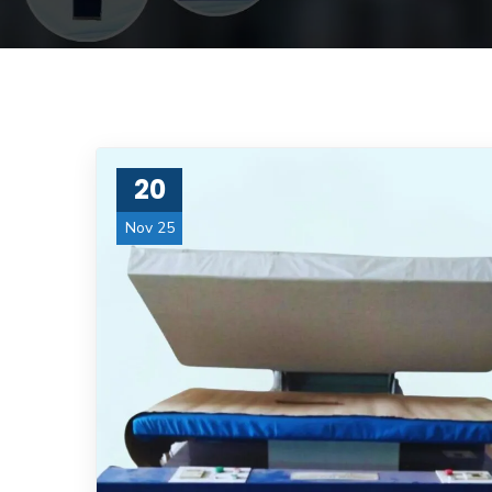
20
Nov 25