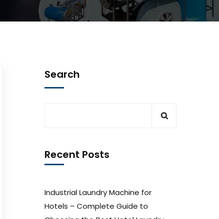
Search
Recent Posts
Industrial Laundry Machine for
Hotels – Complete Guide to