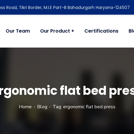
ss Road, Tikri Border, M.I.E Part-B Bahadurgarh Haryana-124507
Our Team
Our Product
Certifications
B
rgonomic flat bed pre
Home
Blog
Tag: ergonomic flat bed press