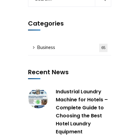
Categories
Business
65
Recent News
Industrial Laundry
Machine for Hotels –
Complete Guide to
Choosing the Best
Hotel Laundry
Equipment