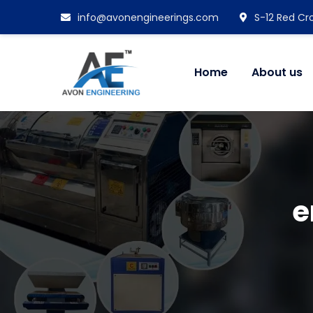
info@avonengineerings.com
S-12 Red Cro
Home
About us
e