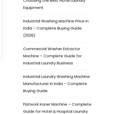
Choosing the Best Hotel Laundry
Equipment
Industrial Washing Machine Price in
India – Complete Buying Guide
(2026)
Commercial Washer Extractor
Machine – Complete Guide for
Industrial Laundry Business
Industrial Laundry Washing Machine
Manufacturer in India – Complete
Buying Guide
Flatwork Ironer Machine – Complete
Guide for Hotel & Hospital Laundry