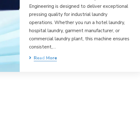
Engineering is designed to deliver exceptional
pressing quality for industrial laundry
operations. Whether you run a hotel laundry,
hospital laundry, garment manufacturer, or
commercial laundry plant, this machine ensures
consistent,…
Read More