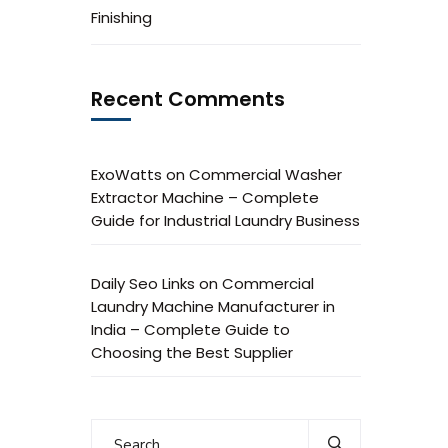
Finishing
Recent Comments
ExoWatts
on
Commercial Washer
Extractor Machine – Complete
Guide for Industrial Laundry Business
Daily Seo Links
on
Commercial
Laundry Machine Manufacturer in
India – Complete Guide to
Choosing the Best Supplier