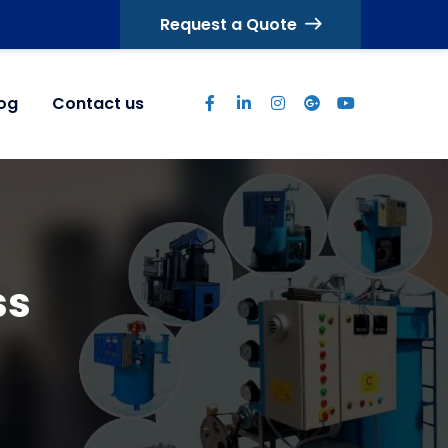
Request a Quote
log
Contact us
ss