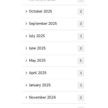
October 2025
2
September 2025
3
July 2025
1
June 2025
2
May 2025
5
April 2025
1
January 2025
1
November 2024
2