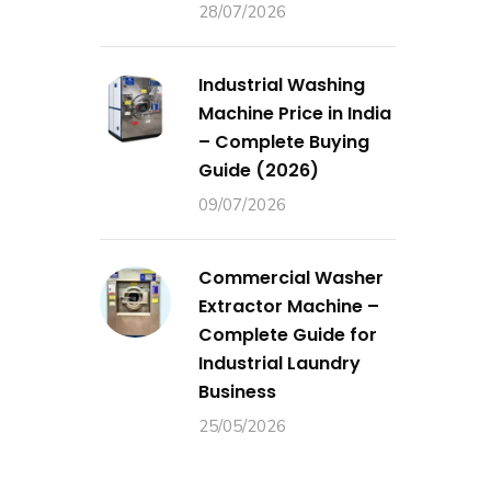
28/07/2026
Industrial Washing
Machine Price in India
– Complete Buying
Guide (2026)
09/07/2026
Commercial Washer
Extractor Machine –
Complete Guide for
Industrial Laundry
Business
25/05/2026