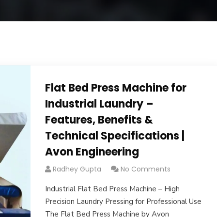
Flat Bed Press Machine for
Industrial Laundry –
Features, Benefits &
Technical Specifications |
Avon Engineering
Radhey Gupta
No Comments
Industrial Flat Bed Press Machine – High
Precision Laundry Pressing for Professional Use
The Flat Bed Press Machine by Avon