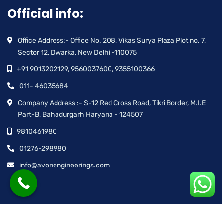
Official info:
Office Address:- Office No. 208, Vikas Surya Plaza Plot no. 7,
Sector 12, Dwarka, New Delhi -110075
+91 9013202129, 9560037600, 9355100366
011- 46035684
Company Address :- S-12 Red Cross Road, Tikri Border, M.I.E
Part-B, Bahadurgarh Haryana - 124507
9810461980
01276-298980
info@avonengineerings.com