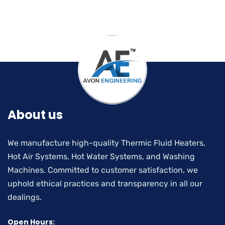
About us
We manufacture high-quality Thermic Fluid Heaters,
Hot Air Systems, Hot Water Systems, and Washing
Machines. Committed to customer satisfaction, we
uphold ethical practices and transparency in all our
dealings.
Open Hours: