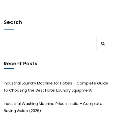
Search
Recent Posts
Industrial Laundry Machine for Hotels – Complete Guide
to Choosing the Best Hotel Laundry Equipment
Industrial Washing Machine Price in India – Complete
Buying Guide (2026)