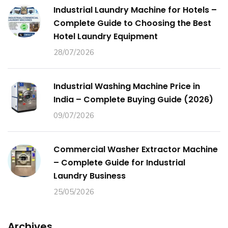
Industrial Laundry Machine for Hotels –
Complete Guide to Choosing the Best
Hotel Laundry Equipment
28/07/2026
Industrial Washing Machine Price in
India – Complete Buying Guide (2026)
09/07/2026
Commercial Washer Extractor Machine
– Complete Guide for Industrial
Laundry Business
25/05/2026
Archives