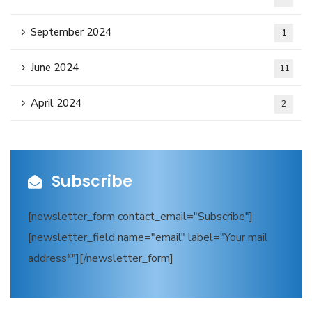
September 2024
1
June 2024
11
April 2024
2
Subscribe
[newsletter_form contact_email="Subscribe"]
[newsletter_field name="email" label="Your mail
address*"][/newsletter_form]