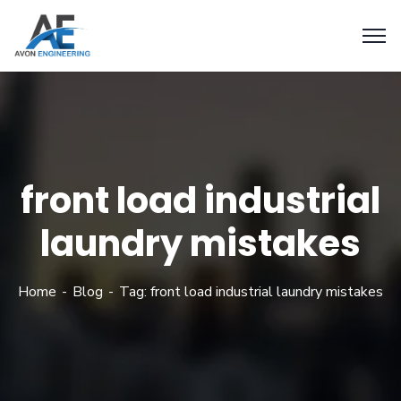
front load industrial
laundry mistakes
Home
Blog
Tag: front load industrial laundry mistakes