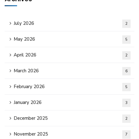
July 2026
2
May 2026
5
April 2026
2
March 2026
6
February 2026
5
January 2026
3
December 2025
2
November 2025
7