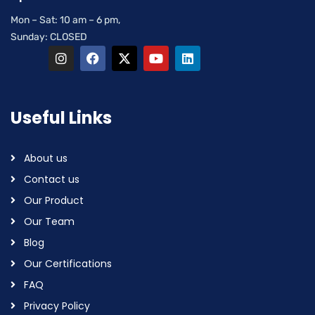
Mon – Sat: 10 am – 6 pm,
Sunday: CLOSED
Useful Links
About us
Contact us
Our Product
Our Team
Blog
Our Certifications
FAQ
Privacy Policy