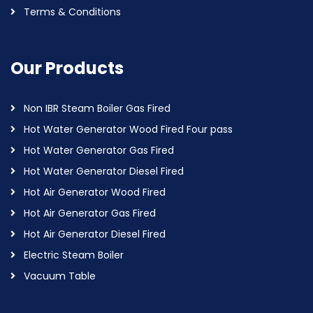
Terms & Conditions
Our Products
Non IBR Steam Boiler Gas Fired
Hot Water Generator Wood Fired Four pass
Hot Water Generator Gas Fired
Hot Water Generator Diesel Fired
Hot Air Generator Wood Fired
Hot Air Generator Gas Fired
Hot Air Generator Diesel Fired
Electric Steam Boiler
Vacuum Table