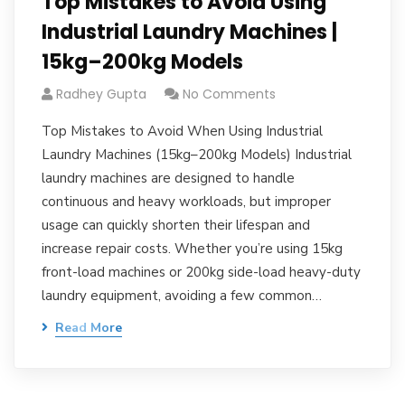
Top Mistakes to Avoid Using
Industrial Laundry Machines |
15kg–200kg Models
Radhey Gupta
No Comments
Top Mistakes to Avoid When Using Industrial
Laundry Machines (15kg–200kg Models) Industrial
laundry machines are designed to handle
continuous and heavy workloads, but improper
usage can quickly shorten their lifespan and
increase repair costs. Whether you’re using 15kg
front-load machines or 200kg side-load heavy-duty
laundry equipment, avoiding a few common…
Read More