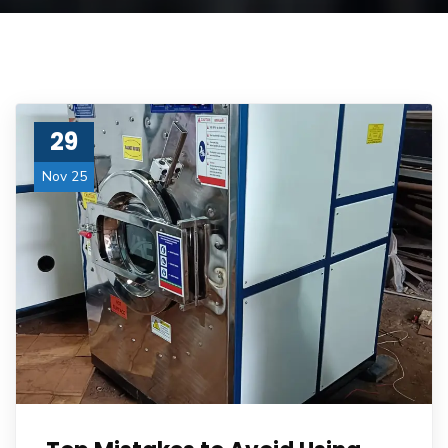
29
Nov 25