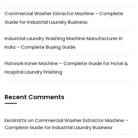
Commercial Washer Extractor Machine – Complete
Guide for Industrial Laundry Business
Industrial Laundry Washing Machine Manufacturer in
India – Complete Buying Guide
Flatwork Ironer Machine – Complete Guide for Hotel &
Hospital Laundry Finishing
Recent Comments
ExoWatts
on
Commercial Washer Extractor Machine –
Complete Guide for Industrial Laundry Business