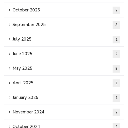
October 2025
2
September 2025
3
July 2025
1
June 2025
2
May 2025
5
April 2025
1
January 2025
1
November 2024
2
October 2024
2