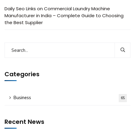
Daily Seo Links
on
Commercial Laundry Machine
Manufacturer in India – Complete Guide to Choosing
the Best Supplier
Categories
Business
65
Recent News