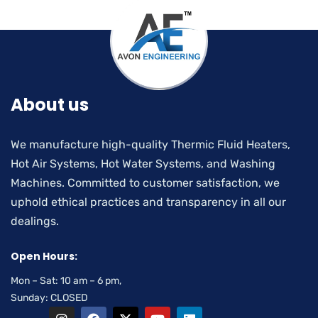
About us
We manufacture high-quality Thermic Fluid Heaters,
Hot Air Systems, Hot Water Systems, and Washing
Machines. Committed to customer satisfaction, we
uphold ethical practices and transparency in all our
dealings.
Open Hours:
Mon – Sat: 10 am – 6 pm,
Sunday: CLOSED