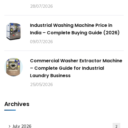
28/07/2026
Industrial Washing Machine Price in
India – Complete Buying Guide (2026)
09/07/2026
Commercial Washer Extractor Machine
– Complete Guide for Industrial
Laundry Business
25/05/2026
Archives
July 2026
2