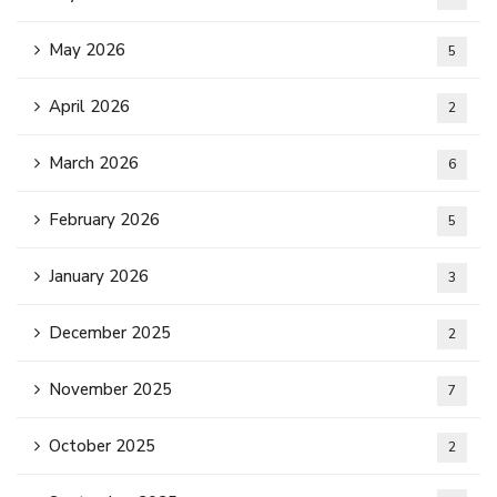
May 2026
5
April 2026
2
March 2026
6
February 2026
5
January 2026
3
December 2025
2
November 2025
7
October 2025
2