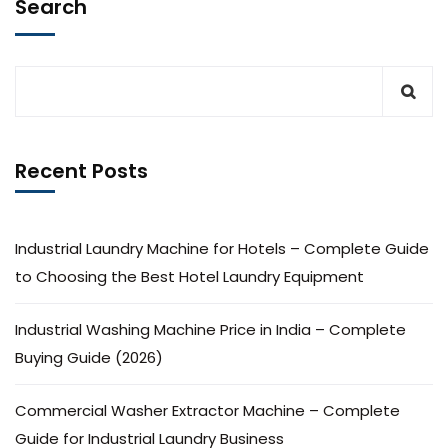
Search
Recent Posts
Industrial Laundry Machine for Hotels – Complete Guide
to Choosing the Best Hotel Laundry Equipment
Industrial Washing Machine Price in India – Complete
Buying Guide (2026)
Commercial Washer Extractor Machine – Complete
Guide for Industrial Laundry Business