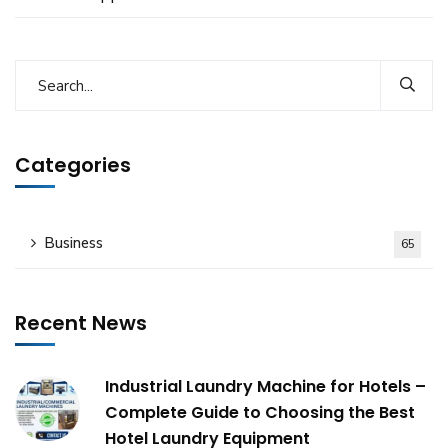
Categories
Business
65
Recent News
Industrial Laundry Machine for Hotels –
Complete Guide to Choosing the Best
Hotel Laundry Equipment