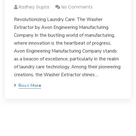
Radhey Gupta
No Comments
Revolutionizing Laundry Care: The Washer
Extractor by Avon Engineering Manufacturing
Company In the bustling world of manufacturing,
where innovation is the heartbeat of progress,
Avon Engineering Manufacturing Company stands
as a beacon of excellence, particularly in the realm
of laundry care technology. Among their pioneering
creations, the Washer Extractor shines…
Read More