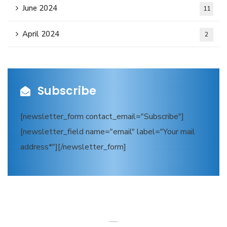
June 2024
11
April 2024
2
Subscribe
[newsletter_form contact_email="Subscribe"]
[newsletter_field name="email" label="Your mail
address*"][/newsletter_form]