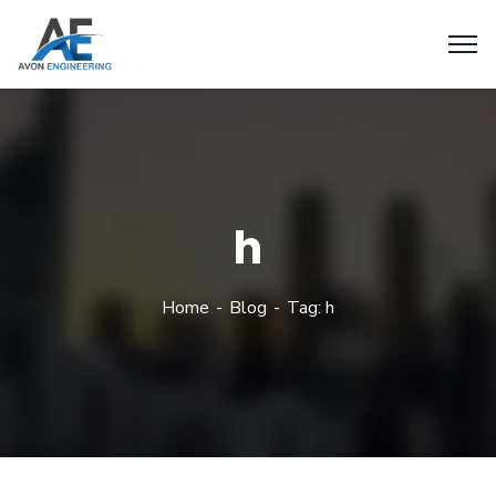
h
Home
Blog
Tag: h