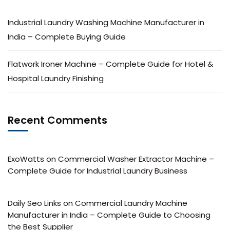
Industrial Laundry Washing Machine Manufacturer in
India – Complete Buying Guide
Flatwork Ironer Machine – Complete Guide for Hotel &
Hospital Laundry Finishing
Recent Comments
ExoWatts
on
Commercial Washer Extractor Machine –
Complete Guide for Industrial Laundry Business
Daily Seo Links
on
Commercial Laundry Machine
Manufacturer in India – Complete Guide to Choosing
the Best Supplier