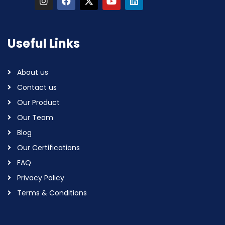
Useful Links
About us
Contact us
Our Product
Our Team
Blog
Our Certifications
FAQ
Privacy Policy
Terms & Conditions