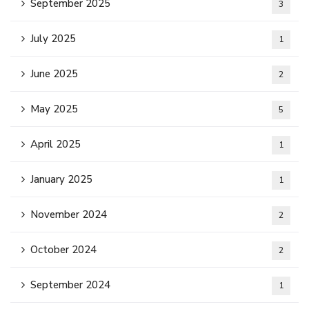
September 2025
3
July 2025
1
June 2025
2
May 2025
5
April 2025
1
January 2025
1
November 2024
2
October 2024
2
September 2024
1