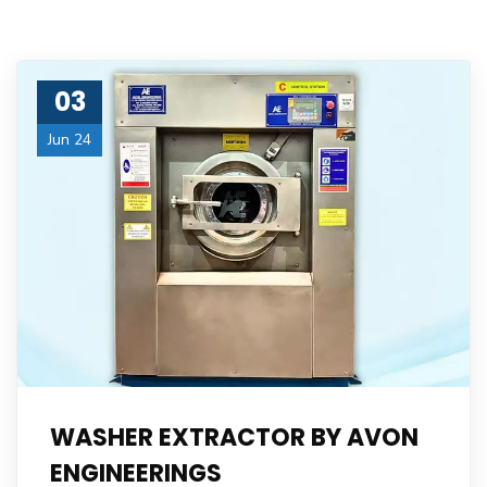
03
Jun 24
WASHER EXTRACTOR BY AVON
ENGINEERINGS