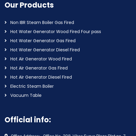
Our Products
Non IBR Steam Boiler Gas Fired
Hot Water Generator Wood Fired Four pass
Hot Water Generator Gas Fired
Hot Water Generator Diesel Fired
Hot Air Generator Wood Fired
Hot Air Generator Gas Fired
Hot Air Generator Diesel Fired
Electric Steam Boiler
Vacuum Table
Official info: