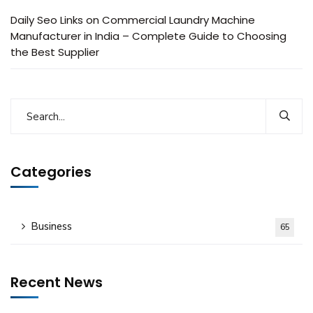
Daily Seo Links
on
Commercial Laundry Machine
Manufacturer in India – Complete Guide to Choosing
the Best Supplier
Categories
Business
65
Recent News