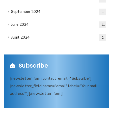
September 2024
1
June 2024
11
April 2024
2
Subscribe
[newsletter_form contact_email="Subscribe"]
[newsletter_field name="email" label="Your mail
address*"][/newsletter_form]