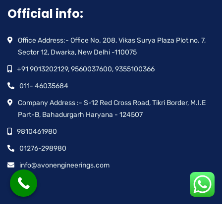
Official info:
Office Address:- Office No. 208, Vikas Surya Plaza Plot no. 7,
Sector 12, Dwarka, New Delhi -110075
+91 9013202129, 9560037600, 9355100366
011- 46035684
Company Address :- S-12 Red Cross Road, Tikri Border, M.I.E
Part-B, Bahadurgarh Haryana - 124507
9810461980
01276-298980
info@avonengineerings.com