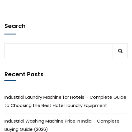
Search
Recent Posts
Industrial Laundry Machine for Hotels – Complete Guide
to Choosing the Best Hotel Laundry Equipment
Industrial Washing Machine Price in India – Complete
Buying Guide (2026)