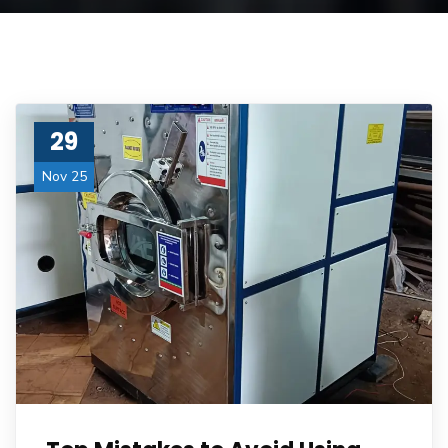
29
Nov 25