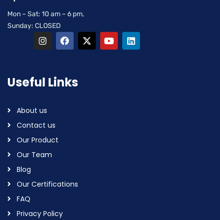
Mon – Sat: 10 am – 6 pm,
Sunday: CLOSED
Useful Links
About us
Contact us
Our Product
Our Team
Blog
Our Certifications
FAQ
Privacy Policy