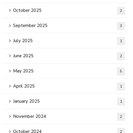
October 2025
2
September 2025
3
July 2025
1
June 2025
2
May 2025
5
April 2025
1
January 2025
1
November 2024
2
October 2024
2