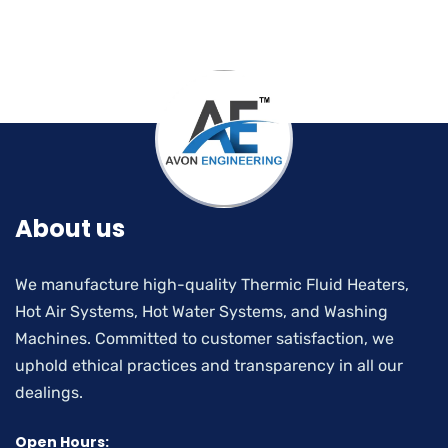
About us
We manufacture high-quality Thermic Fluid Heaters,
Hot Air Systems, Hot Water Systems, and Washing
Machines. Committed to customer satisfaction, we
uphold ethical practices and transparency in all our
dealings.
Open Hours: