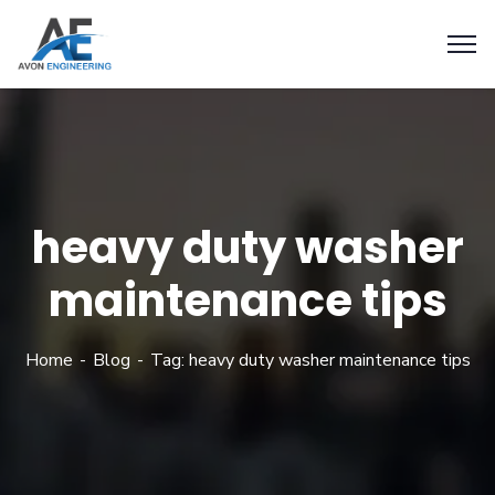
heavy duty washer
maintenance tips
Home
Blog
Tag: heavy duty washer maintenance tips