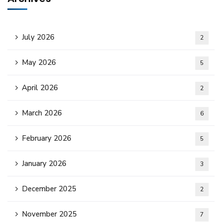
July 2026
2
May 2026
5
April 2026
2
March 2026
6
February 2026
5
January 2026
3
December 2025
2
November 2025
7