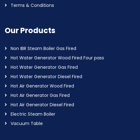
Terms & Conditions
Our Products
Non IBR Steam Boiler Gas Fired
Hot Water Generator Wood Fired Four pass
Hot Water Generator Gas Fired
Hot Water Generator Diesel Fired
Hot Air Generator Wood Fired
Hot Air Generator Gas Fired
Hot Air Generator Diesel Fired
Electric Steam Boiler
Vacuum Table