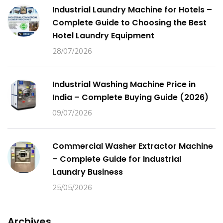
Industrial Laundry Machine for Hotels –
Complete Guide to Choosing the Best
Hotel Laundry Equipment
28/07/2026
Industrial Washing Machine Price in
India – Complete Buying Guide (2026)
09/07/2026
Commercial Washer Extractor Machine
– Complete Guide for Industrial
Laundry Business
25/05/2026
Archives