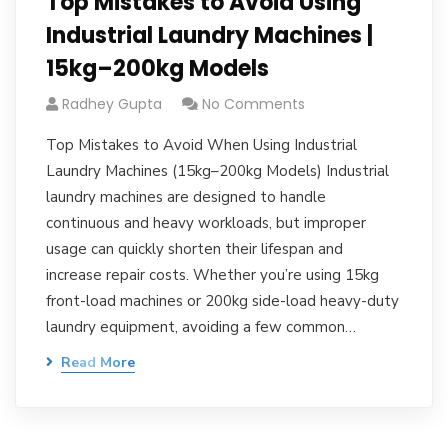
Top Mistakes to Avoid Using
Industrial Laundry Machines |
15kg–200kg Models
Radhey Gupta
No Comments
Top Mistakes to Avoid When Using Industrial
Laundry Machines (15kg–200kg Models) Industrial
laundry machines are designed to handle
continuous and heavy workloads, but improper
usage can quickly shorten their lifespan and
increase repair costs. Whether you’re using 15kg
front-load machines or 200kg side-load heavy-duty
laundry equipment, avoiding a few common…
Read More