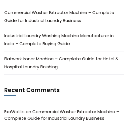
Commercial Washer Extractor Machine – Complete
Guide for Industrial Laundry Business
Industrial Laundry Washing Machine Manufacturer in
India – Complete Buying Guide
Flatwork Ironer Machine – Complete Guide for Hotel &
Hospital Laundry Finishing
Recent Comments
ExoWatts
on
Commercial Washer Extractor Machine –
Complete Guide for Industrial Laundry Business