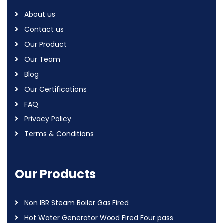
About us
Contact us
Our Product
Our Team
Blog
Our Certifications
FAQ
Privacy Policy
Terms & Conditions
Our Products
Non IBR Steam Boiler Gas Fired
Hot Water Generator Wood Fired Four pass