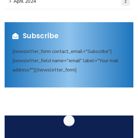
April 2024
2
Subscribe
[newsletter_form contact_email="Subscribe"]
[newsletter_field name="email" label="Your mail
address*"][/newsletter_form]