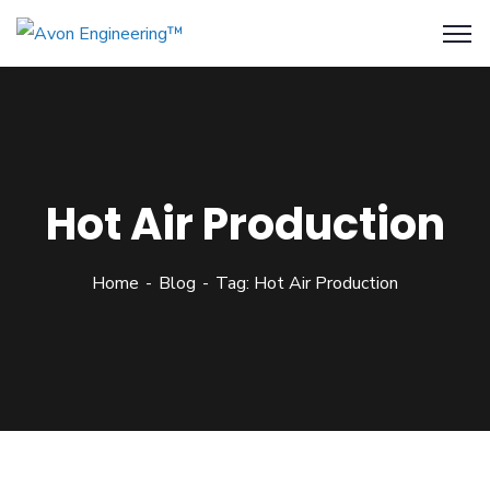
Hot Air Production
Home
Blog
Tag: Hot Air Production