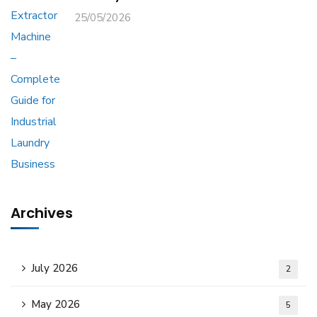
25/05/2026
Archives
July 2026
2
May 2026
5