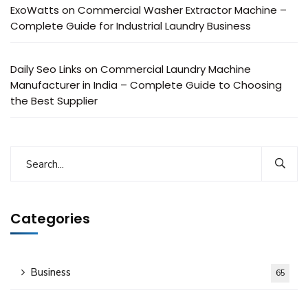
ExoWatts
on
Commercial Washer Extractor Machine –
Complete Guide for Industrial Laundry Business
Daily Seo Links
on
Commercial Laundry Machine
Manufacturer in India – Complete Guide to Choosing
the Best Supplier
Categories
Business
65