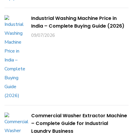
Industrial Washing Machine Price in
India – Complete Buying Guide (2026)
09/07/2026
Commercial Washer Extractor Machine
– Complete Guide for Industrial
Laundry Business