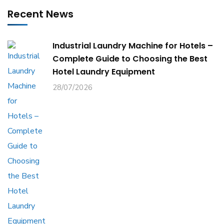
Recent News
Industrial Laundry Machine for Hotels –
Complete Guide to Choosing the Best
Hotel Laundry Equipment
28/07/2026