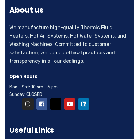
About us
We manufacture high-quality Thermic Fluid
Heaters, Hot Air Systems, Hot Water Systems, and
Washing Machines. Committed to customer
satisfaction, we uphold ethical practices and
transparency in all our dealings.
Open Hours:
Mon – Sat: 10 am – 6 pm,
Sunday: CLOSED
Useful Links