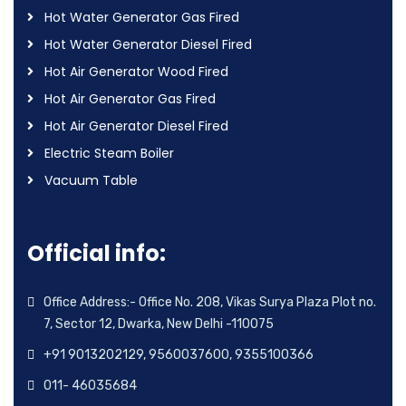
Hot Water Generator Gas Fired
Hot Water Generator Diesel Fired
Hot Air Generator Wood Fired
Hot Air Generator Gas Fired
Hot Air Generator Diesel Fired
Electric Steam Boiler
Vacuum Table
Official info:
Office Address:- Office No. 208, Vikas Surya Plaza Plot no.
7, Sector 12, Dwarka, New Delhi -110075
+91 9013202129, 9560037600, 9355100366
011- 46035684