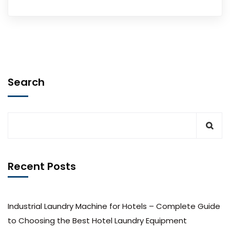
Search
Recent Posts
Industrial Laundry Machine for Hotels – Complete Guide
to Choosing the Best Hotel Laundry Equipment