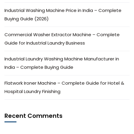
Industrial Washing Machine Price in India – Complete
Buying Guide (2026)
Commercial Washer Extractor Machine – Complete
Guide for Industrial Laundry Business
Industrial Laundry Washing Machine Manufacturer in
India – Complete Buying Guide
Flatwork Ironer Machine – Complete Guide for Hotel &
Hospital Laundry Finishing
Recent Comments