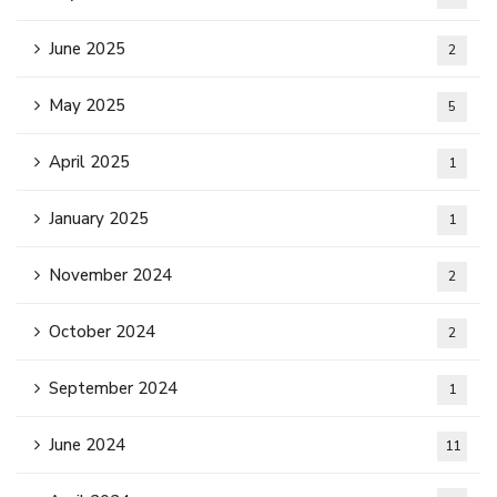
June 2025
2
May 2025
5
April 2025
1
January 2025
1
November 2024
2
October 2024
2
September 2024
1
June 2024
11