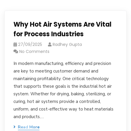
Why Hot Air Systems Are Vital
for Process Industries
27/09/2025
Radhey Gupta
No Comments
In modern manufacturing, efficiency and precision
are key to meeting customer demand and
maintaining profitability. One critical technology
that supports these goals is the industrial hot air
system. Whether for drying, baking, sterilizing, or
curing, hot air systems provide a controlled,
uniform, and cost-effective way to heat materials
and products.…
Read More