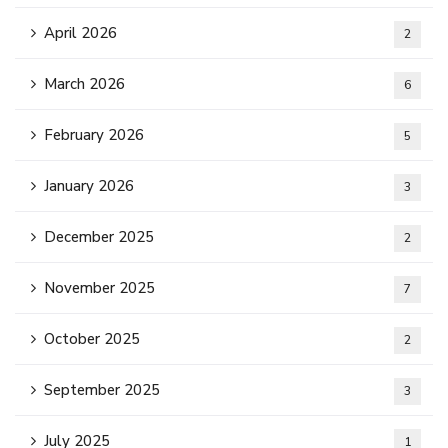
April 2026
2
March 2026
6
February 2026
5
January 2026
3
December 2025
2
November 2025
7
October 2025
2
September 2025
3
July 2025
1