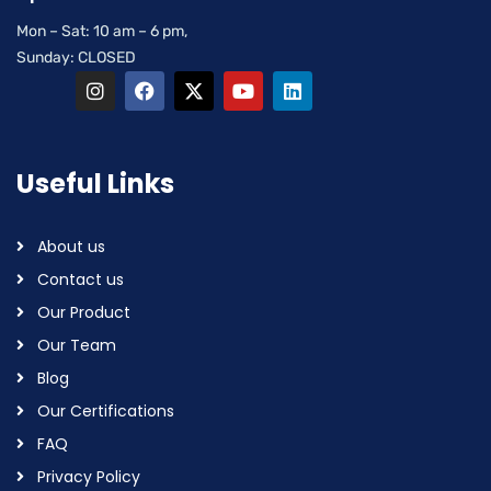
Mon – Sat: 10 am – 6 pm,
Sunday: CLOSED
Useful Links
About us
Contact us
Our Product
Our Team
Blog
Our Certifications
FAQ
Privacy Policy