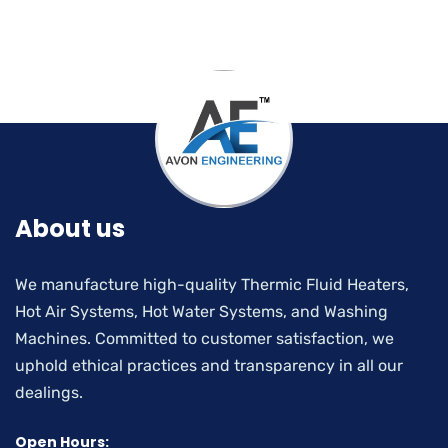
About us
We manufacture high-quality Thermic Fluid Heaters,
Hot Air Systems, Hot Water Systems, and Washing
Machines. Committed to customer satisfaction, we
uphold ethical practices and transparency in all our
dealings.
Open Hours: