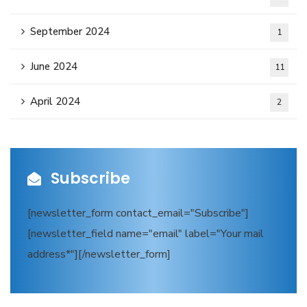
September 2024
1
June 2024
11
April 2024
2
Subscribe
[newsletter_form contact_email="Subscribe"]
[newsletter_field name="email" label="Your mail
address*"][/newsletter_form]