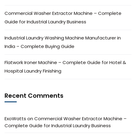
Commercial Washer Extractor Machine – Complete
Guide for Industrial Laundry Business
Industrial Laundry Washing Machine Manufacturer in
India – Complete Buying Guide
Flatwork Ironer Machine – Complete Guide for Hotel &
Hospital Laundry Finishing
Recent Comments
ExoWatts
on
Commercial Washer Extractor Machine –
Complete Guide for Industrial Laundry Business