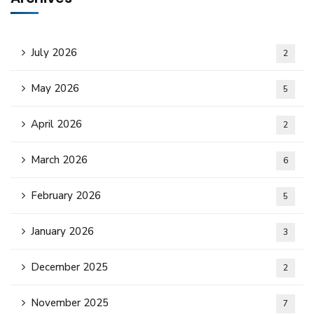
July 2026
2
May 2026
5
April 2026
2
March 2026
6
February 2026
5
January 2026
3
December 2025
2
November 2025
7