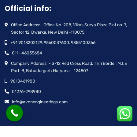
Official info:
Office Address:- Office No. 208, Vikas Surya Plaza Plot no. 7,
Sector 12, Dwarka, New Delhi -110075
+91 9013202129, 9560037600, 9355100366
011- 46035684
Company Address :- S-12 Red Cross Road, Tikri Border, M.I.E
Part-B, Bahadurgarh Haryana - 124507
9810461980
01276-298980
info@avonengineerings.com