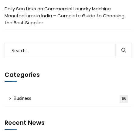
Daily Seo Links
on
Commercial Laundry Machine
Manufacturer in India – Complete Guide to Choosing
the Best Supplier
Categories
Business
65
Recent News