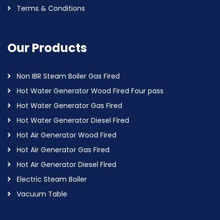
Terms & Conditions
Our Products
Non IBR Steam Boiler Gas Fired
Hot Water Generator Wood Fired Four pass
Hot Water Generator Gas Fired
Hot Water Generator Diesel Fired
Hot Air Generator Wood Fired
Hot Air Generator Gas Fired
Hot Air Generator Diesel Fired
Electric Steam Boiler
Vacuum Table