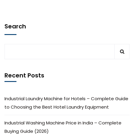
Search
Recent Posts
Industrial Laundry Machine for Hotels – Complete Guide
to Choosing the Best Hotel Laundry Equipment
Industrial Washing Machine Price in India – Complete
Buying Guide (2026)