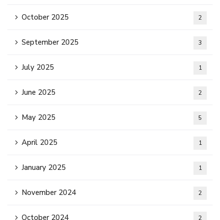
October 2025
2
September 2025
3
July 2025
1
June 2025
2
May 2025
5
April 2025
1
January 2025
1
November 2024
2
October 2024
2