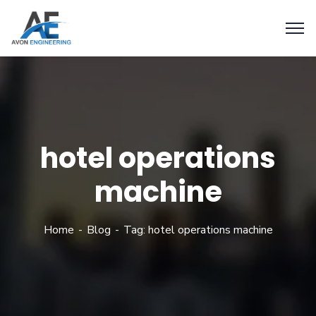
hotel operations
machine
Home
Blog
Tag: hotel operations machine