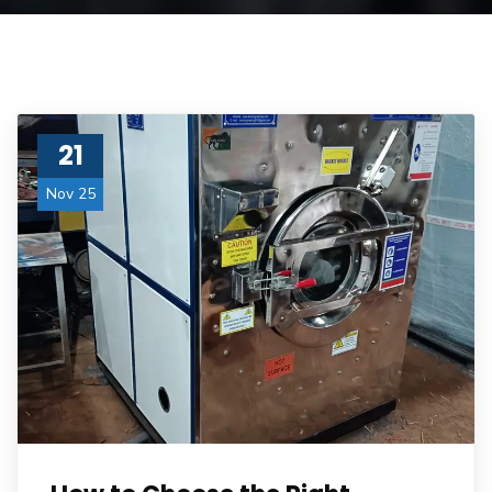
21
Nov 25