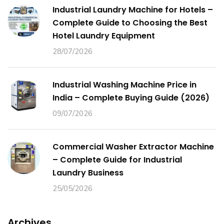
Industrial Laundry Machine for Hotels –
Complete Guide to Choosing the Best
Hotel Laundry Equipment
28/07/2026
Industrial Washing Machine Price in
India – Complete Buying Guide (2026)
09/07/2026
Commercial Washer Extractor Machine
– Complete Guide for Industrial
Laundry Business
25/05/2026
Archives