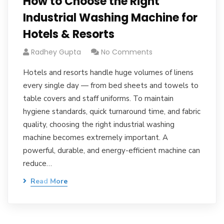
How to Choose the Right
Industrial Washing Machine for
Hotels & Resorts
Radhey Gupta
No Comments
Hotels and resorts handle huge volumes of linens
every single day — from bed sheets and towels to
table covers and staff uniforms. To maintain
hygiene standards, quick turnaround time, and fabric
quality, choosing the right industrial washing
machine becomes extremely important. A
powerful, durable, and energy-efficient machine can
reduce…
Read More