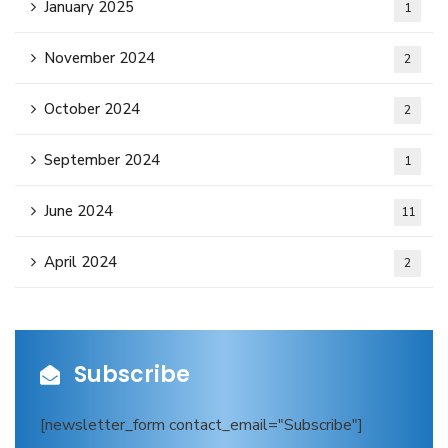
January 2025
1
November 2024
2
October 2024
2
September 2024
1
June 2024
11
April 2024
2
Subscribe
[newsletter_form contact_email="Subscribe"]