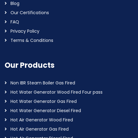
Blog
Our Certifications
FAQ
Privacy Policy
Terms & Conditions
Our Products
Non IBR Steam Boiler Gas Fired
Hot Water Generator Wood Fired Four pass
Hot Water Generator Gas Fired
Hot Water Generator Diesel Fired
Hot Air Generator Wood Fired
Hot Air Generator Gas Fired