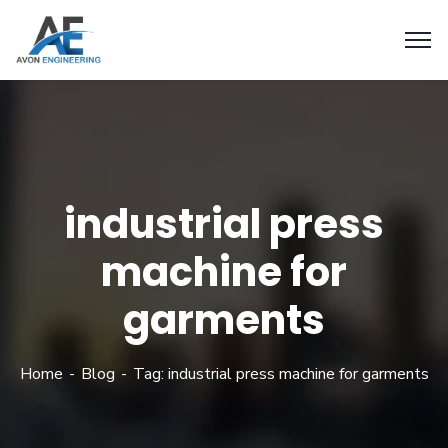
industrial press
machine for
garments
Home
Blog
Tag: industrial press machine for garments