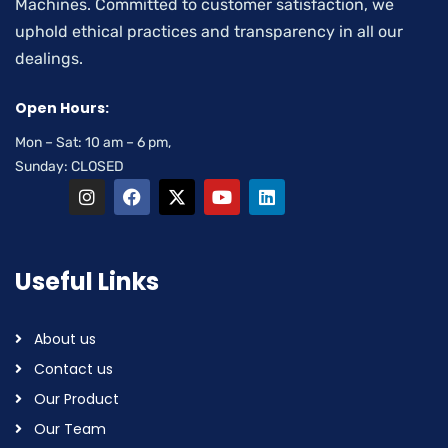
Machines. Committed to customer satisfaction, we
uphold ethical practices and transparency in all our
dealings.
Open Hours:
Mon – Sat: 10 am – 6 pm,
Sunday: CLOSED
Useful Links
About us
Contact us
Our Product
Our Team