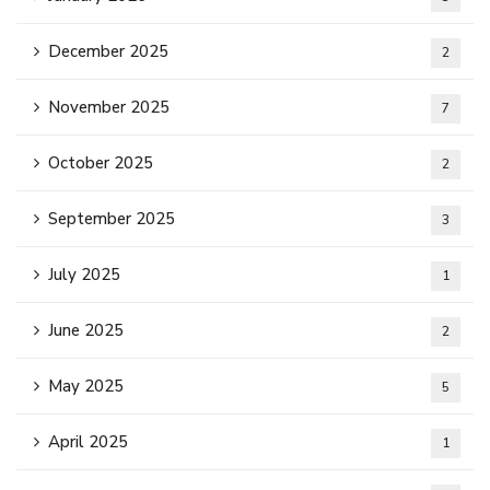
December 2025
2
November 2025
7
October 2025
2
September 2025
3
July 2025
1
June 2025
2
May 2025
5
April 2025
1