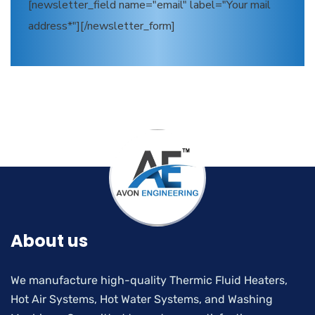
[newsletter_field name="email" label="Your mail
address*"][/newsletter_form]
About us
We manufacture high-quality Thermic Fluid Heaters,
Hot Air Systems, Hot Water Systems, and Washing