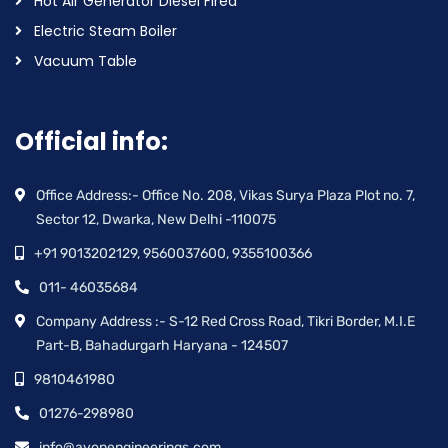
Hot Air Generator Diesel Fired
Electric Steam Boiler
Vacuum Table
Official info:
Office Address:- Office No. 208, Vikas Surya Plaza Plot no. 7,
Sector 12, Dwarka, New Delhi -110075
+91 9013202129, 9560037600, 9355100366
011- 46035684
Company Address :- S-12 Red Cross Road, Tikri Border, M.I.E
Part-B, Bahadurgarh Haryana - 124507
9810461980
01276-298980
info@avonengineerings.com