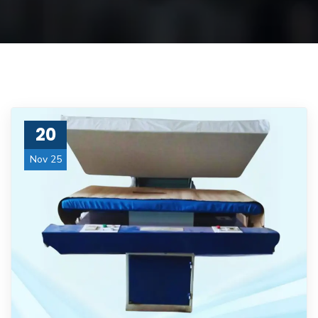
20
Nov 25