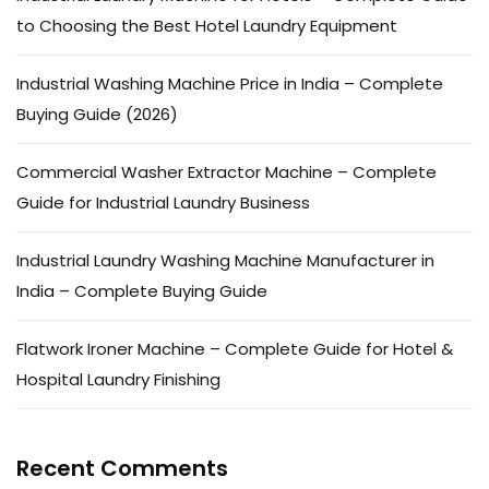
to Choosing the Best Hotel Laundry Equipment
Industrial Washing Machine Price in India – Complete
Buying Guide (2026)
Commercial Washer Extractor Machine – Complete
Guide for Industrial Laundry Business
Industrial Laundry Washing Machine Manufacturer in
India – Complete Buying Guide
Flatwork Ironer Machine – Complete Guide for Hotel &
Hospital Laundry Finishing
Recent Comments