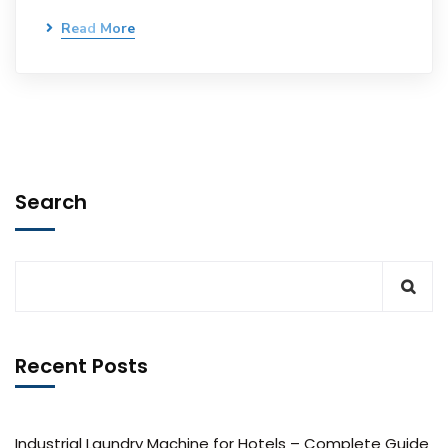
Read More
Search
Recent Posts
Industrial Laundry Machine for Hotels – Complete Guide