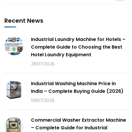
Recent News
Industrial Laundry Machine for Hotels –
Complete Guide to Choosing the Best
Hotel Laundry Equipment
28/07/2026
Industrial Washing Machine Price in
India – Complete Buying Guide (2026)
09/07/2026
Commercial Washer Extractor Machine
– Complete Guide for Industrial