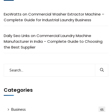
ExoWatts
on
Commercial Washer Extractor Machine –
Complete Guide for Industrial Laundry Business
Daily Seo Links
on
Commercial Laundry Machine
Manufacturer in India – Complete Guide to Choosing
the Best Supplier
Categories
Business
65