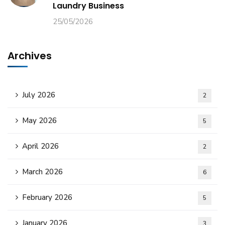
Laundry Business
25/05/2026
Archives
July 2026
2
May 2026
5
April 2026
2
March 2026
6
February 2026
5
January 2026
3