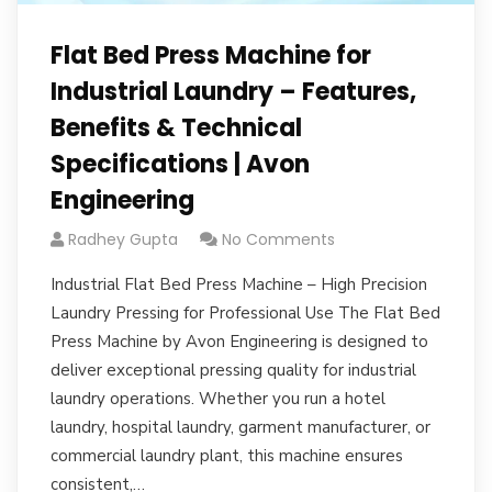
Flat Bed Press Machine for
Industrial Laundry – Features,
Benefits & Technical
Specifications | Avon
Engineering
Radhey Gupta
No Comments
Industrial Flat Bed Press Machine – High Precision
Laundry Pressing for Professional Use The Flat Bed
Press Machine by Avon Engineering is designed to
deliver exceptional pressing quality for industrial
laundry operations. Whether you run a hotel
laundry, hospital laundry, garment manufacturer, or
commercial laundry plant, this machine ensures
consistent,…