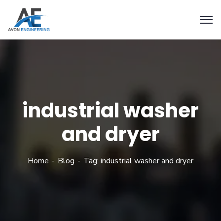
industrial washer
and dryer
Home
Blog
Tag: industrial washer and dryer