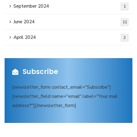
September 2024
1
June 2024
11
April 2024
2
Subscribe
[newsletter_form contact_email="Subscribe"]
[newsletter_field name="email" label="Your mail
address*"][/newsletter_form]