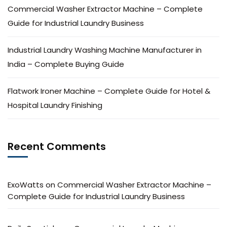
Commercial Washer Extractor Machine – Complete
Guide for Industrial Laundry Business
Industrial Laundry Washing Machine Manufacturer in
India – Complete Buying Guide
Flatwork Ironer Machine – Complete Guide for Hotel &
Hospital Laundry Finishing
Recent Comments
ExoWatts
on
Commercial Washer Extractor Machine –
Complete Guide for Industrial Laundry Business