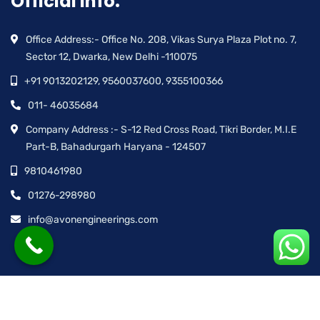
Official info:
Office Address:- Office No. 208, Vikas Surya Plaza Plot no. 7,
Sector 12, Dwarka, New Delhi -110075
+91 9013202129, 9560037600, 9355100366
011- 46035684
Company Address :- S-12 Red Cross Road, Tikri Border, M.I.E
Part-B, Bahadurgarh Haryana - 124507
9810461980
01276-298980
info@avonengineerings.com
© Avon Engineering™ | All rights reserved.