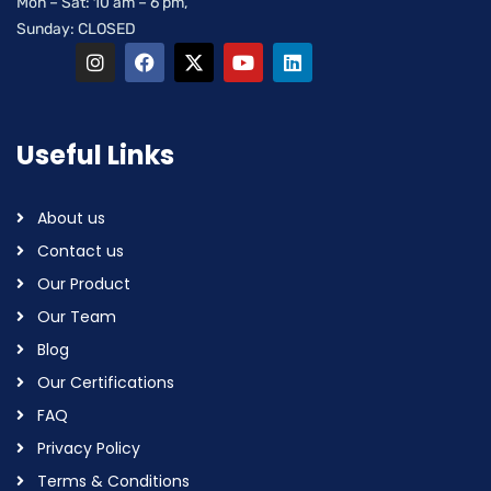
Mon – Sat: 10 am – 6 pm,
Sunday: CLOSED
Useful Links
About us
Contact us
Our Product
Our Team
Blog
Our Certifications
FAQ
Privacy Policy
Terms & Conditions