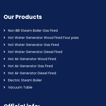
Our Products
Non IBR Steam Boiler Gas Fired
Hot Water Generator Wood Fired Four pass
Hot Water Generator Gas Fired
Hot Water Generator Diesel Fired
Hot Air Generator Wood Fired
Hot Air Generator Gas Fired
Hot Air Generator Diesel Fired
Electric Steam Boiler
Vacuum Table