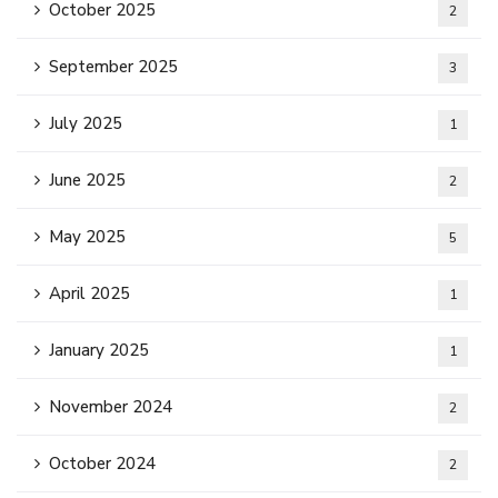
October 2025
2
September 2025
3
July 2025
1
June 2025
2
May 2025
5
April 2025
1
January 2025
1
November 2024
2
October 2024
2