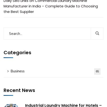
Daily Seo Links
on
Commercial Laundry Machine
Manufacturer in India – Complete Guide to Choosing
the Best Supplier
Categories
Business
65
Recent News
Industrial Laundry Machine for Hotels –