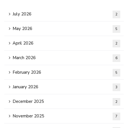
July 2026
2
May 2026
5
April 2026
2
March 2026
6
February 2026
5
January 2026
3
December 2025
2
November 2025
7