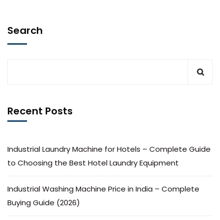
Search
Recent Posts
Industrial Laundry Machine for Hotels – Complete Guide
to Choosing the Best Hotel Laundry Equipment
Industrial Washing Machine Price in India – Complete
Buying Guide (2026)