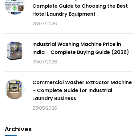
Complete Guide to Choosing the Best
Hotel Laundry Equipment
28/07/2026
Industrial Washing Machine Price in
India – Complete Buying Guide (2026)
09/07/2026
Commercial Washer Extractor Machine
– Complete Guide for Industrial
Laundry Business
25/05/2026
Archives