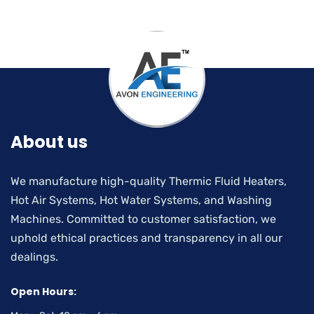
About us
We manufacture high-quality Thermic Fluid Heaters,
Hot Air Systems, Hot Water Systems, and Washing
Machines. Committed to customer satisfaction, we
uphold ethical practices and transparency in all our
dealings.
Open Hours: