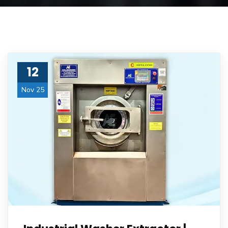
12
Nov 25