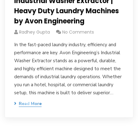
Industrial Washer Extractor |
Heavy Duty Laundry Machines
by Avon Engineering
Radhey Gupta
No Comments
In the fast-paced laundry industry, efficiency and
performance are key. Avon Engineering’s Industrial
Washer Extractor stands as a powerful, durable,
and highly efficient machine designed to meet the
demands of industrial laundry operations. Whether
you run a hotel, hospital, or commercial laundry
setup, this machine is built to deliver superior…
Read More