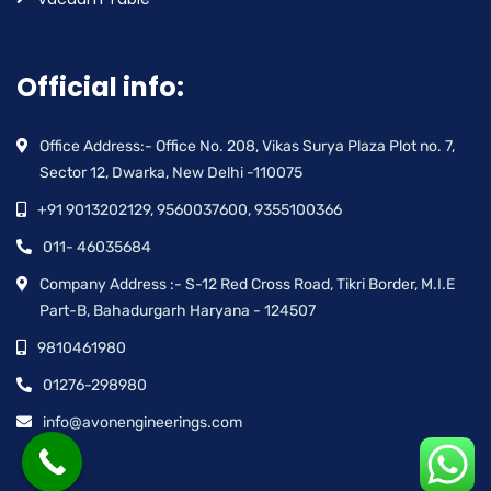
Official info:
Office Address:- Office No. 208, Vikas Surya Plaza Plot no. 7,
Sector 12, Dwarka, New Delhi -110075
+91 9013202129, 9560037600, 9355100366
011- 46035684
Company Address :- S-12 Red Cross Road, Tikri Border, M.I.E
Part-B, Bahadurgarh Haryana - 124507
9810461980
01276-298980
info@avonengineerings.com