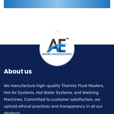
About us
We manufacture high-quality Thermic Fluid Heaters,
Hot Air Systems, Hot Water Systems, and Washing
Machines. Committed to customer satisfaction, we
uphold ethical practices and transparency in all our
dealings.