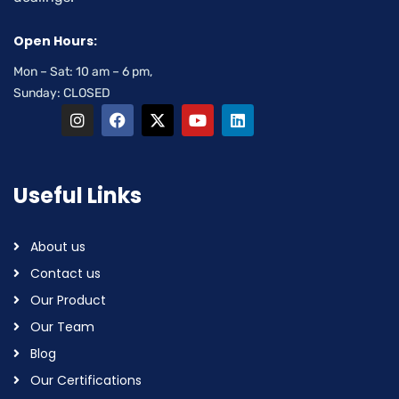
Open Hours:
Mon – Sat: 10 am – 6 pm,
Sunday: CLOSED
Useful Links
About us
Contact us
Our Product
Our Team
Blog
Our Certifications