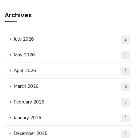
Archives
July 2026
2
May 2026
5
April 2026
2
March 2026
6
February 2026
5
January 2026
3
December 2025
2