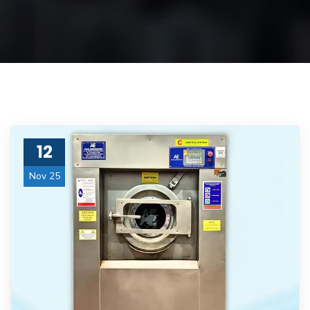
12
Nov 25