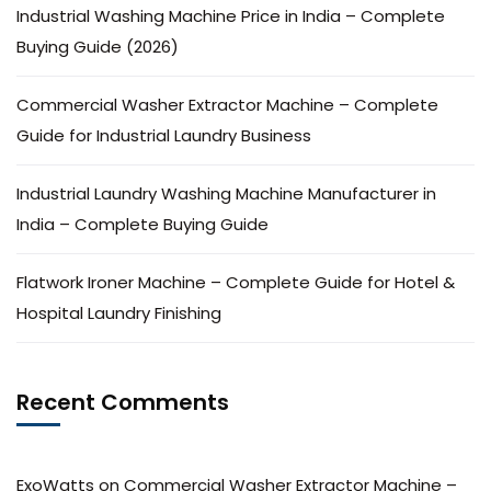
Industrial Washing Machine Price in India – Complete
Buying Guide (2026)
Commercial Washer Extractor Machine – Complete
Guide for Industrial Laundry Business
Industrial Laundry Washing Machine Manufacturer in
India – Complete Buying Guide
Flatwork Ironer Machine – Complete Guide for Hotel &
Hospital Laundry Finishing
Recent Comments
ExoWatts
on
Commercial Washer Extractor Machine –