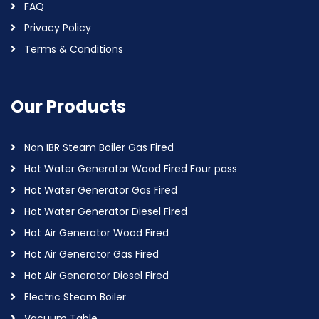
FAQ
Privacy Policy
Terms & Conditions
Our Products
Non IBR Steam Boiler Gas Fired
Hot Water Generator Wood Fired Four pass
Hot Water Generator Gas Fired
Hot Water Generator Diesel Fired
Hot Air Generator Wood Fired
Hot Air Generator Gas Fired
Hot Air Generator Diesel Fired
Electric Steam Boiler
Vacuum Table