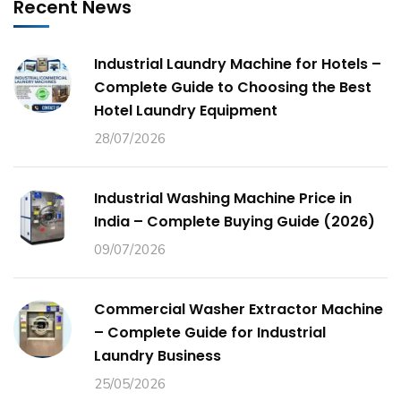
Recent News
Industrial Laundry Machine for Hotels –
Complete Guide to Choosing the Best
Hotel Laundry Equipment
28/07/2026
Industrial Washing Machine Price in
India – Complete Buying Guide (2026)
09/07/2026
Commercial Washer Extractor Machine
– Complete Guide for Industrial
Laundry Business
25/05/2026