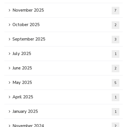
November 2025
7
October 2025
2
September 2025
3
July 2025
1
June 2025
2
May 2025
5
April 2025
1
January 2025
1
November 2024
2