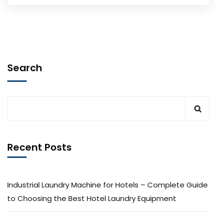
Search
Recent Posts
Industrial Laundry Machine for Hotels – Complete Guide
to Choosing the Best Hotel Laundry Equipment