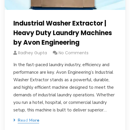
Industrial Washer Extractor |
Heavy Duty Laundry Machines
by Avon Engineering
Radhey Gupta
No Comments
In the fast-paced laundry industry, efficiency and
performance are key. Avon Engineering’s Industrial
Washer Extractor stands as a powerful, durable,
and highly efficient machine designed to meet the
demands of industrial laundry operations. Whether
you run a hotel, hospital, or commercial laundry
setup, this machine is built to deliver superior…
Read More