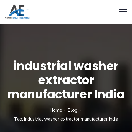
industrial washer
extractor
manufacturer India
Home
Blog
Tag: industrial washer extractor manufacturer India