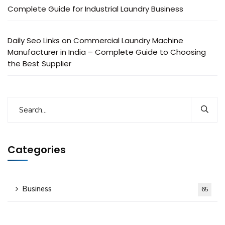
Complete Guide for Industrial Laundry Business
Daily Seo Links
on
Commercial Laundry Machine
Manufacturer in India – Complete Guide to Choosing
the Best Supplier
Categories
Business
65