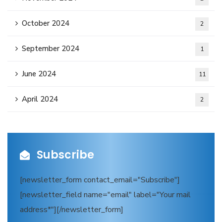
October 2024
2
September 2024
1
June 2024
11
April 2024
2
Subscribe
[newsletter_form contact_email="Subscribe"]
[newsletter_field name="email" label="Your mail
address*"][/newsletter_form]