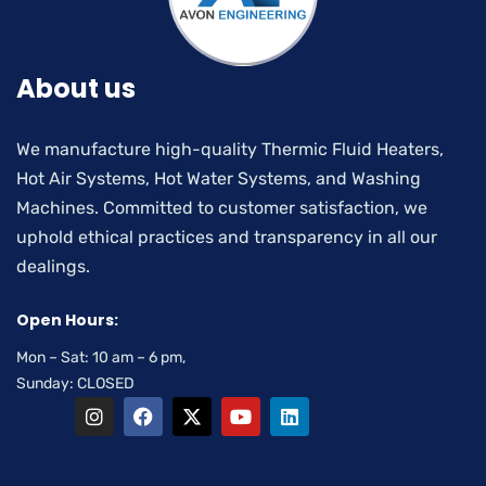
About us
We manufacture high-quality Thermic Fluid Heaters,
Hot Air Systems, Hot Water Systems, and Washing
Machines. Committed to customer satisfaction, we
uphold ethical practices and transparency in all our
dealings.
Open Hours:
Mon – Sat: 10 am – 6 pm,
Sunday: CLOSED