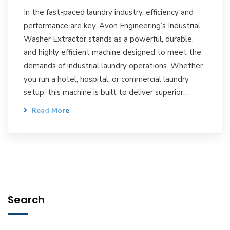
In the fast-paced laundry industry, efficiency and
performance are key. Avon Engineering’s Industrial
Washer Extractor stands as a powerful, durable,
and highly efficient machine designed to meet the
demands of industrial laundry operations. Whether
you run a hotel, hospital, or commercial laundry
setup, this machine is built to deliver superior…
Read More
Search