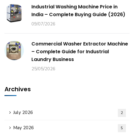
Industrial Washing Machine Price in
India – Complete Buying Guide (2026)
09/07/2026
Commercial Washer Extractor Machine
– Complete Guide for Industrial
Laundry Business
25/05/2026
Archives
July 2026
2
May 2026
5