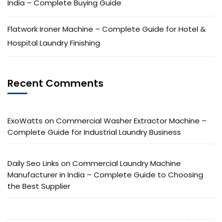
India – Complete Buying Guide
Flatwork Ironer Machine – Complete Guide for Hotel &
Hospital Laundry Finishing
Recent Comments
ExoWatts
on
Commercial Washer Extractor Machine –
Complete Guide for Industrial Laundry Business
Daily Seo Links
on
Commercial Laundry Machine
Manufacturer in India – Complete Guide to Choosing
the Best Supplier