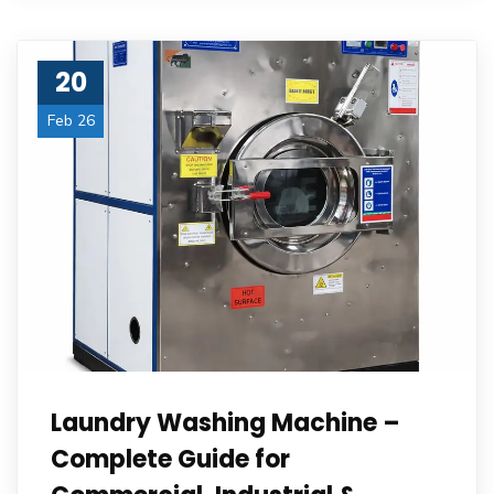
20
Feb 26
Laundry Washing Machine –
Complete Guide for