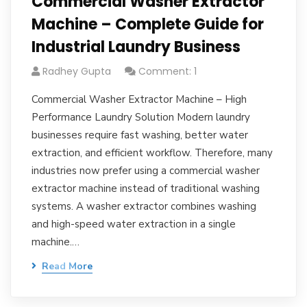
Commercial Washer Extractor
Machine – Complete Guide for
Industrial Laundry Business
Radhey Gupta
Comment: 1
Commercial Washer Extractor Machine – High
Performance Laundry Solution Modern laundry
businesses require fast washing, better water
extraction, and efficient workflow. Therefore, many
industries now prefer using a commercial washer
extractor machine instead of traditional washing
systems. A washer extractor combines washing
and high-speed water extraction in a single
machine.…
Read More