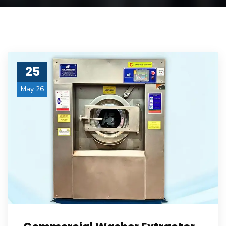
25
May 26