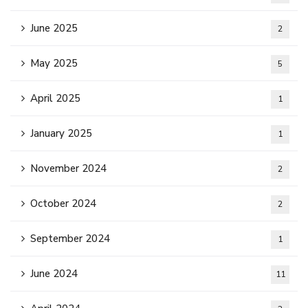
June 2025
2
May 2025
5
April 2025
1
January 2025
1
November 2024
2
October 2024
2
September 2024
1
June 2024
11