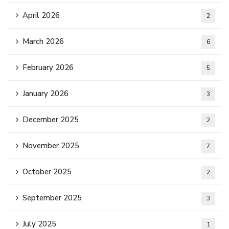
April 2026
2
March 2026
6
February 2026
5
January 2026
3
December 2025
2
November 2025
7
October 2025
2
September 2025
3
July 2025
1