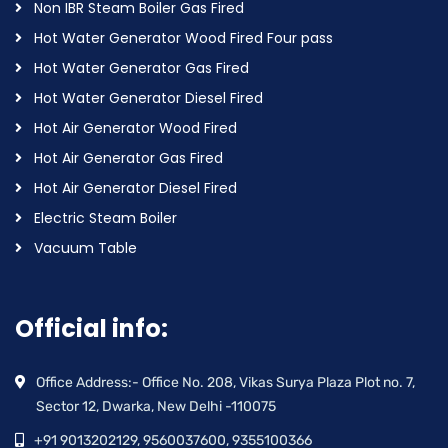
Non IBR Steam Boiler Gas Fired
Hot Water Generator Wood Fired Four pass
Hot Water Generator Gas Fired
Hot Water Generator Diesel Fired
Hot Air Generator Wood Fired
Hot Air Generator Gas Fired
Hot Air Generator Diesel Fired
Electric Steam Boiler
Vacuum Table
Official info:
Office Address:- Office No. 208, Vikas Surya Plaza Plot no. 7,
Sector 12, Dwarka, New Delhi -110075
+91 9013202129, 9560037600, 9355100366