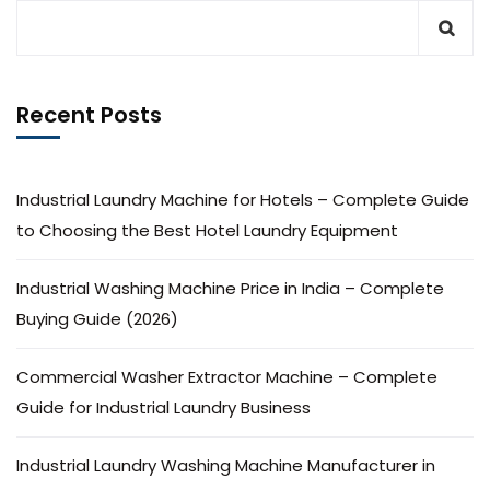
Recent Posts
Industrial Laundry Machine for Hotels – Complete Guide
to Choosing the Best Hotel Laundry Equipment
Industrial Washing Machine Price in India – Complete
Buying Guide (2026)
Commercial Washer Extractor Machine – Complete
Guide for Industrial Laundry Business
Industrial Laundry Washing Machine Manufacturer in