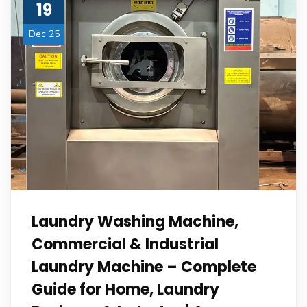
19
Dec 25
Laundry Washing Machine,
Commercial & Industrial
Laundry Machine – Complete
Guide for Home, Laundry