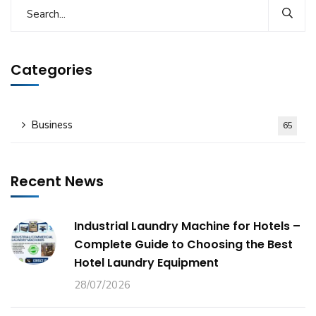
Categories
Business
65
Recent News
Industrial Laundry Machine for Hotels –
Complete Guide to Choosing the Best
Hotel Laundry Equipment
28/07/2026