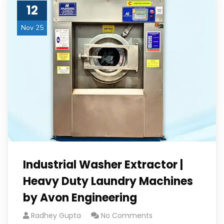
12
Nov 25
Industrial Washer Extractor |
Heavy Duty Laundry Machines
by Avon Engineering
Radhey Gupta
No Comments