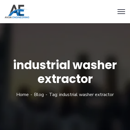
industrial washer
extractor
Home
Blog
Tag: industrial washer extractor