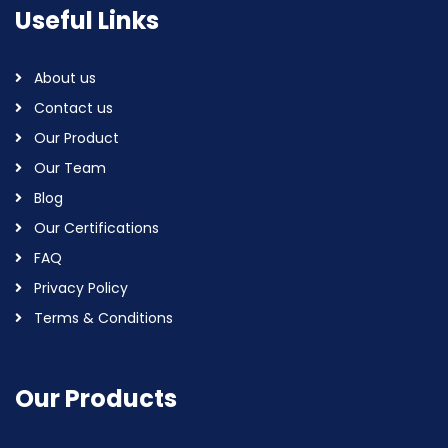
Useful Links
About us
Contact us
Our Product
Our Team
Blog
Our Certifications
FAQ
Privacy Policy
Terms & Conditions
Our Products