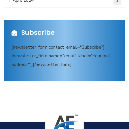
April 2024
2
Subscribe
[newsletter_form contact_email="Subscribe"]
[newsletter_field name="email" label="Your mail
address*"][/newsletter_form]