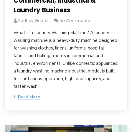
Commercial, Industrial &
Laundry Business
Radhey Gupta
No Comments
What is a Laundry Washing Machine? A laundry
washing machine is a heavy-duty machine designed
for washing clothes, linens, uniforms, hospital
fabrics, and bulk garments in commercial and
industrial environments. Unlike domestic appliances,
a laundry washing machine industrial model is built
for continuous operation, high load capacity, and
faster wash…
Read More