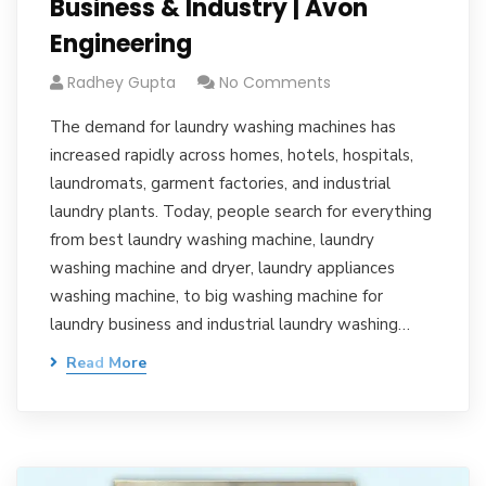
Business & Industry | Avon
Engineering
Radhey Gupta
No Comments
The demand for laundry washing machines has
increased rapidly across homes, hotels, hospitals,
laundromats, garment factories, and industrial
laundry plants. Today, people search for everything
from best laundry washing machine, laundry
washing machine and dryer, laundry appliances
washing machine, to big washing machine for
laundry business and industrial laundry washing…
Read More