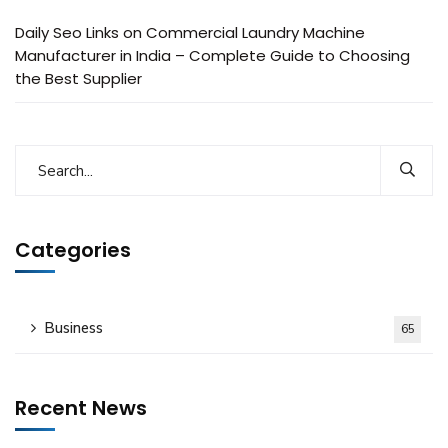
Daily Seo Links
on
Commercial Laundry Machine
Manufacturer in India – Complete Guide to Choosing
the Best Supplier
Categories
Business
65
Recent News