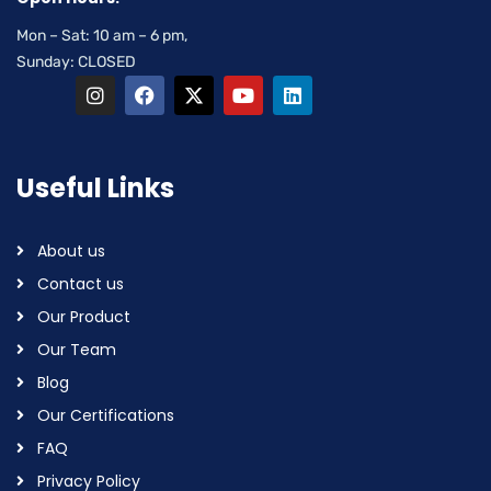
Mon – Sat: 10 am – 6 pm,
Sunday: CLOSED
Useful Links
About us
Contact us
Our Product
Our Team
Blog
Our Certifications
FAQ
Privacy Policy