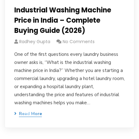
Industrial Washing Machine
Price in India – Complete
Buying Guide (2026)
Radhey Gupta
No Comments
One of the first questions every laundry business
owner asks is, “What is the industrial washing
machine price in India?” Whether you are starting a
commercial laundry, upgrading a hotel laundry room,
or expanding a hospital laundry plant,
understanding the price and features of industrial
washing machines helps you make…
Read More