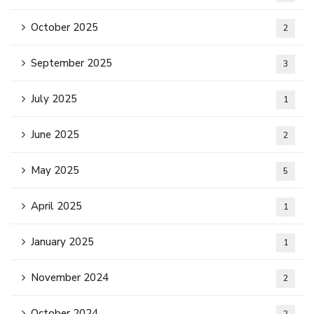
October 2025
2
September 2025
3
July 2025
1
June 2025
2
May 2025
5
April 2025
1
January 2025
1
November 2024
2
October 2024