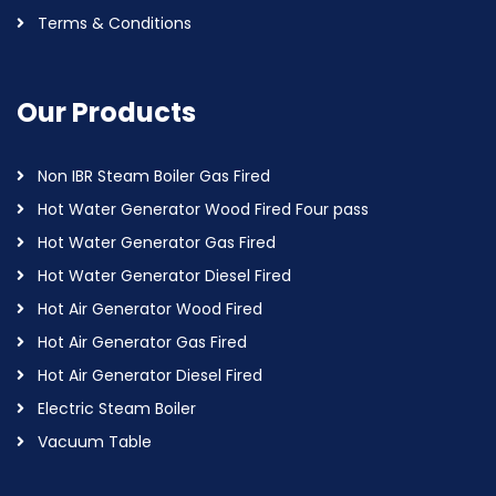
Terms & Conditions
Our Products
Non IBR Steam Boiler Gas Fired
Hot Water Generator Wood Fired Four pass
Hot Water Generator Gas Fired
Hot Water Generator Diesel Fired
Hot Air Generator Wood Fired
Hot Air Generator Gas Fired
Hot Air Generator Diesel Fired
Electric Steam Boiler
Vacuum Table