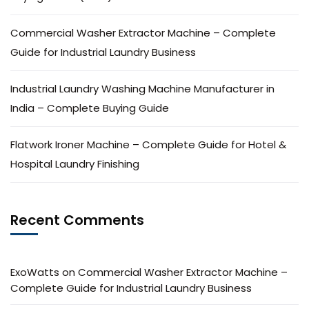
Commercial Washer Extractor Machine – Complete
Guide for Industrial Laundry Business
Industrial Laundry Washing Machine Manufacturer in
India – Complete Buying Guide
Flatwork Ironer Machine – Complete Guide for Hotel &
Hospital Laundry Finishing
Recent Comments
ExoWatts
on
Commercial Washer Extractor Machine –
Complete Guide for Industrial Laundry Business