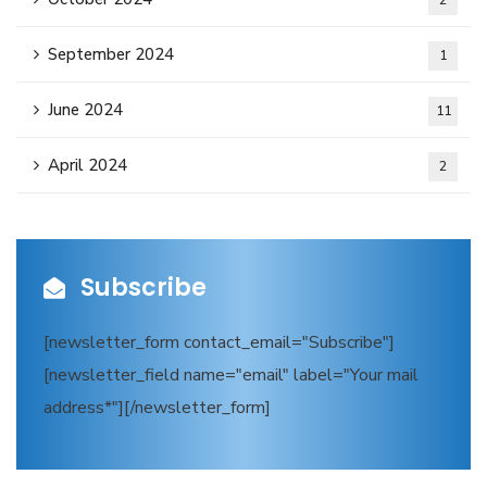
2
September 2024
1
June 2024
11
April 2024
2
Subscribe
[newsletter_form contact_email="Subscribe"]
[newsletter_field name="email" label="Your mail
address*"][/newsletter_form]