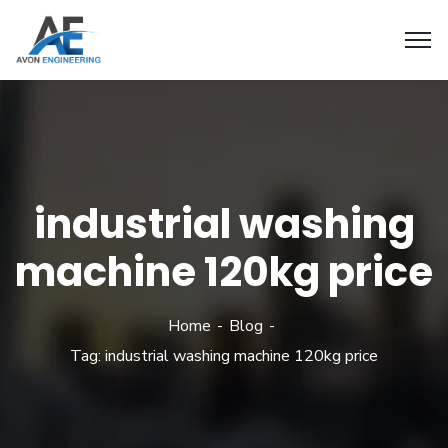
industrial washing
machine 120kg price
Home
Blog
Tag: industrial washing machine 120kg price