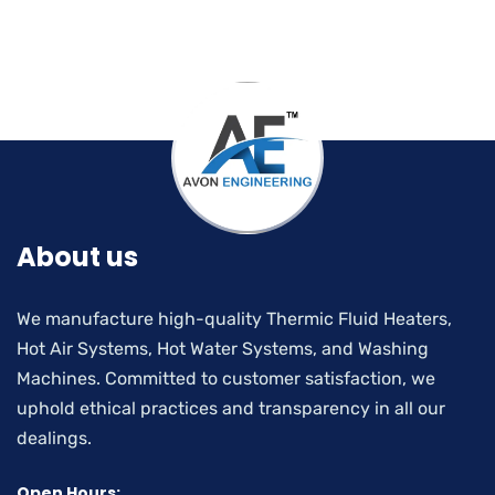
About us
We manufacture high-quality Thermic Fluid Heaters,
Hot Air Systems, Hot Water Systems, and Washing
Machines. Committed to customer satisfaction, we
uphold ethical practices and transparency in all our
dealings.
Open Hours: