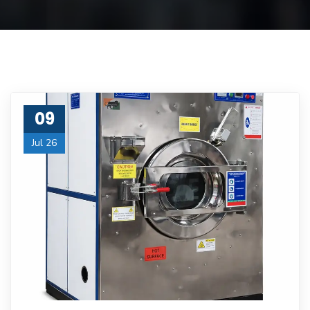
09
Jul 26