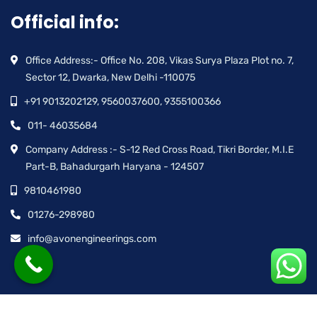
Official info:
Office Address:- Office No. 208, Vikas Surya Plaza Plot no. 7,
Sector 12, Dwarka, New Delhi -110075
+91 9013202129, 9560037600, 9355100366
011- 46035684
Company Address :- S-12 Red Cross Road, Tikri Border, M.I.E
Part-B, Bahadurgarh Haryana - 124507
9810461980
01276-298980
info@avonengineerings.com