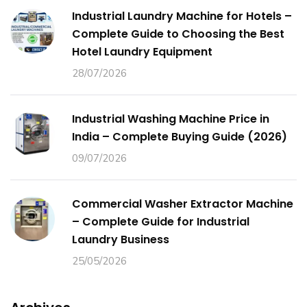
Industrial Laundry Machine for Hotels –
Complete Guide to Choosing the Best
Hotel Laundry Equipment
28/07/2026
Industrial Washing Machine Price in
India – Complete Buying Guide (2026)
09/07/2026
Commercial Washer Extractor Machine
– Complete Guide for Industrial
Laundry Business
25/05/2026