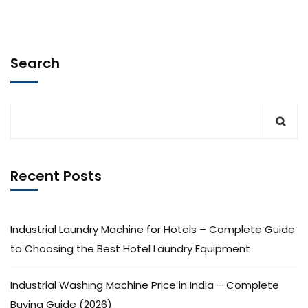
Search
Recent Posts
Industrial Laundry Machine for Hotels – Complete Guide
to Choosing the Best Hotel Laundry Equipment
Industrial Washing Machine Price in India – Complete
Buying Guide (2026)