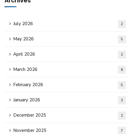
Archives
July 2026
2
May 2026
5
April 2026
2
March 2026
6
February 2026
5
January 2026
3
December 2025
2
November 2025
7