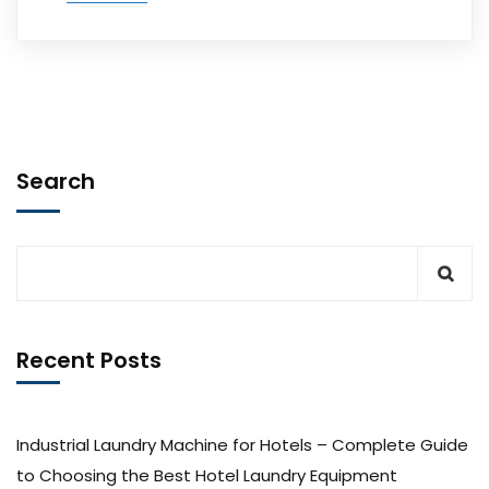
Search
Recent Posts
Industrial Laundry Machine for Hotels – Complete Guide
to Choosing the Best Hotel Laundry Equipment