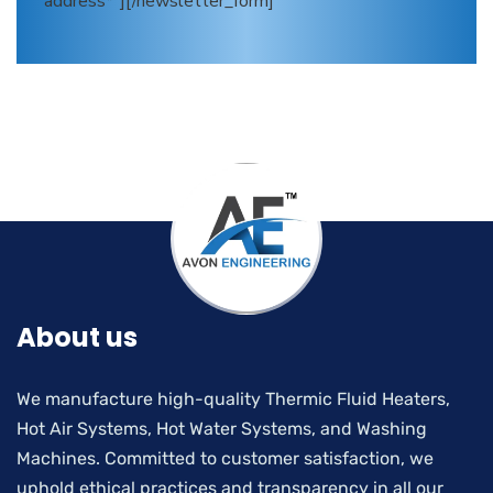
address*"][/newsletter_form]
About us
We manufacture high-quality Thermic Fluid Heaters,
Hot Air Systems, Hot Water Systems, and Washing
Machines. Committed to customer satisfaction, we
uphold ethical practices and transparency in all our