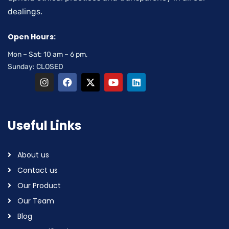
dealings.
Open Hours:
Mon – Sat: 10 am – 6 pm,
Sunday: CLOSED
Useful Links
About us
Contact us
Our Product
Our Team
Blog