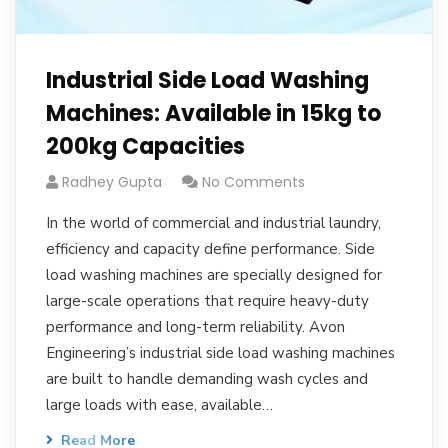
Industrial Side Load Washing
Machines: Available in 15kg to
200kg Capacities
Radhey Gupta
No Comments
In the world of commercial and industrial laundry,
efficiency and capacity define performance. Side
load washing machines are specially designed for
large-scale operations that require heavy-duty
performance and long-term reliability. Avon
Engineering’s industrial side load washing machines
are built to handle demanding wash cycles and
large loads with ease, available…
Read More