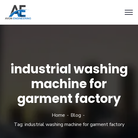
industrial washing
machine for
garment factory
Home
Blog
Tag: industrial washing machine for garment factory