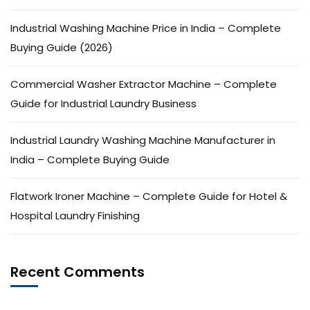
Industrial Washing Machine Price in India – Complete
Buying Guide (2026)
Commercial Washer Extractor Machine – Complete
Guide for Industrial Laundry Business
Industrial Laundry Washing Machine Manufacturer in
India – Complete Buying Guide
Flatwork Ironer Machine – Complete Guide for Hotel &
Hospital Laundry Finishing
Recent Comments