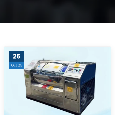
25
Oct 25