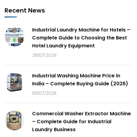
Recent News
Industrial Laundry Machine for Hotels –
Complete Guide to Choosing the Best
Hotel Laundry Equipment
28/07/2026
Industrial Washing Machine Price in
India – Complete Buying Guide (2026)
09/07/2026
Commercial Washer Extractor Machine
– Complete Guide for Industrial
Laundry Business