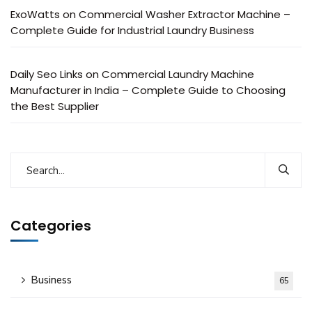
ExoWatts
on
Commercial Washer Extractor Machine –
Complete Guide for Industrial Laundry Business
Daily Seo Links
on
Commercial Laundry Machine
Manufacturer in India – Complete Guide to Choosing
the Best Supplier
Categories
Business
65