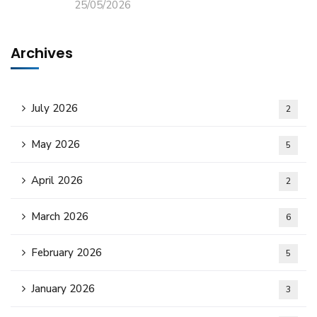
25/05/2026
Archives
July 2026
2
May 2026
5
April 2026
2
March 2026
6
February 2026
5
January 2026
3