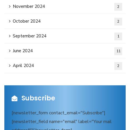
November 2024
2
October 2024
2
September 2024
1
June 2024
11
April 2024
2
Subscribe
[newsletter_form contact_email="Subscribe"]
[newsletter_field name="email" label="Your mail