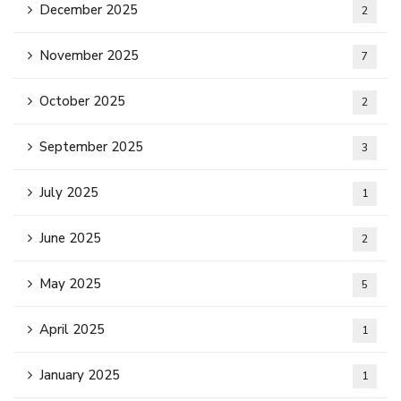
December 2025
2
November 2025
7
October 2025
2
September 2025
3
July 2025
1
June 2025
2
May 2025
5
April 2025
1
January 2025
1