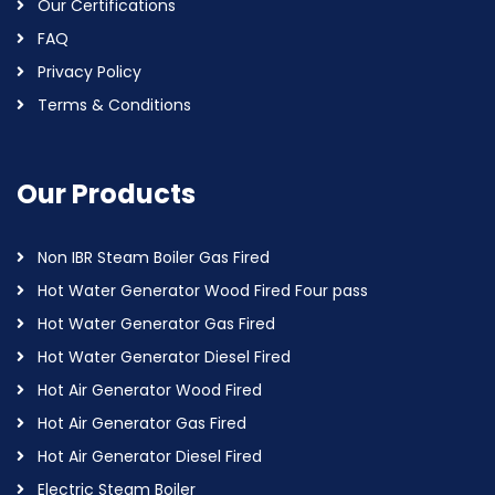
Our Certifications
FAQ
Privacy Policy
Terms & Conditions
Our Products
Non IBR Steam Boiler Gas Fired
Hot Water Generator Wood Fired Four pass
Hot Water Generator Gas Fired
Hot Water Generator Diesel Fired
Hot Air Generator Wood Fired
Hot Air Generator Gas Fired
Hot Air Generator Diesel Fired
Electric Steam Boiler