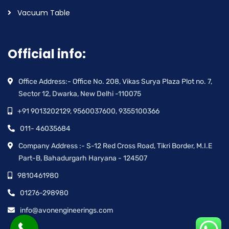
Vacuum Table
Official info:
Office Address:- Office No. 208, Vikas Surya Plaza Plot no. 7,
Sector 12, Dwarka, New Delhi -110075
+91 9013202129, 9560037600, 9355100366
011- 46035684
Company Address :- S-12 Red Cross Road, Tikri Border, M.I.E
Part-B, Bahadurgarh Haryana - 124507
9810461980
01276-298980
info@avonengineerings.com