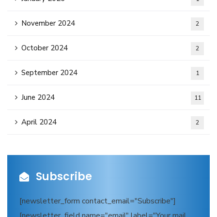
November 2024
2
October 2024
2
September 2024
1
June 2024
11
April 2024
2
Subscribe
[newsletter_form contact_email="Subscribe"]
[newsletter_field name="email" label="Your mail