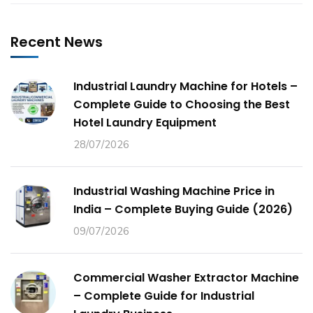
Recent News
Industrial Laundry Machine for Hotels –
Complete Guide to Choosing the Best
Hotel Laundry Equipment
28/07/2026
Industrial Washing Machine Price in
India – Complete Buying Guide (2026)
09/07/2026
Commercial Washer Extractor Machine
– Complete Guide for Industrial