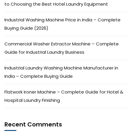
to Choosing the Best Hotel Laundry Equipment
Industrial Washing Machine Price in India – Complete
Buying Guide (2026)
Commercial Washer Extractor Machine – Complete
Guide for Industrial Laundry Business
Industrial Laundry Washing Machine Manufacturer in
India – Complete Buying Guide
Flatwork Ironer Machine – Complete Guide for Hotel &
Hospital Laundry Finishing
Recent Comments