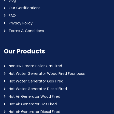
Blog
Our Certifications
FAQ
Privacy Policy
Terms & Conditions
Our Products
Non IBR Steam Boiler Gas Fired
Hot Water Generator Wood Fired Four pass
Hot Water Generator Gas Fired
Hot Water Generator Diesel Fired
Hot Air Generator Wood Fired
Hot Air Generator Gas Fired
Hot Air Generator Diesel Fired