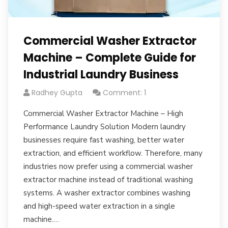
Commercial Washer Extractor
Machine – Complete Guide for
Industrial Laundry Business
Radhey Gupta
Comment: 1
Commercial Washer Extractor Machine – High
Performance Laundry Solution Modern laundry
businesses require fast washing, better water
extraction, and efficient workflow. Therefore, many
industries now prefer using a commercial washer
extractor machine instead of traditional washing
systems. A washer extractor combines washing
and high-speed water extraction in a single
machine.…