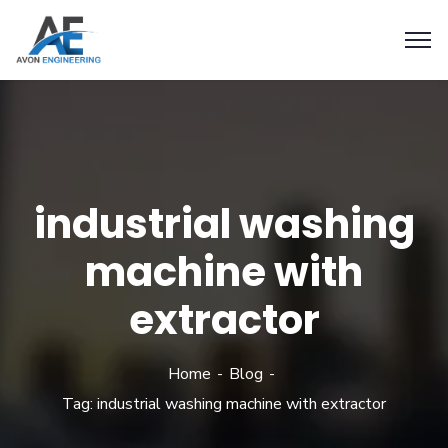
industrial washing
machine with
extractor
Home
Blog
Tag: industrial washing machine with extractor