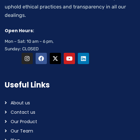
uphold ethical practices and transparency in all our
dealings.
Open Hours:
Mon – Sat: 10 am – 6 pm,
Sunday: CLOSED
Useful Links
About us
Contact us
Our Product
Our Team