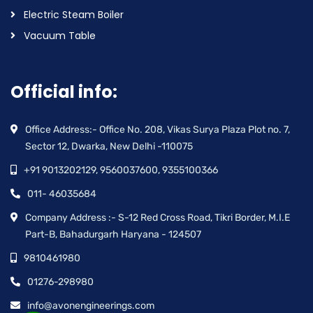
Electric Steam Boiler
Vacuum Table
Official info:
Office Address:- Office No. 208, Vikas Surya Plaza Plot no. 7,
Sector 12, Dwarka, New Delhi -110075
+91 9013202129, 9560037600, 9355100366
011- 46035684
Company Address :- S-12 Red Cross Road, Tikri Border, M.I.E
Part-B, Bahadurgarh Haryana - 124507
9810461980
01276-298980
info@avonengineerings.com