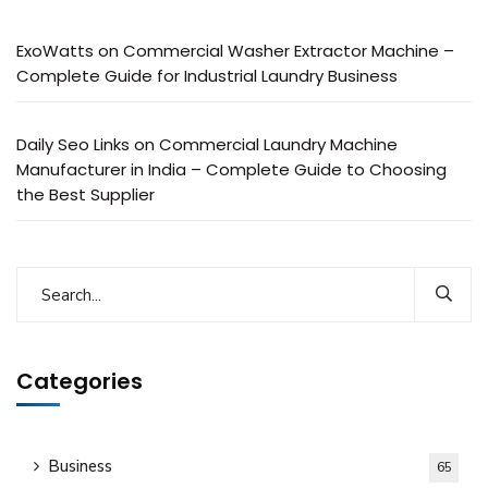
ExoWatts
on
Commercial Washer Extractor Machine –
Complete Guide for Industrial Laundry Business
Daily Seo Links
on
Commercial Laundry Machine
Manufacturer in India – Complete Guide to Choosing
the Best Supplier
Categories
Business
65