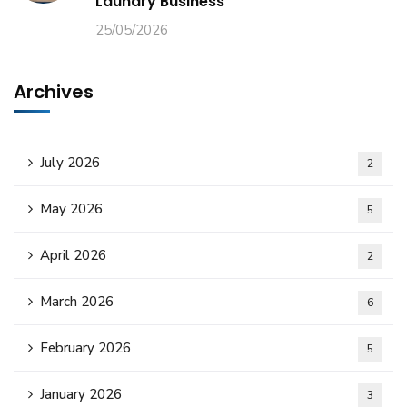
Laundry Business
25/05/2026
Archives
July 2026
2
May 2026
5
April 2026
2
March 2026
6
February 2026
5
January 2026
3