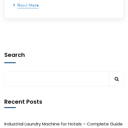
Read More
Search
Recent Posts
Industrial Laundry Machine for Hotels – Complete Guide