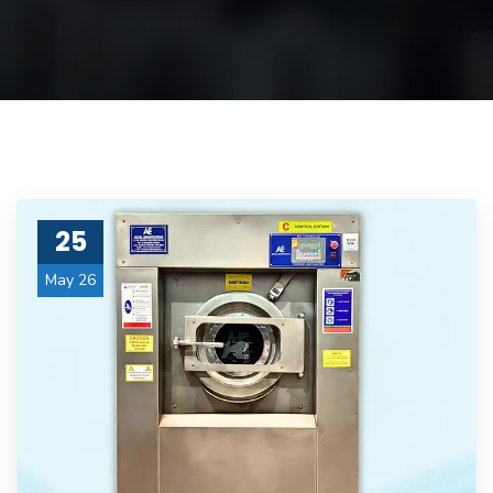
25
May 26