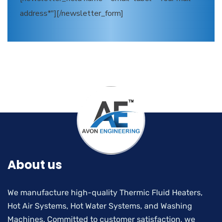
address*"][/newsletter_form]
About us
We manufacture high-quality Thermic Fluid Heaters,
Hot Air Systems, Hot Water Systems, and Washing
Machines. Committed to customer satisfaction, we