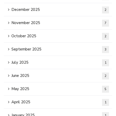
December 2025
2
November 2025
7
October 2025
2
September 2025
3
July 2025
1
June 2025
2
May 2025
5
April 2025
1
January 2025
1