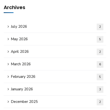
Archives
July 2026
2
May 2026
5
April 2026
2
March 2026
6
February 2026
5
January 2026
3
December 2025
2