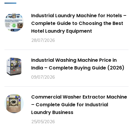
Industrial Laundry Machine for Hotels –
Complete Guide to Choosing the Best
Hotel Laundry Equipment
28/07/2026
Industrial Washing Machine Price in
India – Complete Buying Guide (2026)
09/07/2026
Commercial Washer Extractor Machine
– Complete Guide for Industrial
Laundry Business
25/05/2026