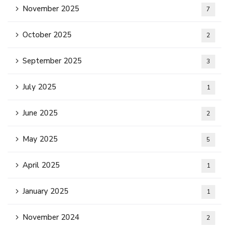
November 2025
7
October 2025
2
September 2025
3
July 2025
1
June 2025
2
May 2025
5
April 2025
1
January 2025
1
November 2024
2