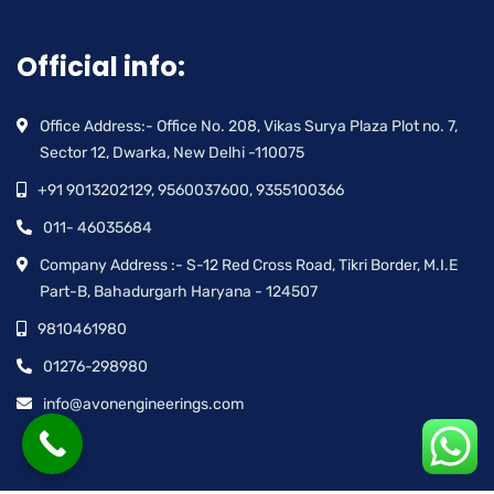
Official info:
Office Address:- Office No. 208, Vikas Surya Plaza Plot no. 7,
Sector 12, Dwarka, New Delhi -110075
+91 9013202129, 9560037600, 9355100366
011- 46035684
Company Address :- S-12 Red Cross Road, Tikri Border, M.I.E
Part-B, Bahadurgarh Haryana - 124507
9810461980
01276-298980
info@avonengineerings.com