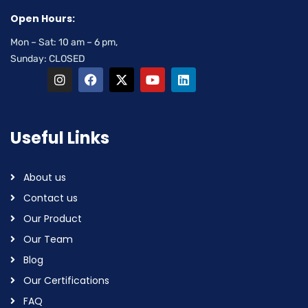
Open Hours:
Mon – Sat: 10 am – 6 pm,
Sunday: CLOSED
Useful Links
About us
Contact us
Our Product
Our Team
Blog
Our Certifications
FAQ