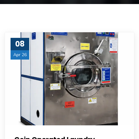
08
Apr 26