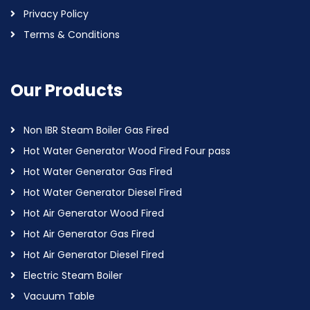
Privacy Policy
Terms & Conditions
Our Products
Non IBR Steam Boiler Gas Fired
Hot Water Generator Wood Fired Four pass
Hot Water Generator Gas Fired
Hot Water Generator Diesel Fired
Hot Air Generator Wood Fired
Hot Air Generator Gas Fired
Hot Air Generator Diesel Fired
Electric Steam Boiler
Vacuum Table