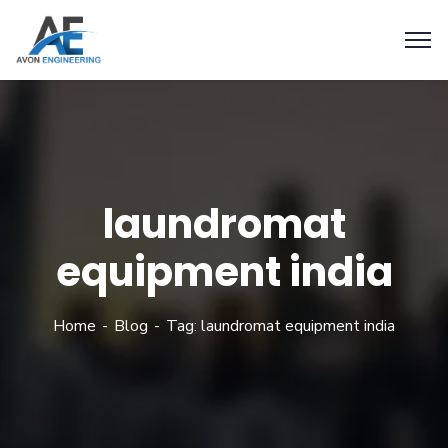
laundromat
equipment india
Home
Blog
Tag: laundromat equipment india