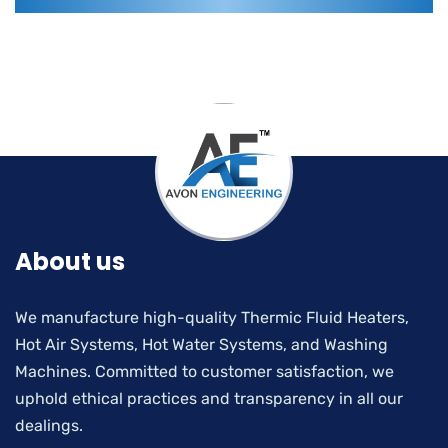
About us
We manufacture high-quality Thermic Fluid Heaters,
Hot Air Systems, Hot Water Systems, and Washing
Machines. Committed to customer satisfaction, we
uphold ethical practices and transparency in all our
dealings.