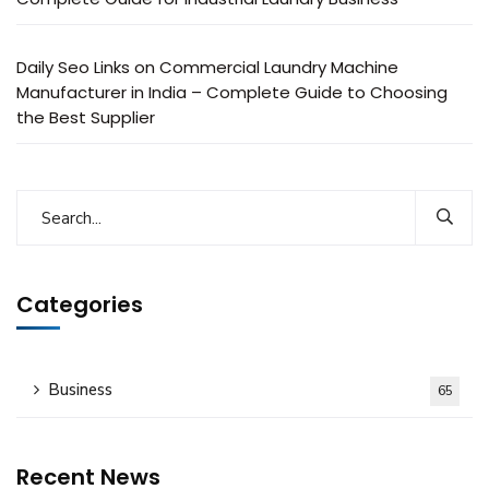
Daily Seo Links
on
Commercial Laundry Machine
Manufacturer in India – Complete Guide to Choosing
the Best Supplier
Categories
Business
65
Recent News