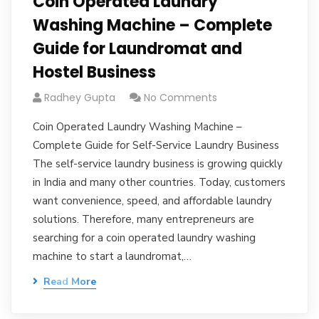
Coin Operated Laundry
Washing Machine – Complete
Guide for Laundromat and
Hostel Business
Radhey Gupta
No Comments
Coin Operated Laundry Washing Machine –
Complete Guide for Self-Service Laundry Business
The self-service laundry business is growing quickly
in India and many other countries. Today, customers
want convenience, speed, and affordable laundry
solutions. Therefore, many entrepreneurs are
searching for a coin operated laundry washing
machine to start a laundromat,…
Read More