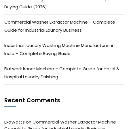
Buying Guide (2026)
Commercial Washer Extractor Machine – Complete
Guide for Industrial Laundry Business
Industrial Laundry Washing Machine Manufacturer in
India – Complete Buying Guide
Flatwork Ironer Machine – Complete Guide for Hotel &
Hospital Laundry Finishing
Recent Comments
ExoWatts
on
Commercial Washer Extractor Machine –
Complete Guide for Industrial Laundry Business