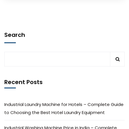
Search
Recent Posts
Industrial Laundry Machine for Hotels – Complete Guide
to Choosing the Best Hotel Laundry Equipment
Industrial Washing Machine Price in India – Complete