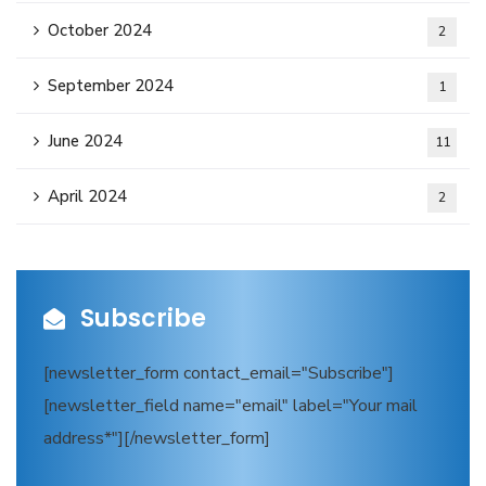
October 2024
2
September 2024
1
June 2024
11
April 2024
2
Subscribe
[newsletter_form contact_email="Subscribe"]
[newsletter_field name="email" label="Your mail
address*"][/newsletter_form]