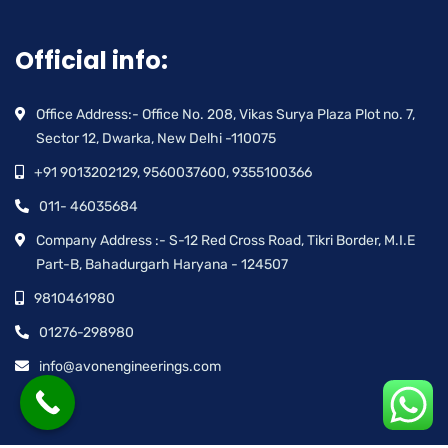
Official info:
Office Address:- Office No. 208, Vikas Surya Plaza Plot no. 7,
Sector 12, Dwarka, New Delhi -110075
+91 9013202129, 9560037600, 9355100366
011- 46035684
Company Address :- S-12 Red Cross Road, Tikri Border, M.I.E
Part-B, Bahadurgarh Haryana - 124507
9810461980
01276-298980
info@avonengineerings.com