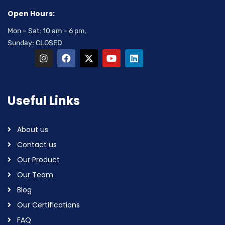
Open Hours:
Mon – Sat: 10 am – 6 pm,
Sunday: CLOSED
Useful Links
About us
Contact us
Our Product
Our Team
Blog
Our Certifications
FAQ