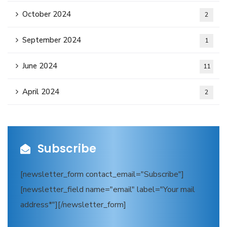
October 2024
2
September 2024
1
June 2024
11
April 2024
2
Subscribe
[newsletter_form contact_email="Subscribe"]
[newsletter_field name="email" label="Your mail
address*"][/newsletter_form]