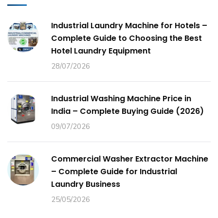
Industrial Laundry Machine for Hotels –
Complete Guide to Choosing the Best
Hotel Laundry Equipment
28/07/2026
Industrial Washing Machine Price in
India – Complete Buying Guide (2026)
09/07/2026
Commercial Washer Extractor Machine
– Complete Guide for Industrial
Laundry Business
25/05/2026