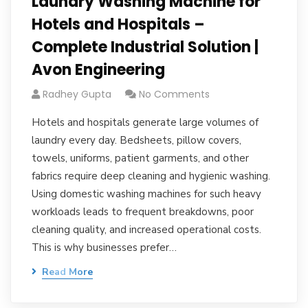
Laundry Washing Machine for
Hotels and Hospitals –
Complete Industrial Solution |
Avon Engineering
Radhey Gupta
No Comments
Hotels and hospitals generate large volumes of
laundry every day. Bedsheets, pillow covers,
towels, uniforms, patient garments, and other
fabrics require deep cleaning and hygienic washing.
Using domestic washing machines for such heavy
workloads leads to frequent breakdowns, poor
cleaning quality, and increased operational costs.
This is why businesses prefer…
Read More