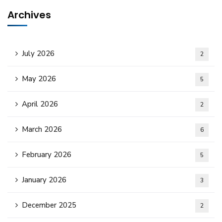
Archives
July 2026
2
May 2026
5
April 2026
2
March 2026
6
February 2026
5
January 2026
3
December 2025
2