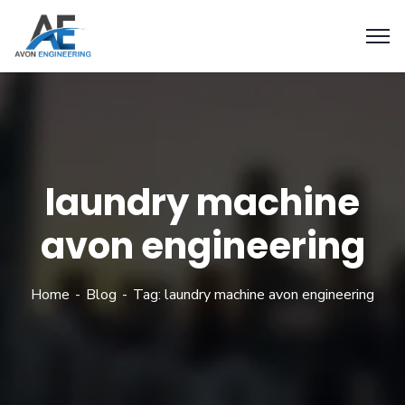
laundry machine
avon engineering
Home
Blog
Tag: laundry machine avon engineering