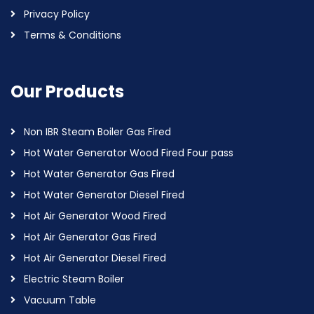
Privacy Policy
Terms & Conditions
Our Products
Non IBR Steam Boiler Gas Fired
Hot Water Generator Wood Fired Four pass
Hot Water Generator Gas Fired
Hot Water Generator Diesel Fired
Hot Air Generator Wood Fired
Hot Air Generator Gas Fired
Hot Air Generator Diesel Fired
Electric Steam Boiler
Vacuum Table