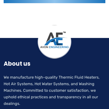
About us
We manufacture high-quality Thermic Fluid Heaters,
Hot Air Systems, Hot Water Systems, and Washing
Machines. Committed to customer satisfaction, we
uphold ethical practices and transparency in all our
dealings.