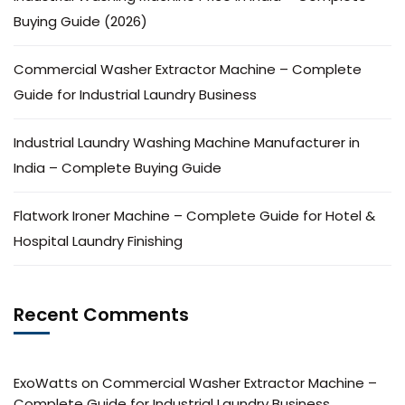
Buying Guide (2026)
Commercial Washer Extractor Machine – Complete
Guide for Industrial Laundry Business
Industrial Laundry Washing Machine Manufacturer in
India – Complete Buying Guide
Flatwork Ironer Machine – Complete Guide for Hotel &
Hospital Laundry Finishing
Recent Comments
ExoWatts
on
Commercial Washer Extractor Machine –
Complete Guide for Industrial Laundry Business