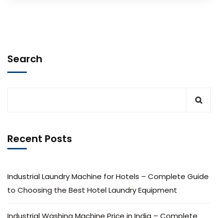
Search
Recent Posts
Industrial Laundry Machine for Hotels – Complete Guide
to Choosing the Best Hotel Laundry Equipment
Industrial Washing Machine Price in India – Complete