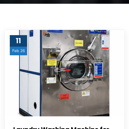
11
Feb 26