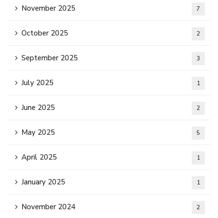
November 2025
7
October 2025
2
September 2025
3
July 2025
1
June 2025
2
May 2025
5
April 2025
1
January 2025
1
November 2024
2