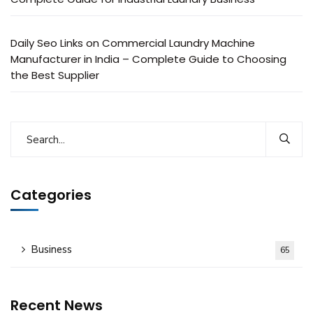
Daily Seo Links
on
Commercial Laundry Machine
Manufacturer in India – Complete Guide to Choosing
the Best Supplier
Categories
Business
65
Recent News