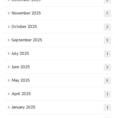
2
November 2025
7
October 2025
2
September 2025
3
July 2025
1
June 2025
2
May 2025
5
April 2025
1
January 2025
1