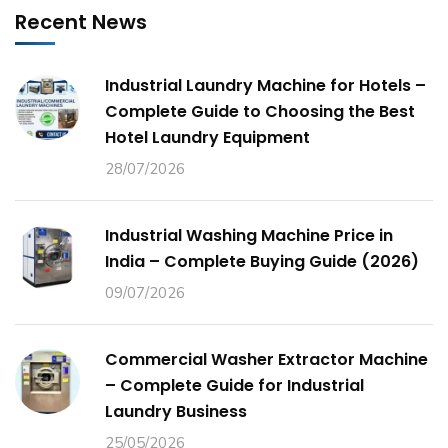
Recent News
Industrial Laundry Machine for Hotels –
Complete Guide to Choosing the Best
Hotel Laundry Equipment
28/07/2026
Industrial Washing Machine Price in
India – Complete Buying Guide (2026)
09/07/2026
Commercial Washer Extractor Machine
– Complete Guide for Industrial
Laundry Business
25/05/2026