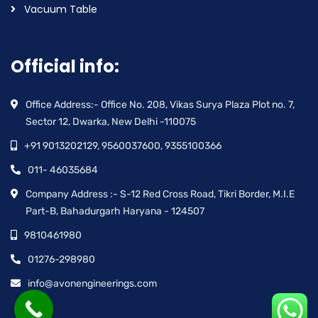
Vacuum Table
Official info:
Office Address:- Office No. 208, Vikas Surya Plaza Plot no. 7,
Sector 12, Dwarka, New Delhi -110075
+91 9013202129, 9560037600, 9355100366
011- 46035684
Company Address :- S-12 Red Cross Road, Tikri Border, M.I.E
Part-B, Bahadurgarh Haryana - 124507
9810461980
01276-298980
info@avonengineerings.com