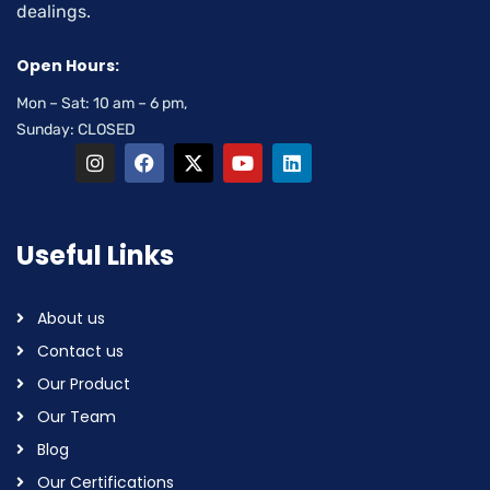
dealings.
Open Hours:
Mon – Sat: 10 am – 6 pm,
Sunday: CLOSED
Useful Links
About us
Contact us
Our Product
Our Team
Blog
Our Certifications