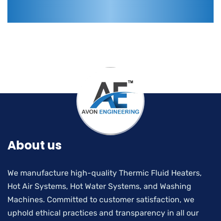
About us
We manufacture high-quality Thermic Fluid Heaters,
Hot Air Systems, Hot Water Systems, and Washing
Machines. Committed to customer satisfaction, we
uphold ethical practices and transparency in all our