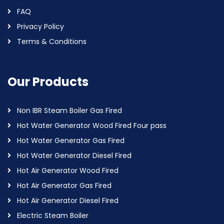
FAQ
Privacy Policy
Terms & Conditions
Our Products
Non IBR Steam Boiler Gas Fired
Hot Water Generator Wood Fired Four pass
Hot Water Generator Gas Fired
Hot Water Generator Diesel Fired
Hot Air Generator Wood Fired
Hot Air Generator Gas Fired
Hot Air Generator Diesel Fired
Electric Steam Boiler