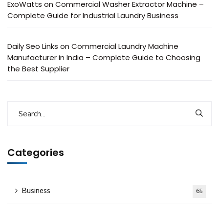
ExoWatts
on
Commercial Washer Extractor Machine –
Complete Guide for Industrial Laundry Business
Daily Seo Links
on
Commercial Laundry Machine
Manufacturer in India – Complete Guide to Choosing
the Best Supplier
Categories
Business
65