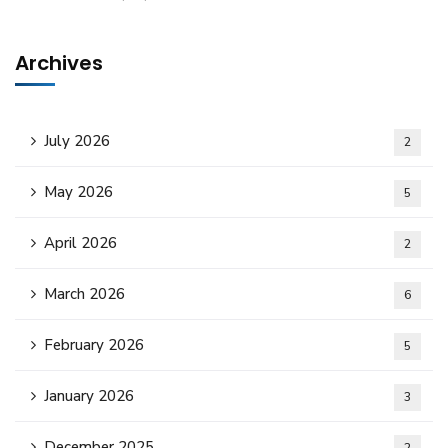
Archives
July 2026
2
May 2026
5
April 2026
2
March 2026
6
February 2026
5
January 2026
3
December 2025