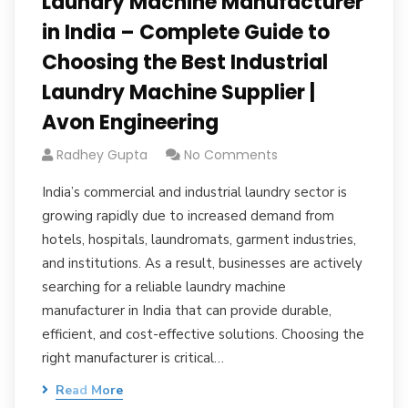
Laundry Machine Manufacturer
in India – Complete Guide to
Choosing the Best Industrial
Laundry Machine Supplier |
Avon Engineering
Radhey Gupta
No Comments
India’s commercial and industrial laundry sector is
growing rapidly due to increased demand from
hotels, hospitals, laundromats, garment industries,
and institutions. As a result, businesses are actively
searching for a reliable laundry machine
manufacturer in India that can provide durable,
efficient, and cost-effective solutions. Choosing the
right manufacturer is critical…
Read More