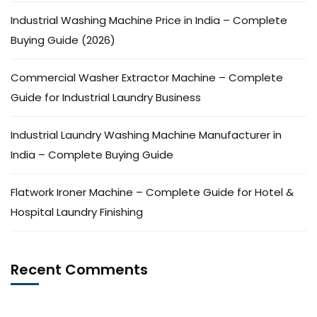
Industrial Washing Machine Price in India – Complete
Buying Guide (2026)
Commercial Washer Extractor Machine – Complete
Guide for Industrial Laundry Business
Industrial Laundry Washing Machine Manufacturer in
India – Complete Buying Guide
Flatwork Ironer Machine – Complete Guide for Hotel &
Hospital Laundry Finishing
Recent Comments