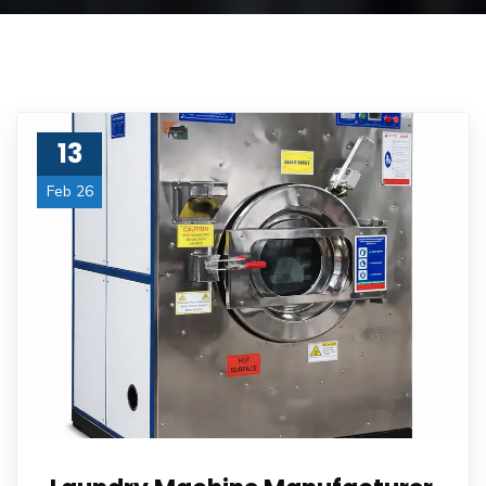
13
Feb 26