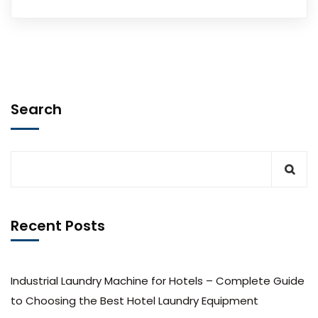
Search
Recent Posts
Industrial Laundry Machine for Hotels – Complete Guide
to Choosing the Best Hotel Laundry Equipment