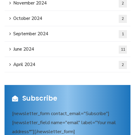
November 2024
2
October 2024
2
September 2024
1
June 2024
11
April 2024
2
Subscribe
[newsletter_form contact_email="Subscribe"]
[newsletter_field name="email" label="Your mail
address*"][/newsletter_form]