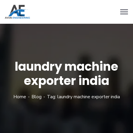
laundry machine
exporter india
Home
Blog
Tag: laundry machine exporter india