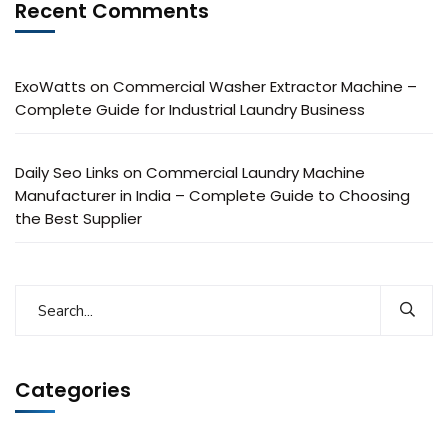
Recent Comments
ExoWatts
on
Commercial Washer Extractor Machine –
Complete Guide for Industrial Laundry Business
Daily Seo Links
on
Commercial Laundry Machine
Manufacturer in India – Complete Guide to Choosing
the Best Supplier
Categories