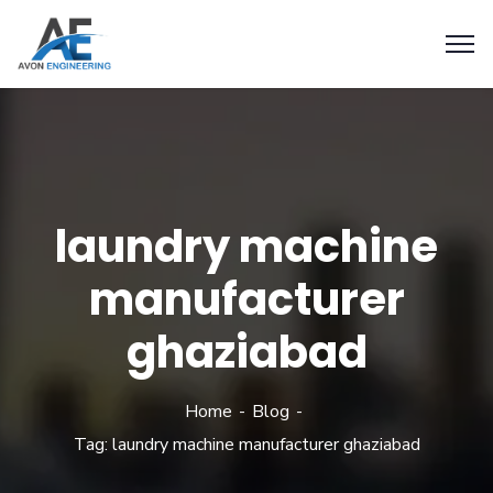
laundry machine
manufacturer
ghaziabad
Home
Blog
Tag: laundry machine manufacturer ghaziabad