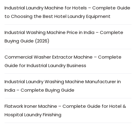
Industrial Laundry Machine for Hotels – Complete Guide
to Choosing the Best Hotel Laundry Equipment
Industrial Washing Machine Price in India – Complete
Buying Guide (2026)
Commercial Washer Extractor Machine – Complete
Guide for Industrial Laundry Business
Industrial Laundry Washing Machine Manufacturer in
India – Complete Buying Guide
Flatwork Ironer Machine – Complete Guide for Hotel &
Hospital Laundry Finishing