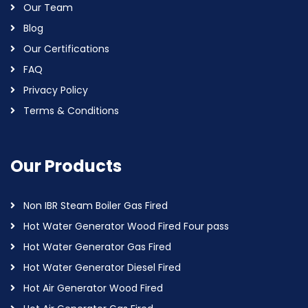
Our Team
Blog
Our Certifications
FAQ
Privacy Policy
Terms & Conditions
Our Products
Non IBR Steam Boiler Gas Fired
Hot Water Generator Wood Fired Four pass
Hot Water Generator Gas Fired
Hot Water Generator Diesel Fired
Hot Air Generator Wood Fired