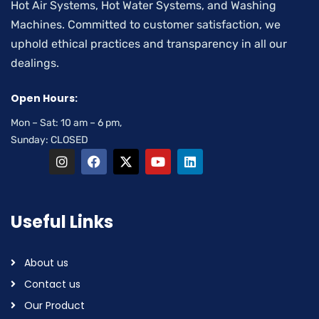
Hot Air Systems, Hot Water Systems, and Washing
Machines. Committed to customer satisfaction, we
uphold ethical practices and transparency in all our
dealings.
Open Hours:
Mon – Sat: 10 am – 6 pm,
Sunday: CLOSED
Useful Links
About us
Contact us
Our Product