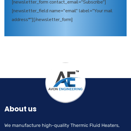
[newsletter_form contact_email="Subscribe"]
[newsletter_field name="email" label="Your mail
address*"][/newsletter_form]
About us
We manufacture high-quality Thermic Fluid Heaters,