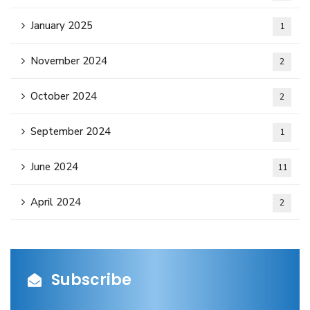
January 2025
1
November 2024
2
October 2024
2
September 2024
1
June 2024
11
April 2024
2
Subscribe