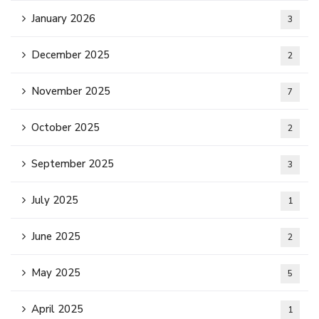
January 2026
3
December 2025
2
November 2025
7
October 2025
2
September 2025
3
July 2025
1
June 2025
2
May 2025
5
April 2025
1