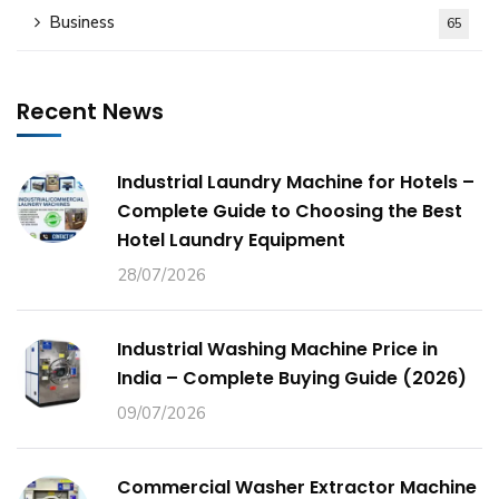
Business
65
Recent News
Industrial Laundry Machine for Hotels –
Complete Guide to Choosing the Best
Hotel Laundry Equipment
28/07/2026
Industrial Washing Machine Price in
India – Complete Buying Guide (2026)
09/07/2026
Commercial Washer Extractor Machine