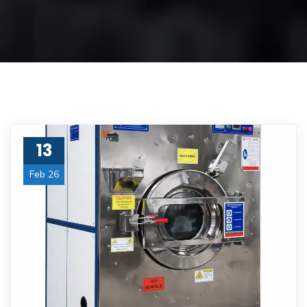
13
Feb 26