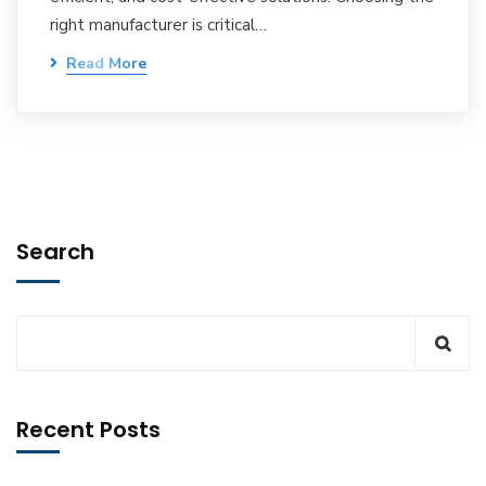
right manufacturer is critical…
Read More
Search
Recent Posts