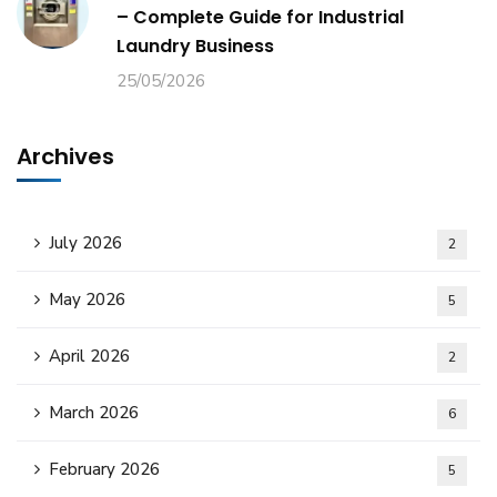
– Complete Guide for Industrial
Laundry Business
25/05/2026
Archives
July 2026
2
May 2026
5
April 2026
2
March 2026
6
February 2026
5