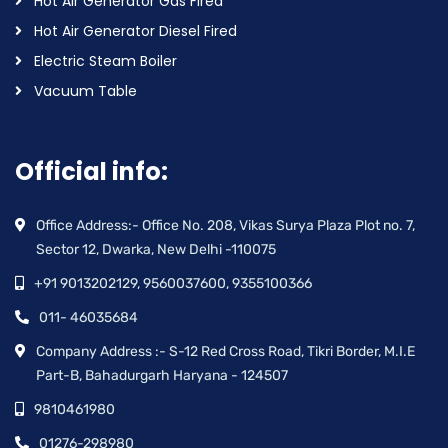
Hot Air Generator Gas Fired
Hot Air Generator Diesel Fired
Electric Steam Boiler
Vacuum Table
Official info:
Office Address:- Office No. 208, Vikas Surya Plaza Plot no. 7,
Sector 12, Dwarka, New Delhi -110075
+91 9013202129, 9560037600, 9355100366
011- 46035684
Company Address :- S-12 Red Cross Road, Tikri Border, M.I.E
Part-B, Bahadurgarh Haryana - 124507
9810461980
01276-298980