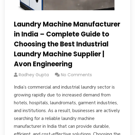
Laundry Machine Manufacturer
in India – Complete Guide to
Choosing the Best Industrial
Laundry Machine Supplier |
Avon Engineering
Radhey Gupta
No Comments
India’s commercial and industrial laundry sector is
growing rapidly due to increased demand from
hotels, hospitals, laundromats, garment industries,
and institutions. As a result, businesses are actively
searching for a reliable laundry machine
manufacturer in India that can provide durable,
efficient, and cost-effective solutions. Choosing the