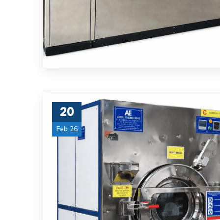
20
Feb 26