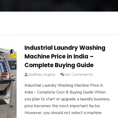
Industrial Laundry Washing
Machine Price in India –
Complete Buying Guide
Radhey Gupta
No Comments
Industrial Laundry Washing Machine Price in
India – Complete Cost & Buying Guide When
you plan to start or upgrade a laundry business,
price becomes the most important factor.
However, you should not select a machine