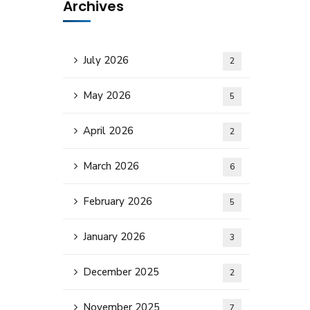
Archives
July 2026
2
May 2026
5
April 2026
2
March 2026
6
February 2026
5
January 2026
3
December 2025
2
November 2025
7