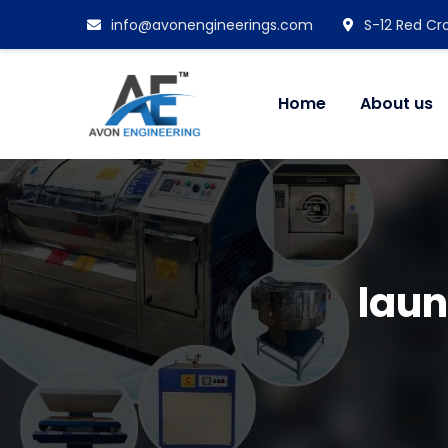
info@avonengineerings.com
S-12 Red Cro
Home
About us
laun