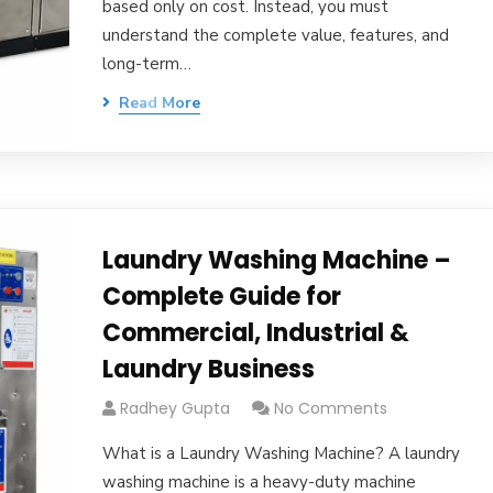
based only on cost. Instead, you must
understand the complete value, features, and
long-term…
Read More
Laundry Washing Machine –
Complete Guide for
Commercial, Industrial &
Laundry Business
Radhey Gupta
No Comments
What is a Laundry Washing Machine? A laundry
washing machine is a heavy-duty machine