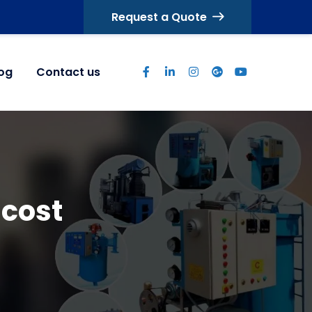
Request a Quote
log
Contact us
 cost