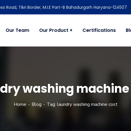
ss Road, Tikri Border, M.I.E Part-B Bahadurgarh Haryana-124507
Our Team
Our Product
Certifications
B
dry washing machine
Home
Blog
Tag: laundry washing machine cost