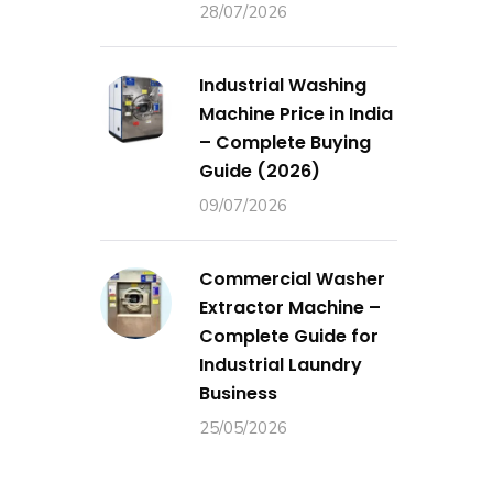
28/07/2026
Industrial Washing
Machine Price in India
– Complete Buying
Guide (2026)
09/07/2026
Commercial Washer
Extractor Machine –
Complete Guide for
Industrial Laundry
Business
25/05/2026