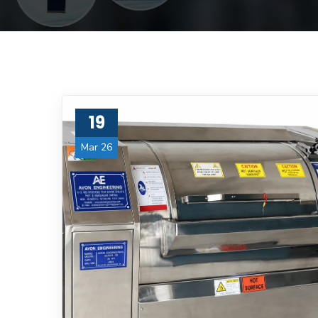
19
Mar 26