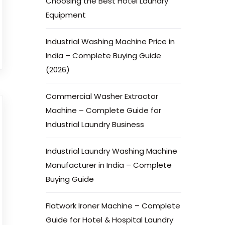
Choosing the Best Hotel Laundry
Equipment
Industrial Washing Machine Price in
India – Complete Buying Guide
(2026)
Commercial Washer Extractor
Machine – Complete Guide for
Industrial Laundry Business
Industrial Laundry Washing Machine
Manufacturer in India – Complete
Buying Guide
Flatwork Ironer Machine – Complete
Guide for Hotel & Hospital Laundry