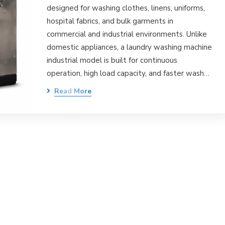
designed for washing clothes, linens, uniforms,
hospital fabrics, and bulk garments in
commercial and industrial environments. Unlike
domestic appliances, a laundry washing machine
industrial model is built for continuous
operation, high load capacity, and faster wash…
Read More