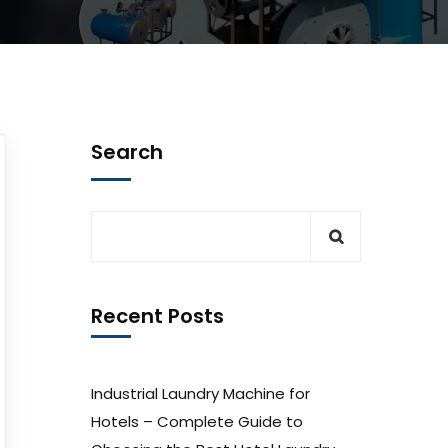
Search
Recent Posts
Industrial Laundry Machine for
Hotels – Complete Guide to