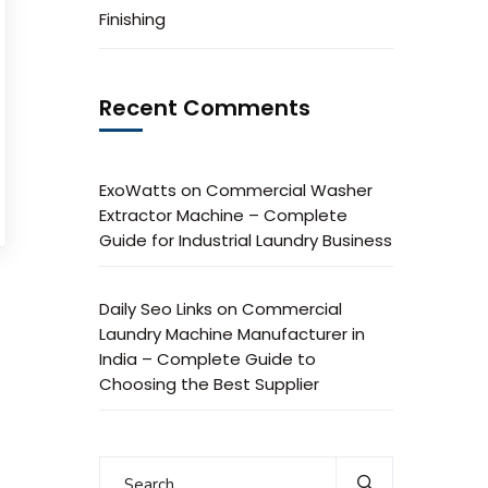
Finishing
Recent Comments
ExoWatts
on
Commercial Washer
Extractor Machine – Complete
Guide for Industrial Laundry Business
Daily Seo Links
on
Commercial
Laundry Machine Manufacturer in
India – Complete Guide to
Choosing the Best Supplier