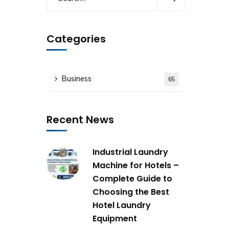
Categories
Business
65
Recent News
Industrial Laundry
Machine for Hotels –
Complete Guide to
Choosing the Best
Hotel Laundry
Equipment