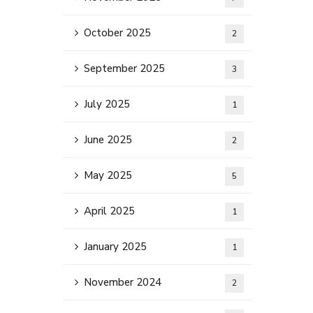
October 2025
2
September 2025
3
July 2025
1
June 2025
2
May 2025
5
April 2025
1
January 2025
1
November 2024
2