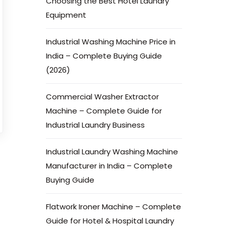
Choosing the Best Hotel Laundry
Equipment
Industrial Washing Machine Price in
India – Complete Buying Guide
(2026)
Commercial Washer Extractor
Machine – Complete Guide for
Industrial Laundry Business
Industrial Laundry Washing Machine
Manufacturer in India – Complete
Buying Guide
Flatwork Ironer Machine – Complete
Guide for Hotel & Hospital Laundry