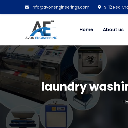
info@avonengineerings.com
S-12 Red Cro
Home
About us
laundry washi
H