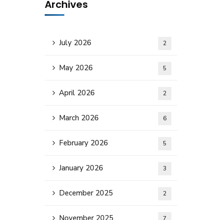
Archives
July 2026
2
May 2026
5
April 2026
2
March 2026
6
February 2026
5
January 2026
3
December 2025
2
November 2025
7