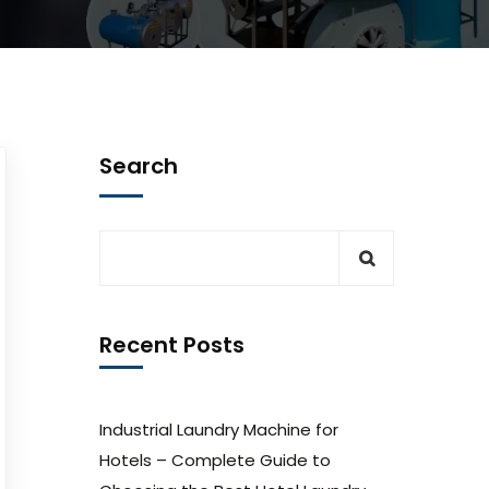
Search
Recent Posts
Industrial Laundry Machine for
Hotels – Complete Guide to