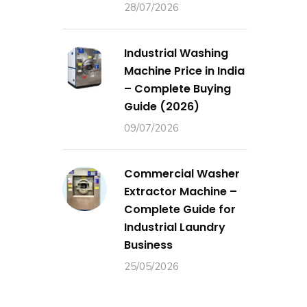
28/07/2026
Industrial Washing
Machine Price in India
– Complete Buying
Guide (2026)
09/07/2026
Commercial Washer
Extractor Machine –
Complete Guide for
Industrial Laundry
Business
25/05/2026