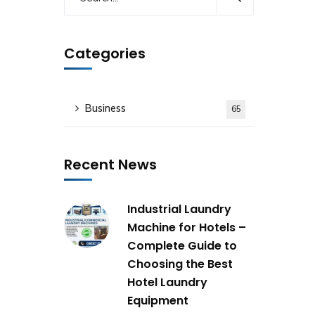
Categories
Business
65
Recent News
Industrial Laundry
Machine for Hotels –
Complete Guide to
Choosing the Best
Hotel Laundry
Equipment