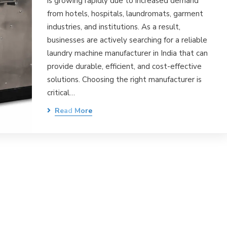
is growing rapidly due to increased demand
from hotels, hospitals, laundromats, garment
industries, and institutions. As a result,
businesses are actively searching for a reliable
laundry machine manufacturer in India that can
provide durable, efficient, and cost-effective
solutions. Choosing the right manufacturer is
critical…
Read More