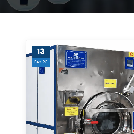
13
Feb 26