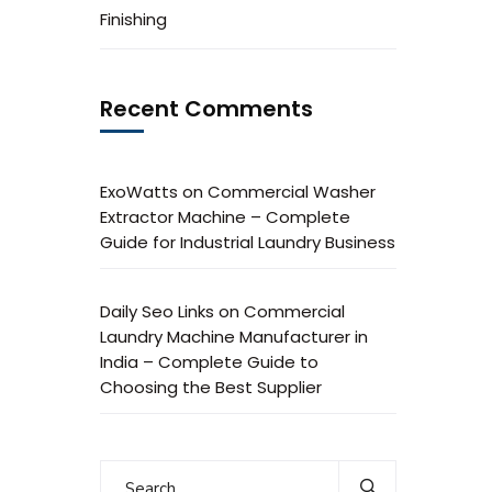
Finishing
Recent Comments
ExoWatts
on
Commercial Washer
Extractor Machine – Complete
Guide for Industrial Laundry Business
Daily Seo Links
on
Commercial
Laundry Machine Manufacturer in
India – Complete Guide to
Choosing the Best Supplier