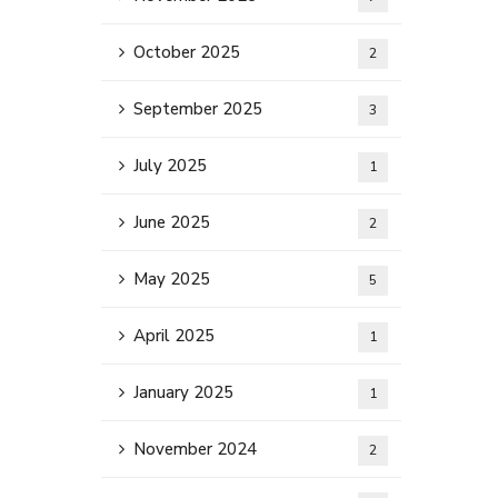
October 2025
2
September 2025
3
July 2025
1
June 2025
2
May 2025
5
April 2025
1
January 2025
1
November 2024
2