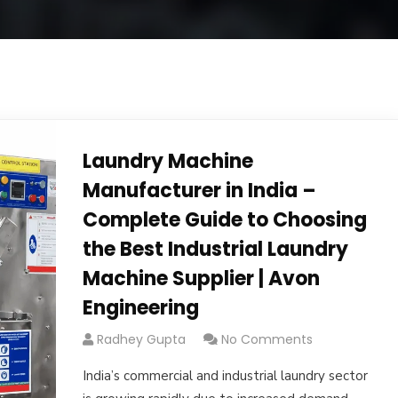
Laundry Machine
Manufacturer in India –
Complete Guide to Choosing
the Best Industrial Laundry
Machine Supplier | Avon
Engineering
Radhey Gupta
No Comments
India’s commercial and industrial laundry sector