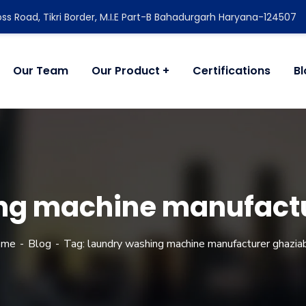
ss Road, Tikri Border, M.I.E Part-B Bahadurgarh Haryana-124507
Our Team
Our Product
Certifications
B
ng machine manufact
ome
Blog
Tag: laundry washing machine manufacturer ghazia