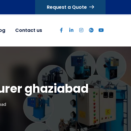
Request a Quote
log
Contact us
urer ghaziabad
bad