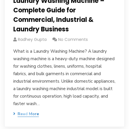
Laundry Washing Machine –
Complete Guide for
Commercial, Industrial &
Laundry Business
Radhey Gupta
No Comments
What is a Laundry Washing Machine? A laundry
washing machine is a heavy-duty machine designed
for washing clothes, linens, uniforms, hospital
fabrics, and bulk garments in commercial and
industrial environments. Unlike domestic appliances,
a laundry washing machine industrial model is built
for continuous operation, high load capacity, and
faster wash…
Read More