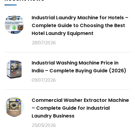
Industrial Laundry Machine for Hotels –
Complete Guide to Choosing the Best
Hotel Laundry Equipment
28/07/2026
Industrial Washing Machine Price in
India – Complete Buying Guide (2026)
09/07/2026
Commercial Washer Extractor Machine
– Complete Guide for Industrial
Laundry Business
25/05/2026