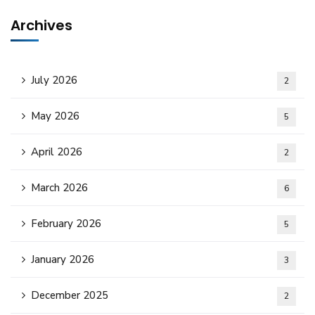
Archives
July 2026
2
May 2026
5
April 2026
2
March 2026
6
February 2026
5
January 2026
3
December 2025
2