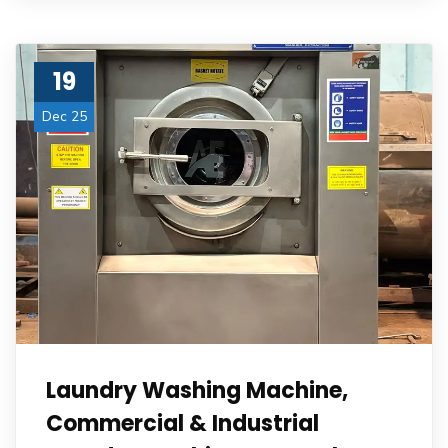
19
Dec 25
Laundry Washing Machine,
Commercial & Industrial