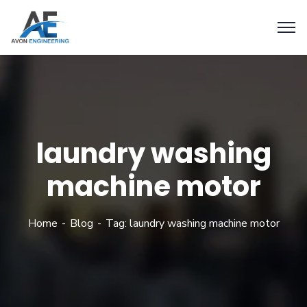
laundry washing
machine motor
Home
Blog
Tag: laundry washing machine motor