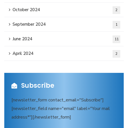
October 2024
2
September 2024
1
June 2024
11
April 2024
2
Subscribe
[newsletter_form contact_email="Subscribe"]
[newsletter_field name="email" label="Your mail
address*"][/newsletter_form]