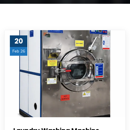
20
Feb 26