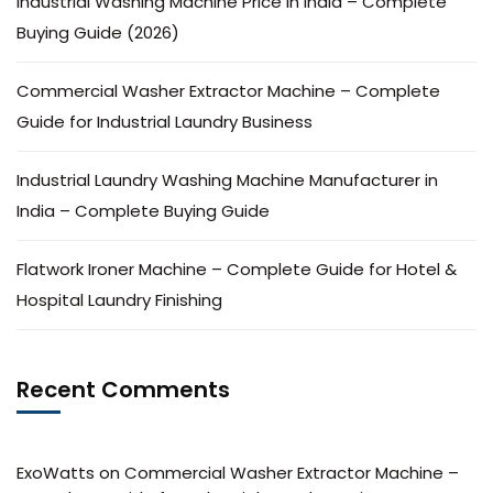
Industrial Washing Machine Price in India – Complete
Buying Guide (2026)
Commercial Washer Extractor Machine – Complete
Guide for Industrial Laundry Business
Industrial Laundry Washing Machine Manufacturer in
India – Complete Buying Guide
Flatwork Ironer Machine – Complete Guide for Hotel &
Hospital Laundry Finishing
Recent Comments
ExoWatts
on
Commercial Washer Extractor Machine –