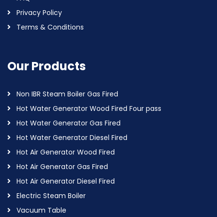
Privacy Policy
Terms & Conditions
Our Products
Non IBR Steam Boiler Gas Fired
Hot Water Generator Wood Fired Four pass
Hot Water Generator Gas Fired
Hot Water Generator Diesel Fired
Hot Air Generator Wood Fired
Hot Air Generator Gas Fired
Hot Air Generator Diesel Fired
Electric Steam Boiler
Vacuum Table