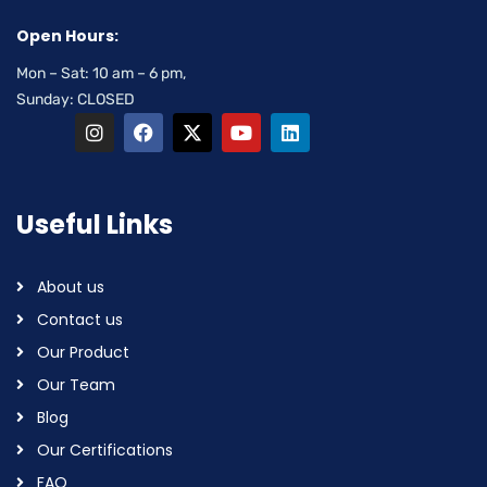
Open Hours:
Mon – Sat: 10 am – 6 pm,
Sunday: CLOSED
Useful Links
About us
Contact us
Our Product
Our Team
Blog
Our Certifications
FAQ