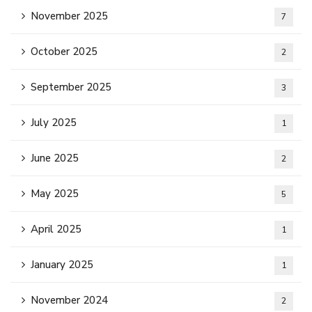
November 2025
7
October 2025
2
September 2025
3
July 2025
1
June 2025
2
May 2025
5
April 2025
1
January 2025
1
November 2024
2