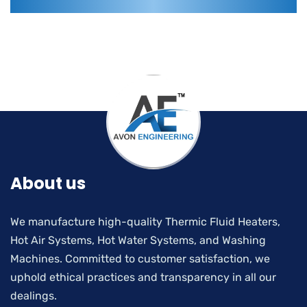
About us
We manufacture high-quality Thermic Fluid Heaters,
Hot Air Systems, Hot Water Systems, and Washing
Machines. Committed to customer satisfaction, we
uphold ethical practices and transparency in all our
dealings.