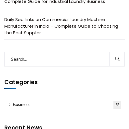
Complete Guide for Industrial Laundry Business
Daily Seo Links
on
Commercial Laundry Machine
Manufacturer in India – Complete Guide to Choosing
the Best Supplier
Categories
Business
65
Recent News