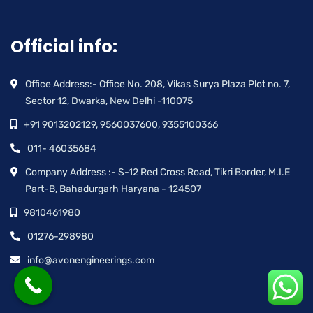
Official info:
Office Address:- Office No. 208, Vikas Surya Plaza Plot no. 7,
Sector 12, Dwarka, New Delhi -110075
+91 9013202129, 9560037600, 9355100366
011- 46035684
Company Address :- S-12 Red Cross Road, Tikri Border, M.I.E
Part-B, Bahadurgarh Haryana - 124507
9810461980
01276-298980
info@avonengineerings.com