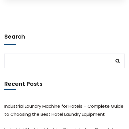
Search
Recent Posts
Industrial Laundry Machine for Hotels – Complete Guide
to Choosing the Best Hotel Laundry Equipment