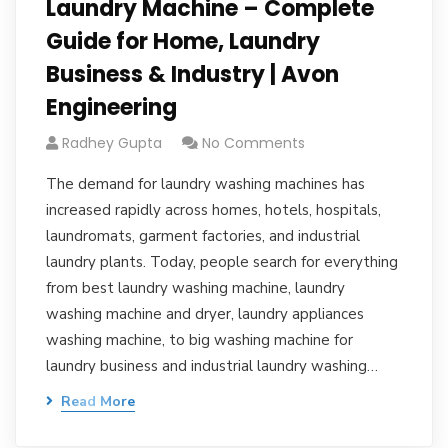
Laundry Machine – Complete
Guide for Home, Laundry
Business & Industry | Avon
Engineering
Radhey Gupta
No Comments
The demand for laundry washing machines has
increased rapidly across homes, hotels, hospitals,
laundromats, garment factories, and industrial
laundry plants. Today, people search for everything
from best laundry washing machine, laundry
washing machine and dryer, laundry appliances
washing machine, to big washing machine for
laundry business and industrial laundry washing…
Read More