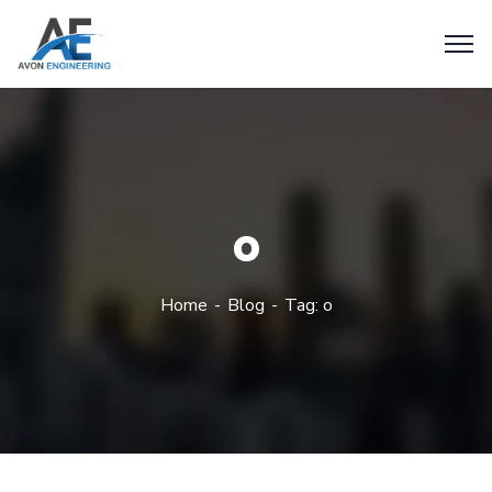
o
Home
Blog
Tag: o