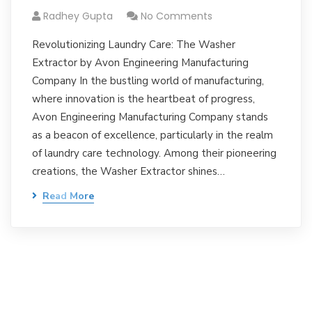
Radhey Gupta
No Comments
Revolutionizing Laundry Care: The Washer
Extractor by Avon Engineering Manufacturing
Company In the bustling world of manufacturing,
where innovation is the heartbeat of progress,
Avon Engineering Manufacturing Company stands
as a beacon of excellence, particularly in the realm
of laundry care technology. Among their pioneering
creations, the Washer Extractor shines…
Read More