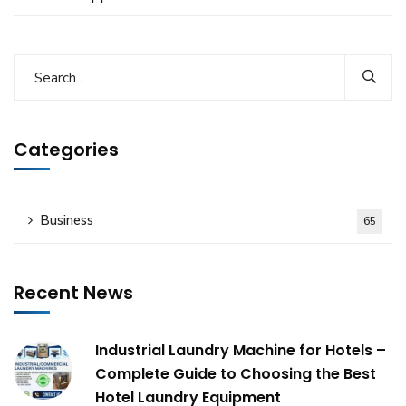
Categories
Business
65
Recent News
Industrial Laundry Machine for Hotels –
Complete Guide to Choosing the Best
Hotel Laundry Equipment