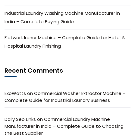
Industrial Laundry Washing Machine Manufacturer in
India – Complete Buying Guide
Flatwork Ironer Machine – Complete Guide for Hotel &
Hospital Laundry Finishing
Recent Comments
ExoWatts
on
Commercial Washer Extractor Machine –
Complete Guide for Industrial Laundry Business
Daily Seo Links
on
Commercial Laundry Machine
Manufacturer in India – Complete Guide to Choosing
the Best Supplier