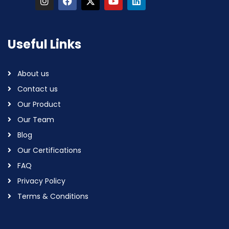
Useful Links
About us
Contact us
Our Product
Our Team
Blog
Our Certifications
FAQ
Privacy Policy
Terms & Conditions