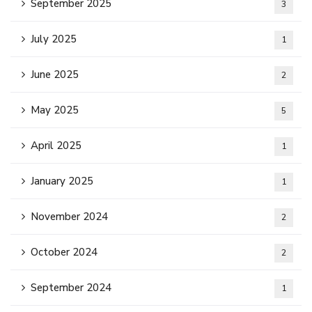
September 2025
3
July 2025
1
June 2025
2
May 2025
5
April 2025
1
January 2025
1
November 2024
2
October 2024
2
September 2024
1