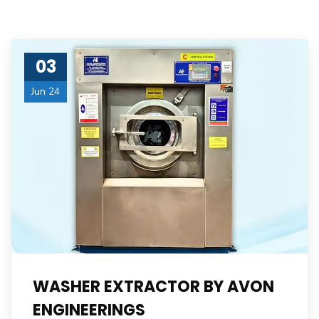
03
Jun 24
WASHER EXTRACTOR BY AVON
ENGINEERINGS