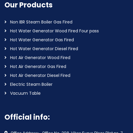
Our Products
Non IBR Steam Boiler Gas Fired
Hot Water Generator Wood Fired Four pass
Hot Water Generator Gas Fired
Hot Water Generator Diesel Fired
Hot Air Generator Wood Fired
Hot Air Generator Gas Fired
Hot Air Generator Diesel Fired
Electric Steam Boiler
Vacuum Table
Official info: