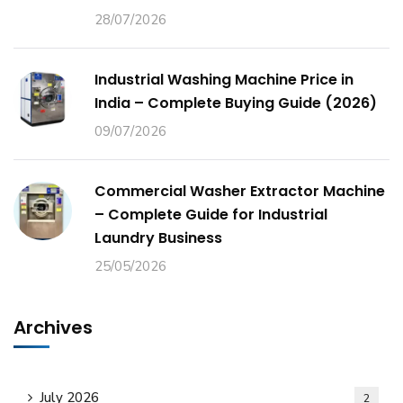
28/07/2026
Industrial Washing Machine Price in
India – Complete Buying Guide (2026)
09/07/2026
Commercial Washer Extractor Machine
– Complete Guide for Industrial
Laundry Business
25/05/2026
Archives
July 2026
2