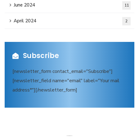
June 2024
11
April 2024
2
Subscribe
[newsletter_form contact_email="Subscribe"]
[newsletter_field name="email" label="Your mail
address*"][/newsletter_form]