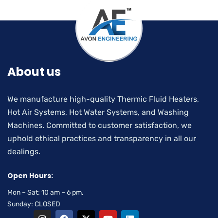
About us
We manufacture high-quality Thermic Fluid Heaters,
Hot Air Systems, Hot Water Systems, and Washing
Machines. Committed to customer satisfaction, we
uphold ethical practices and transparency in all our
dealings.
Open Hours:
Mon – Sat: 10 am – 6 pm,
Sunday: CLOSED