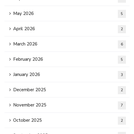
May 2026
5
April 2026
2
March 2026
6
February 2026
5
January 2026
3
December 2025
2
November 2025
7
October 2025
2