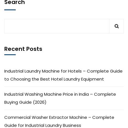
Search
Recent Posts
Industrial Laundry Machine for Hotels – Complete Guide
to Choosing the Best Hotel Laundry Equipment
Industrial Washing Machine Price in India – Complete
Buying Guide (2026)
Commercial Washer Extractor Machine – Complete
Guide for Industrial Laundry Business