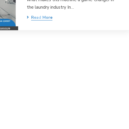
the laundry industry In…
Read More