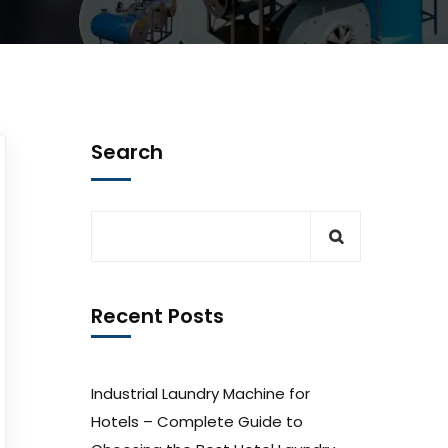
Search
Recent Posts
Industrial Laundry Machine for
Hotels – Complete Guide to