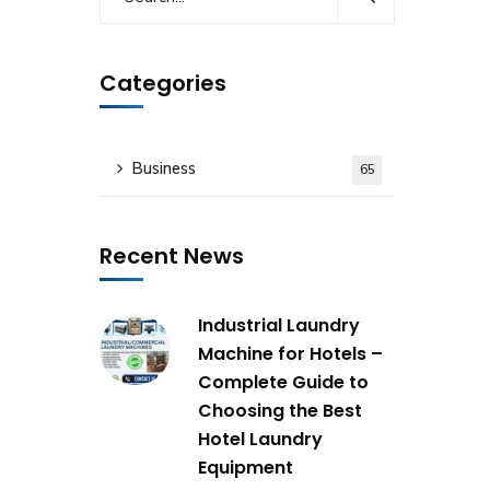
Categories
Business
65
Recent News
Industrial Laundry
Machine for Hotels –
Complete Guide to
Choosing the Best
Hotel Laundry
Equipment