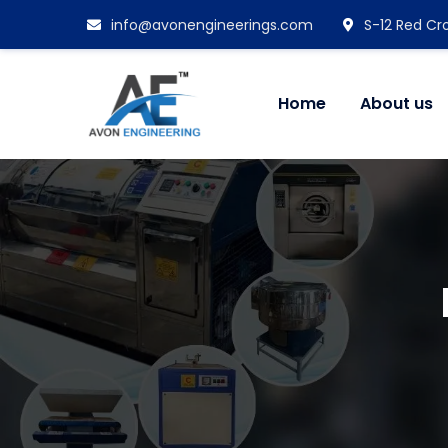
info@avonengineerings.com
S-12 Red Cro
Home
About us