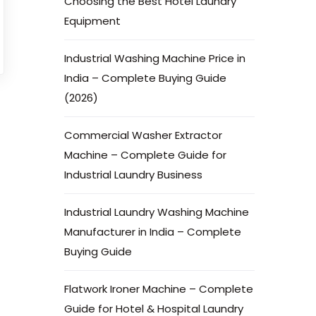
Choosing the Best Hotel Laundry
Equipment
Industrial Washing Machine Price in
India – Complete Buying Guide
(2026)
Commercial Washer Extractor
Machine – Complete Guide for
Industrial Laundry Business
Industrial Laundry Washing Machine
Manufacturer in India – Complete
Buying Guide
Flatwork Ironer Machine – Complete
Guide for Hotel & Hospital Laundry