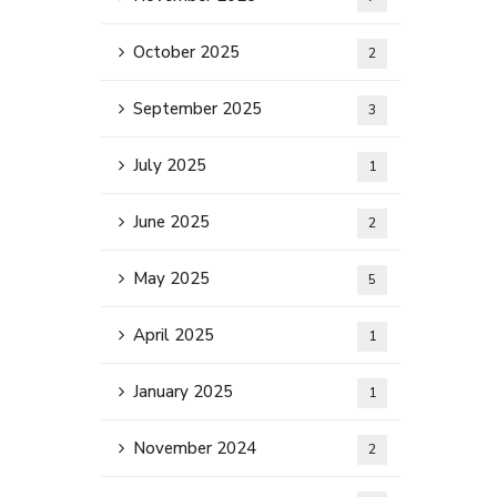
October 2025
2
September 2025
3
July 2025
1
June 2025
2
May 2025
5
April 2025
1
January 2025
1
November 2024
2