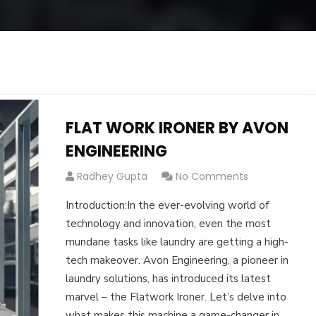
FLAT WORK IRONER BY AVON
ENGINEERING
Radhey Gupta
No Comments
Introduction:In the ever-evolving world of
technology and innovation, even the most
mundane tasks like laundry are getting a high-
tech makeover. Avon Engineering, a pioneer in
laundry solutions, has introduced its latest
marvel – the Flatwork Ironer. Let’s delve into
what makes this machine a game-changer in