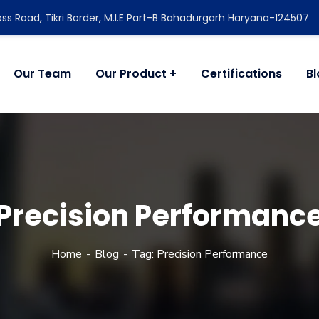
ss Road, Tikri Border, M.I.E Part-B Bahadurgarh Haryana-124507
Our Team
Our Product
Certifications
B
Precision Performanc
Home
Blog
Tag: Precision Performance