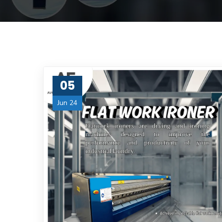
05
Jun 24