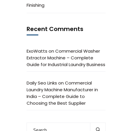
Finishing
Recent Comments
ExoWatts
on
Commercial Washer
Extractor Machine – Complete
Guide for Industrial Laundry Business
Daily Seo Links
on
Commercial
Laundry Machine Manufacturer in
India – Complete Guide to
Choosing the Best Supplier