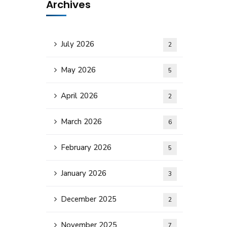
Archives
July 2026
2
May 2026
5
April 2026
2
March 2026
6
February 2026
5
January 2026
3
December 2025
2
November 2025
7