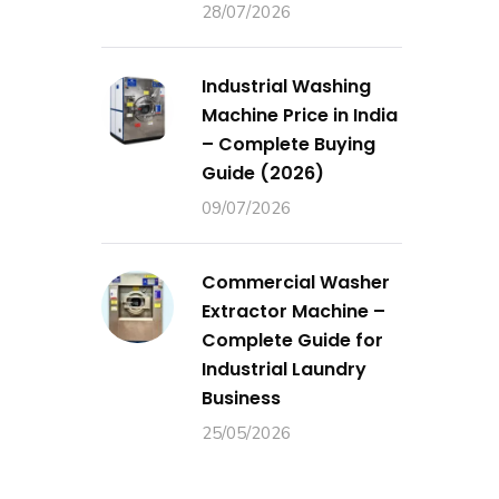
28/07/2026
Industrial Washing
Machine Price in India
– Complete Buying
Guide (2026)
09/07/2026
Commercial Washer
Extractor Machine –
Complete Guide for
Industrial Laundry
Business
25/05/2026