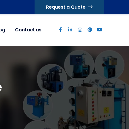
Request a Quote
log
Contact us
e