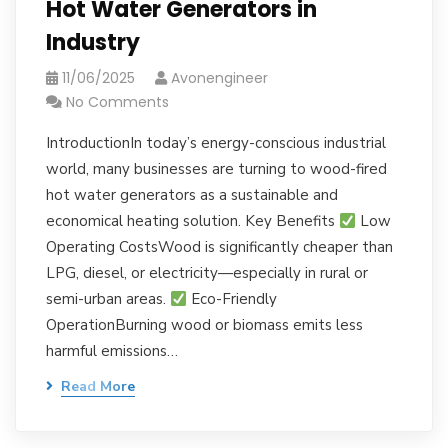
Hot Water Generators in
Industry
11/06/2025
Avonengineer
No Comments
IntroductionIn today’s energy-conscious industrial
world, many businesses are turning to wood-fired
hot water generators as a sustainable and
economical heating solution. Key Benefits
Low
Operating CostsWood is significantly cheaper than
LPG, diesel, or electricity—especially in rural or
semi-urban areas.
Eco-Friendly
OperationBurning wood or biomass emits less
harmful emissions…
Read More