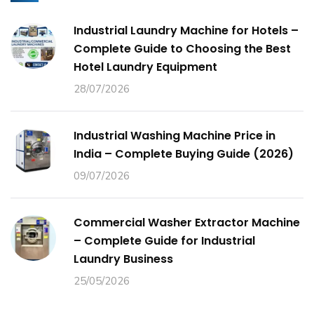
Industrial Laundry Machine for Hotels –
Complete Guide to Choosing the Best
Hotel Laundry Equipment
28/07/2026
Industrial Washing Machine Price in
India – Complete Buying Guide (2026)
09/07/2026
Commercial Washer Extractor Machine
– Complete Guide for Industrial
Laundry Business
25/05/2026