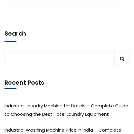
Search
Recent Posts
Industrial Laundry Machine for Hotels – Complete Guide
to Choosing the Best Hotel Laundry Equipment
Industrial Washing Machine Price in India – Complete