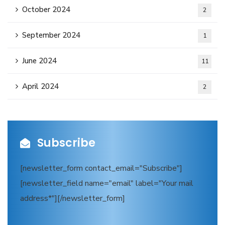
October 2024
2
September 2024
1
June 2024
11
April 2024
2
Subscribe
[newsletter_form contact_email="Subscribe"]
[newsletter_field name="email" label="Your mail
address*"][/newsletter_form]