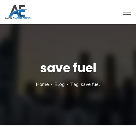
save fuel
Home
Blog
Tag: save fuel