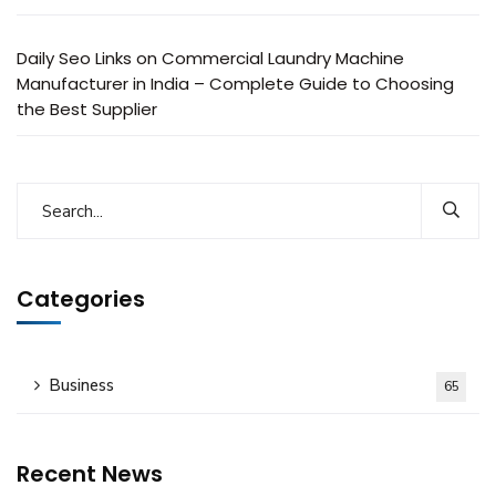
Daily Seo Links
on
Commercial Laundry Machine
Manufacturer in India – Complete Guide to Choosing
the Best Supplier
Categories
Business
65
Recent News