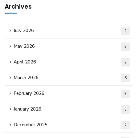
Archives
July 2026
2
May 2026
5
April 2026
2
March 2026
6
February 2026
5
January 2026
3
December 2025
2