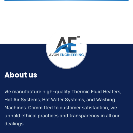
About us
We manufacture high-quality Thermic Fluid Heaters,
Hot Air Systems, Hot Water Systems, and Washing
Machines. Committed to customer satisfaction, we
uphold ethical practices and transparency in all our
dealings.