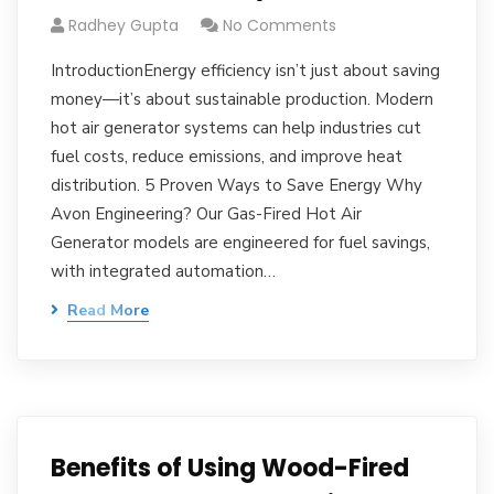
Radhey Gupta
No Comments
IntroductionEnergy efficiency isn’t just about saving
money—it’s about sustainable production. Modern
hot air generator systems can help industries cut
fuel costs, reduce emissions, and improve heat
distribution. 5 Proven Ways to Save Energy Why
Avon Engineering? Our Gas-Fired Hot Air
Generator models are engineered for fuel savings,
with integrated automation…
Read More
Benefits of Using Wood-Fired