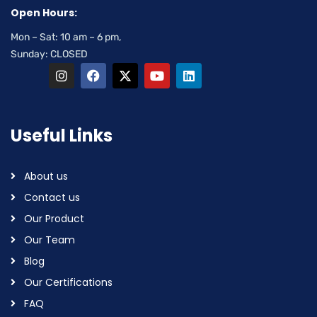
Open Hours:
Mon – Sat: 10 am – 6 pm,
Sunday: CLOSED
Useful Links
About us
Contact us
Our Product
Our Team
Blog
Our Certifications
FAQ