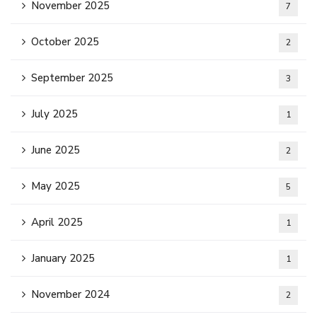
November 2025
7
October 2025
2
September 2025
3
July 2025
1
June 2025
2
May 2025
5
April 2025
1
January 2025
1
November 2024
2