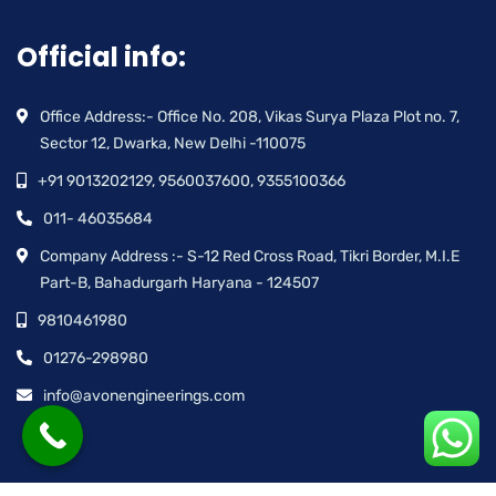
Official info:
Office Address:- Office No. 208, Vikas Surya Plaza Plot no. 7,
Sector 12, Dwarka, New Delhi -110075
+91 9013202129, 9560037600, 9355100366
011- 46035684
Company Address :- S-12 Red Cross Road, Tikri Border, M.I.E
Part-B, Bahadurgarh Haryana - 124507
9810461980
01276-298980
info@avonengineerings.com