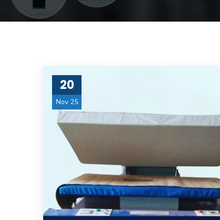
20
Nov 25