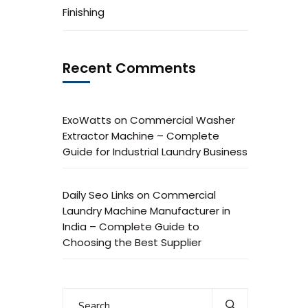
Finishing
Recent Comments
ExoWatts
on
Commercial Washer
Extractor Machine – Complete
Guide for Industrial Laundry Business
Daily Seo Links
on
Commercial
Laundry Machine Manufacturer in
India – Complete Guide to
Choosing the Best Supplier