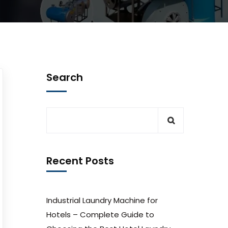
Search
Recent Posts
Industrial Laundry Machine for
Hotels – Complete Guide to