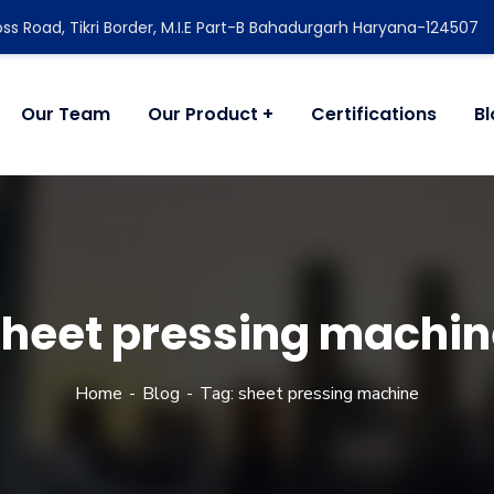
ss Road, Tikri Border, M.I.E Part-B Bahadurgarh Haryana-124507
Our Team
Our Product
Certifications
B
sheet pressing machin
Home
Blog
Tag: sheet pressing machine