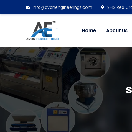
info@avonengineerings.com
S-12 Red Cro
Home
About us