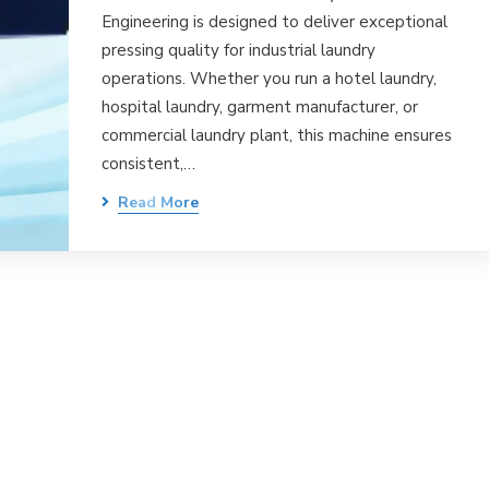
Engineering is designed to deliver exceptional
pressing quality for industrial laundry
operations. Whether you run a hotel laundry,
hospital laundry, garment manufacturer, or
commercial laundry plant, this machine ensures
consistent,…
Read More