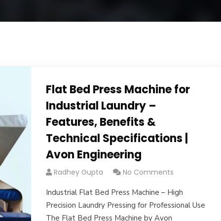
Flat Bed Press Machine for
Industrial Laundry –
Features, Benefits &
Technical Specifications |
Avon Engineering
Radhey Gupta
No Comments
Industrial Flat Bed Press Machine – High
Precision Laundry Pressing for Professional Use
The Flat Bed Press Machine by Avon