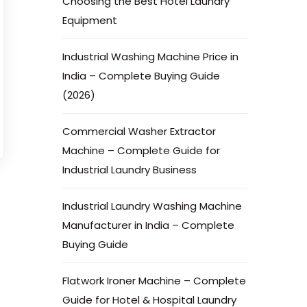
Choosing the Best Hotel Laundry
Equipment
Industrial Washing Machine Price in
India – Complete Buying Guide
(2026)
Commercial Washer Extractor
Machine – Complete Guide for
Industrial Laundry Business
Industrial Laundry Washing Machine
Manufacturer in India – Complete
Buying Guide
Flatwork Ironer Machine – Complete
Guide for Hotel & Hospital Laundry