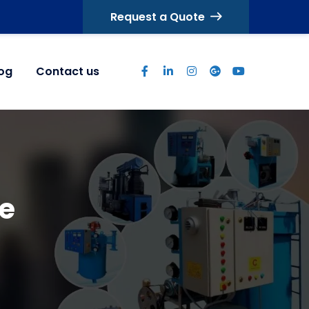
Request a Quote
log
Contact us
e