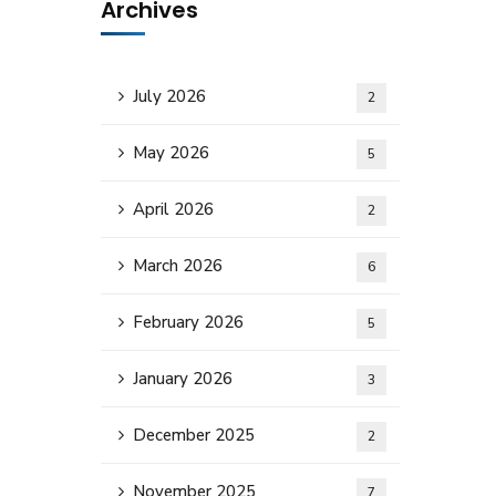
Archives
July 2026
2
May 2026
5
April 2026
2
March 2026
6
February 2026
5
January 2026
3
December 2025
2
November 2025
7