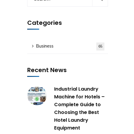
Categories
Business
65
Recent News
Industrial Laundry
Machine for Hotels –
Complete Guide to
Choosing the Best
Hotel Laundry
Equipment