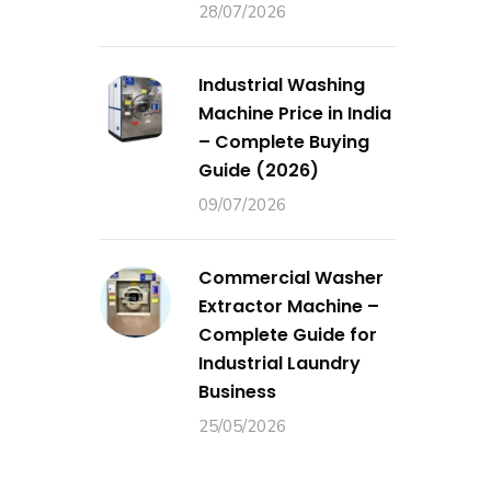
28/07/2026
Industrial Washing
Machine Price in India
– Complete Buying
Guide (2026)
09/07/2026
Commercial Washer
Extractor Machine –
Complete Guide for
Industrial Laundry
Business
25/05/2026