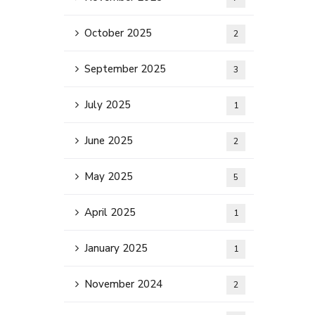
October 2025
2
September 2025
3
July 2025
1
June 2025
2
May 2025
5
April 2025
1
January 2025
1
November 2024
2