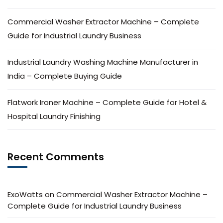
Commercial Washer Extractor Machine – Complete
Guide for Industrial Laundry Business
Industrial Laundry Washing Machine Manufacturer in
India – Complete Buying Guide
Flatwork Ironer Machine – Complete Guide for Hotel &
Hospital Laundry Finishing
Recent Comments
ExoWatts
on
Commercial Washer Extractor Machine –
Complete Guide for Industrial Laundry Business