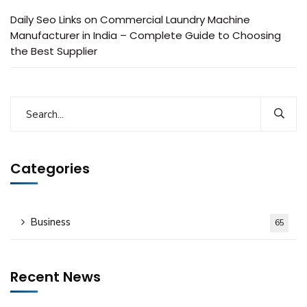
Daily Seo Links
on
Commercial Laundry Machine
Manufacturer in India – Complete Guide to Choosing
the Best Supplier
Categories
Business
65
Recent News