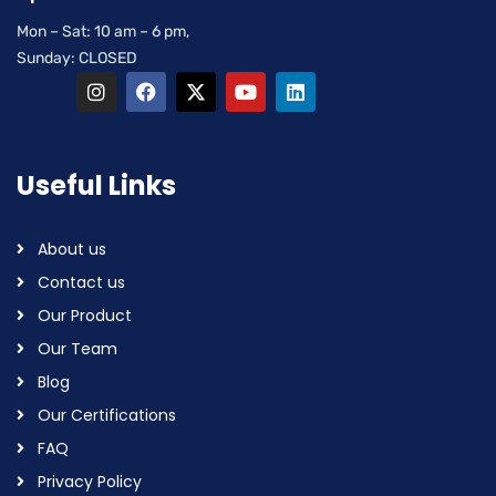
Mon – Sat: 10 am – 6 pm,
Sunday: CLOSED
Useful Links
About us
Contact us
Our Product
Our Team
Blog
Our Certifications
FAQ
Privacy Policy