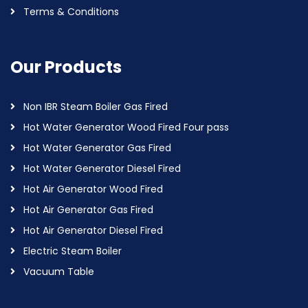
Terms & Conditions
Our Products
Non IBR Steam Boiler Gas Fired
Hot Water Generator Wood Fired Four pass
Hot Water Generator Gas Fired
Hot Water Generator Diesel Fired
Hot Air Generator Wood Fired
Hot Air Generator Gas Fired
Hot Air Generator Diesel Fired
Electric Steam Boiler
Vacuum Table