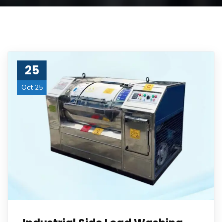
25
Oct 25