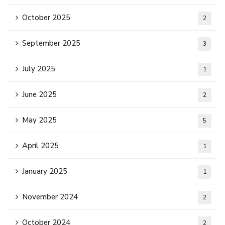
October 2025
2
September 2025
3
July 2025
1
June 2025
2
May 2025
5
April 2025
1
January 2025
1
November 2024
2
October 2024
2