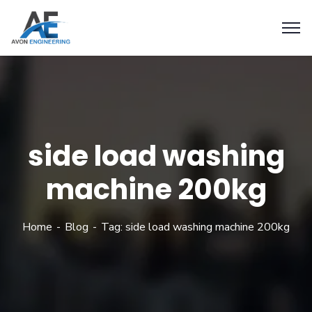
side load washing
machine 200kg
Home
Blog
Tag: side load washing machine 200kg