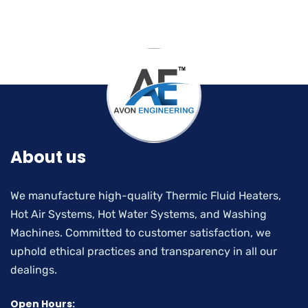
About us
We manufacture high-quality Thermic Fluid Heaters,
Hot Air Systems, Hot Water Systems, and Washing
Machines. Committed to customer satisfaction, we
uphold ethical practices and transparency in all our
dealings.
Open Hours: