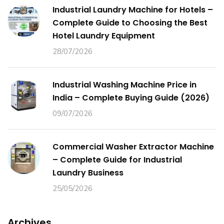
Industrial Laundry Machine for Hotels –
Complete Guide to Choosing the Best
Hotel Laundry Equipment
28/07/2026
Industrial Washing Machine Price in
India – Complete Buying Guide (2026)
09/07/2026
Commercial Washer Extractor Machine
– Complete Guide for Industrial
Laundry Business
25/05/2026
Archives