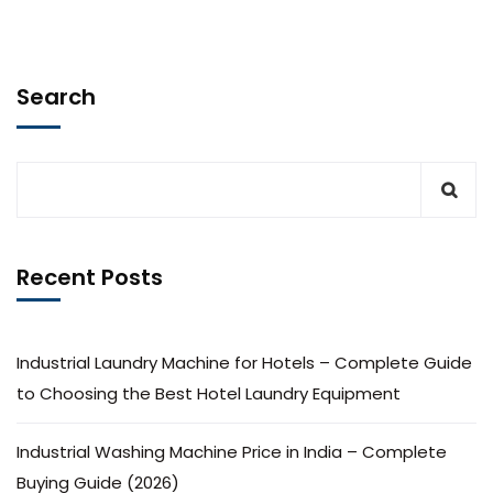
Search
Recent Posts
Industrial Laundry Machine for Hotels – Complete Guide
to Choosing the Best Hotel Laundry Equipment
Industrial Washing Machine Price in India – Complete
Buying Guide (2026)