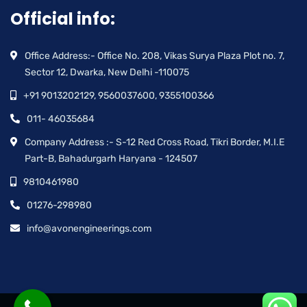
Official info:
Office Address:- Office No. 208, Vikas Surya Plaza Plot no. 7,
Sector 12, Dwarka, New Delhi -110075
+91 9013202129, 9560037600, 9355100366
011- 46035684
Company Address :- S-12 Red Cross Road, Tikri Border, M.I.E
Part-B, Bahadurgarh Haryana - 124507
9810461980
01276-298980
info@avonengineerings.com