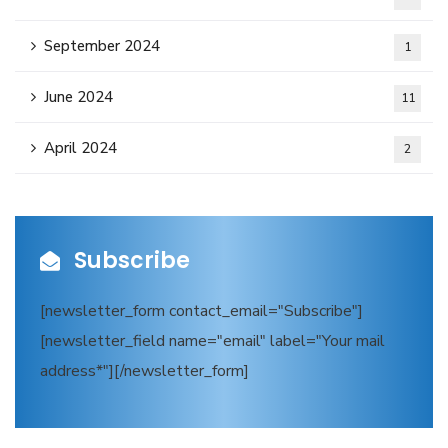
September 2024
1
June 2024
11
April 2024
2
Subscribe
[newsletter_form contact_email="Subscribe"]
[newsletter_field name="email" label="Your mail
address*"][/newsletter_form]