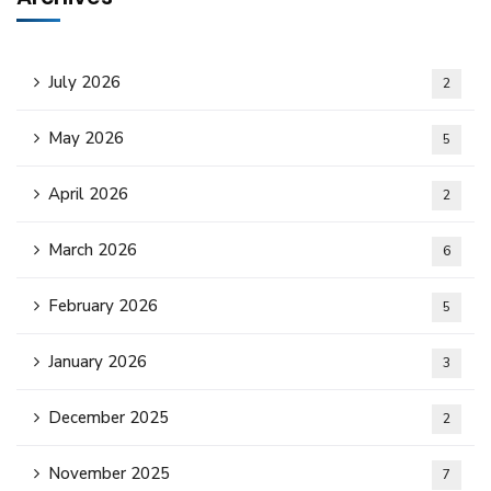
July 2026
2
May 2026
5
April 2026
2
March 2026
6
February 2026
5
January 2026
3
December 2025
2
November 2025
7