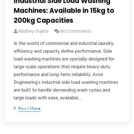
Industrial Side Load Washing
Machines: Available in 15kg to
200kg Capacities
Radhey Gupta
No Comments
In the world of commercial and industrial laundry,
efficiency and capacity define performance. Side
load washing machines are specially designed for
large-scale operations that require heavy-duty
performance and long-term reliability. Avon
Engineering’s industrial side load washing machines
are built to handle demanding wash cycles and
large loads with ease, available…
Read More